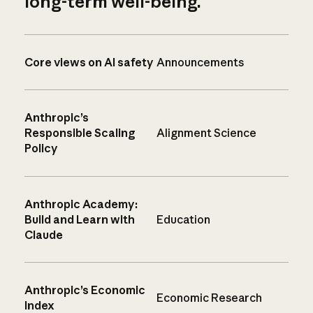
long-term well-being.
Core views on AI safety
Announcements
Anthropic’s
Responsible Scaling
Alignment Science
Policy
Anthropic Academy:
Build and Learn with
Education
Claude
Anthropic’s Economic
Economic Research
Index