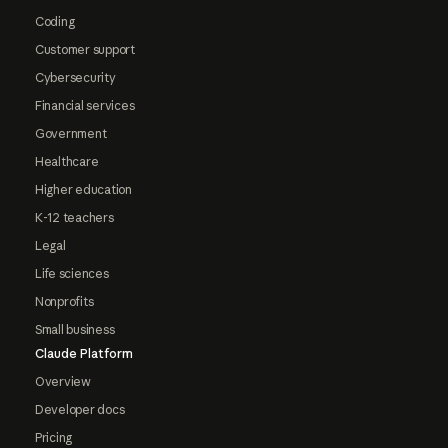
Coding
Customer support
Cybersecurity
Financial services
Government
Healthcare
Higher education
K-12 teachers
Legal
Life sciences
Nonprofits
Small business
Claude Platform
Overview
Developer docs
Pricing