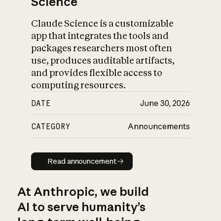
Science
Claude Science is a customizable
app that integrates the tools and
packages researchers most often
use, produces auditable artifacts,
and provides flexible access to
computing resources.
DATE
June 30, 2026
CATEGORY
Announcements
Read announcement
Read announcement
At Anthropic, we build
AI to serve humanity’s