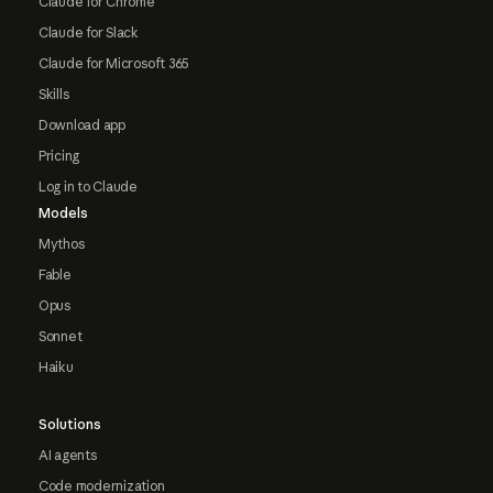
Claude for Chrome
Claude for Slack
Claude for Microsoft 365
Skills
Download app
Pricing
Log in to Claude
Models
Mythos
Fable
Opus
Sonnet
Haiku
Solutions
AI agents
Code modernization