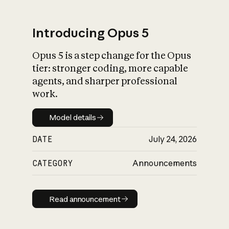
Introducing Opus 5
Opus 5 is a step change for the Opus
What is AI’s
tier: stronger coding, more capable
impact on society
agents, and sharper professional
work.
Model details
Model details
DATE
July 24, 2026
CATEGORY
Announcements
Read announcement
Read announcement