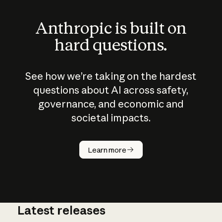
Anthropic is built on
hard questions.
See how we’re taking on the hardest
questions about AI across safety,
governance, and economic and
societal impacts.
How does
AI work?
Learn more
Latest releases