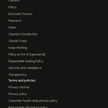
Careers
Policy
Economic Futures
Research
News
Claude's Constitution
Claude Corps
Keep thinking
Policy on the AI Exponential
Responsible Scaling Policy
Security and compliance
Transparency
Terms and policies
Privacy choices
Privacy policy
Consumer health data privacy policy
Responsible disclosure policy