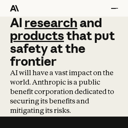
AI
AI
research
research
and
and
pro
products
that
put
safety
at
the
frontier
AI will have a vast impact on the
world. Anthropic is a public
benefit corporation dedicated to
securing its benefits and
mitigating its risks.
Learn more