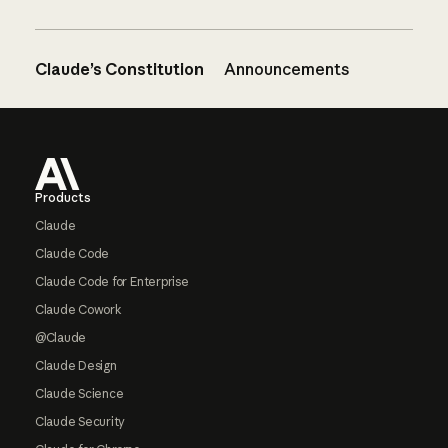
Claude’s Constitution
Announcements
Footer
Products
Claude
Claude Code
Claude Code for Enterprise
Claude Cowork
@Claude
Claude Design
Claude Science
Claude Security