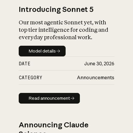
Introducing Sonnet 5
Our most agentic Sonnet yet, with
top tier intelligence for coding and
everyday professional work.
Model details
Model details
DATE
June 30, 2026
CATEGORY
Announcements
Read announcement
Read announcement
Announcing Claude