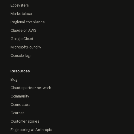
Ecosystem
Marketplace
Regional compliance
Claude on AWS
Google Cloud
Microsoft Foundry
Console login
Resources
Blog
Claude partner network
Community
Connectors
Courses
Customer stories
Engineering at Anthropic