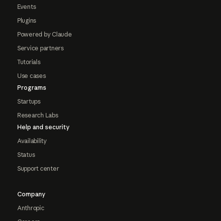
Events
Plugins
Powered by Claude
Service partners
Tutorials
Use cases
Programs
Startups
Research Labs
Help and security
Availability
Status
Support center
Company
Anthropic