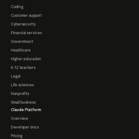
Coding
Customer support
Cybersecurity
Financial services
Government
Healthcare
Higher education
K-12 teachers
Legal
Life sciences
Nonprofits
Small business
Claude Platform
Overview
Developer docs
Pricing