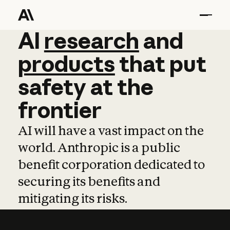
AI
AI
research
research
and
and
pro
products
that
put
safety
at
the
frontier
AI will have a vast impact on the
world. Anthropic is a public
benefit corporation dedicated to
securing its benefits and
mitigating its risks.
Learn more