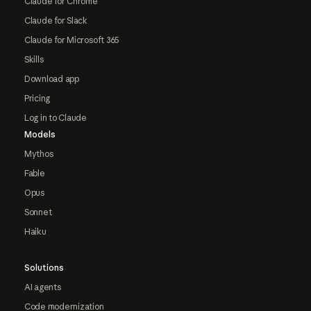
Claude for Chrome
Claude for Slack
Claude for Microsoft 365
Skills
Download app
Pricing
Log in to Claude
Models
Mythos
Fable
Opus
Sonnet
Haiku
Solutions
AI agents
Code modernization