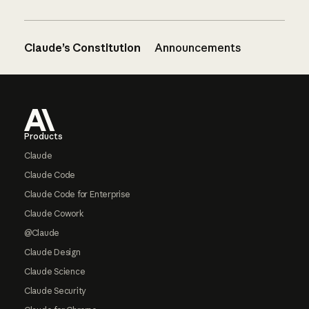
Claude’s Constitution
Announcements
Footer
Products
Claude
Claude Code
Claude Code for Enterprise
Claude Cowork
@Claude
Claude Design
Claude Science
Claude Security