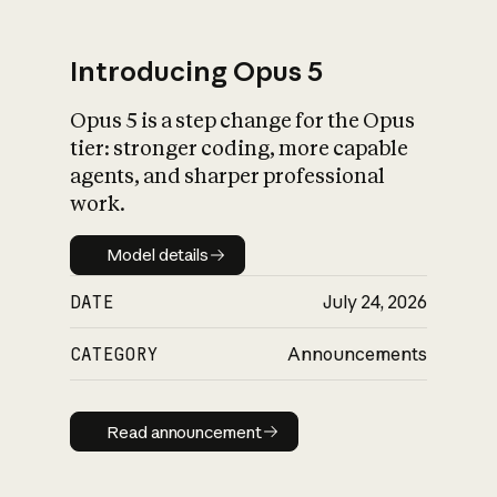
Introducing Opus 5
Opus 5 is a step change for the Opus
What is AI’s
tier: stronger coding, more capable
impact on society
agents, and sharper professional
work.
Model details
Model details
DATE
July 24, 2026
CATEGORY
Announcements
Read announcement
Read announcement