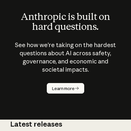
Anthropic is built on
hard questions.
See how we’re taking on the hardest
questions about AI across safety,
governance, and economic and
societal impacts.
How does
AI work?
Learn more
Latest releases