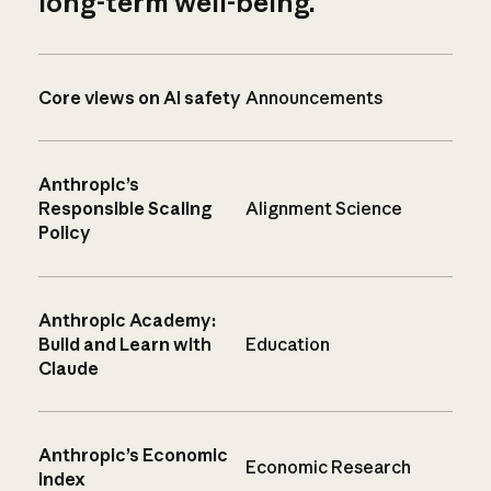
long-term well-being.
Core views on AI safety
Announcements
Anthropic’s
Responsible Scaling
Alignment Science
Policy
Anthropic Academy:
Build and Learn with
Education
Claude
Anthropic’s Economic
Economic Research
Index