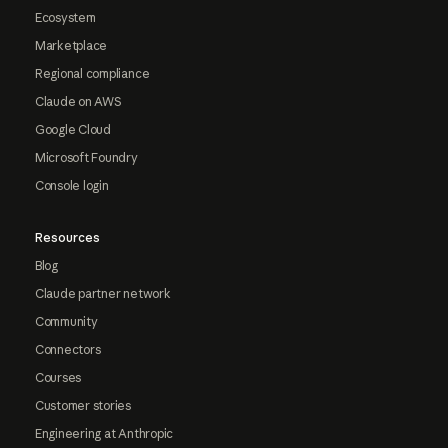
Ecosystem
Marketplace
Regional compliance
Claude on AWS
Google Cloud
Microsoft Foundry
Console login
Resources
Blog
Claude partner network
Community
Connectors
Courses
Customer stories
Engineering at Anthropic