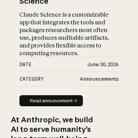
Science
Claude Science is a customizable
app that integrates the tools and
packages researchers most often
use, produces auditable artifacts,
and provides flexible access to
computing resources.
DATE
June 30, 2026
CATEGORY
Announcements
Read announcement
Read announcement
At Anthropic, we build
AI to serve humanity’s