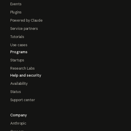
Events
Plugins
Powered by Claude
Service partners
Tutorials
Use cases
Programs
Startups
Research Labs
Help and security
Availability
Status
Support center
Company
Anthropic