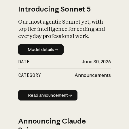
Introducing Sonnet 5
Our most agentic Sonnet yet, with
top tier intelligence for coding and
everyday professional work.
Model details
Model details
DATE
June 30, 2026
CATEGORY
Announcements
Read announcement
Read announcement
Announcing Claude