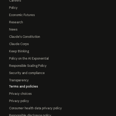
Careers
Policy
Economic Futures
Research
News
Claude's Constitution
Claude Corps
Keep thinking
Policy on the AI Exponential
Responsible Scaling Policy
Security and compliance
Transparency
Terms and policies
Privacy choices
Privacy policy
Consumer health data privacy policy
Responsible disclosure policy