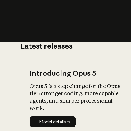
Latest releases
What is AI’
impact on soc
Introducing Opus 5
Opus 5 is a step change for the Opus
tier: stronger coding, more capable
agents, and sharper professional
work.
Model details
Model details