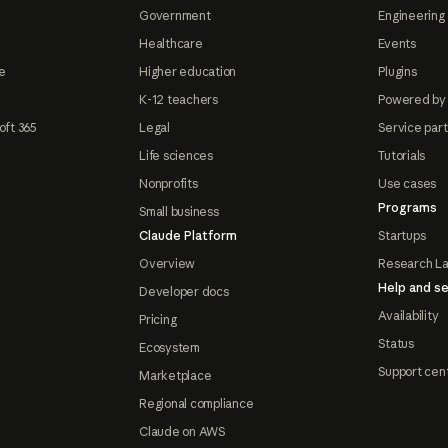
Government
Engineering 
Healthcare
Events
e
Higher education
Plugins
K-12 teachers
Powered by
oft 365
Legal
Service par
Life sciences
Tutorials
Nonprofits
Use cases
Programs
Small business
Claude Platform
Startups
Overview
Research L
Help and se
Developer docs
Availability
Pricing
Status
Ecosystem
Support cen
Marketplace
Regional compliance
Claude on AWS