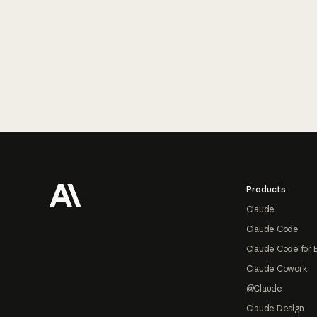
Footer
Products
Claude
Claude Code
Claude Code for 
Claude Cowork
@Claude
Claude Design