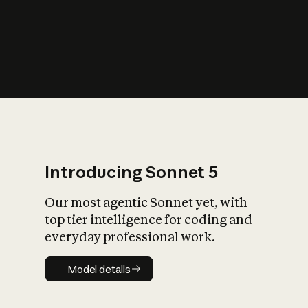
s
iety?
Introducing Sonnet 5
Our most agentic Sonnet yet, with
top tier intelligence for coding and
everyday professional work.
Model details
Model details