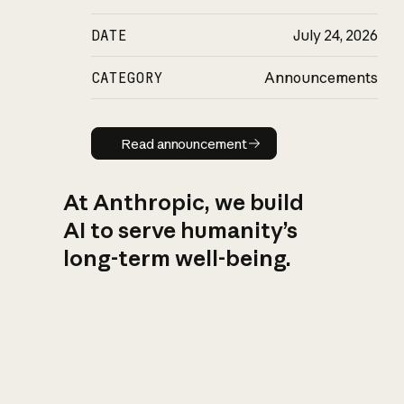
DATE
July 24, 2026
CATEGORY
Announcements
Read announcement
Read announcement
At Anthropic, we build
AI to serve humanity’s
long-term well-being.