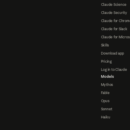
Claude Science
Claude Security
Claude for Chrom
Claude for Slack
Claude for Micros
Skills
Download app
Pricing
Log in to Claude
Models
Mythos
Fable
Opus
Sonnet
Haiku