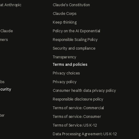
at Anthropic
Claude's Constitution
Claude Corps
Keep thinking
 Claude
Policy on the AI Exponential
tners
Responsible Scaling Policy
Security and compliance
Transparency
Terms and policies
Privacy choices
abs
Privacy policy
curity
Consumer health data privacy policy
Responsible disclosure policy
Terms of service: Commercial
ter
Terms of service: Consumer
Terms of Service: US K-12
Data Processing Agreement: US K-12