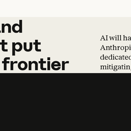
and
and
products
tha
AI will h
t
put
Anthropic
dedicated
frontier
mitigating