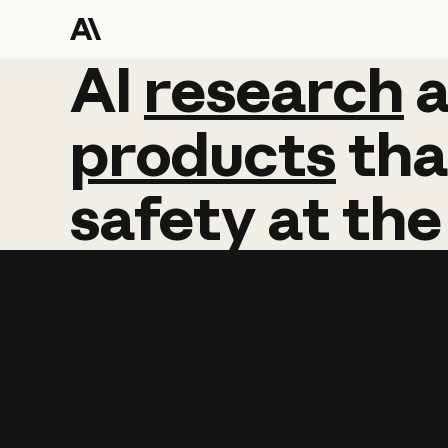
AI
AI
research
research
products
tha
safety
at
the
Learn more