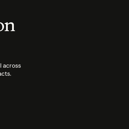
 on
I across
acts.
Who should
How sho
govern AI?
I use A