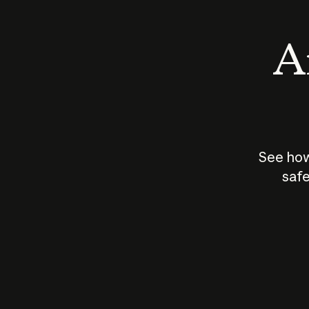
An
See how
safe
How does
AI work?