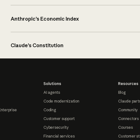
Anthropic’s Economic Index
Claude’s Constitution
Solutions
Resources
AI agents
Blog
Code modernization
Claude part
Enterprise
Coding
Community
Customer support
Connectors
Cybersecurity
Courses
Financial services
Customer st