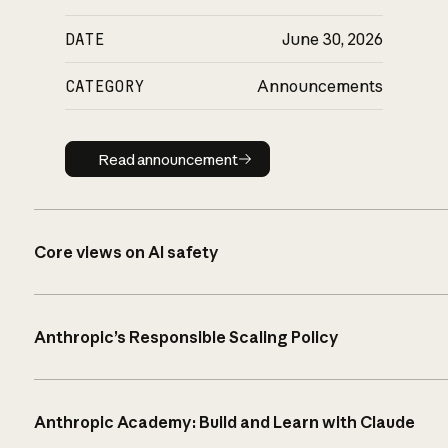
DATE
June 30, 2026
CATEGORY
Announcements
Read announcement
Read announcement
Core views on AI safety
Anthropic’s Responsible Scaling Policy
Anthropic Academy: Build and Learn with Claude