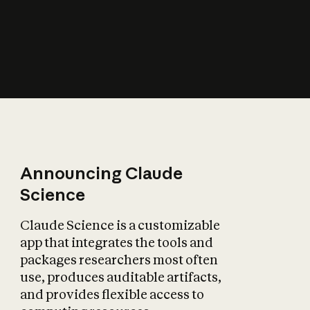
How does AI affect
the economy?
Announcing Claude
Science
Claude Science is a customizable
app that integrates the tools and
packages researchers most often
use, produces auditable artifacts,
and provides flexible access to