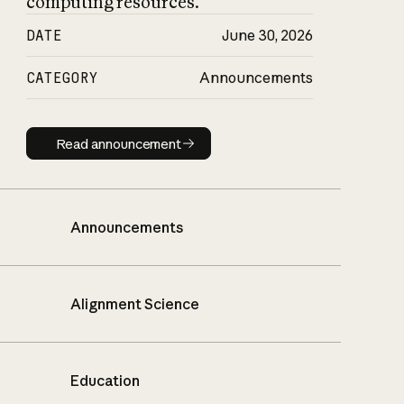
computing resources.
DATE
June 30, 2026
CATEGORY
Announcements
Read announcement
Read announcement
Announcements
Alignment Science
Education