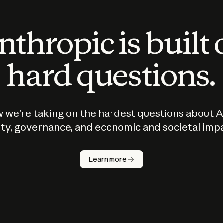
thropic is built
hard questions.
 we’re taking on the hardest questions about A
ty, governance, and economic and societal imp
Learn more