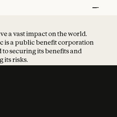
t put safety at 
ave a vast impact on the world.
 is a public benefit corporation
 to securing its benefits and
 its risks.