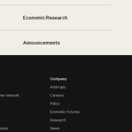
Economic Research
Announcements
Company
Anthropic
ner network
Careers
Policy
Economic Futures
Research
ories
News