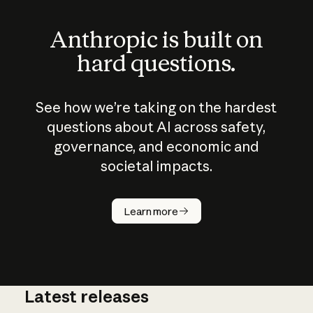
Anthropic is built on
hard questions.
See how we’re taking on the hardest
questions about AI across safety,
governance, and economic and
societal impacts.
How does
AI work?
Learn more
Latest releases