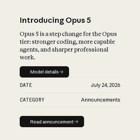
Introducing Opus 5
Opus 5 is a step change for the Opus
What is AI’s
tier: stronger coding, more capable
impact on society
agents, and sharper professional
work.
Model details
Model details
DATE
July 24, 2026
CATEGORY
Announcements
Read announcement
Read announcement