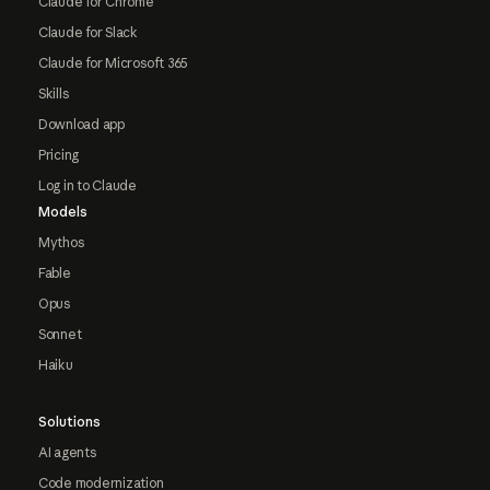
Claude for Chrome
Claude for Slack
Claude for Microsoft 365
Skills
Download app
Pricing
Log in to Claude
Models
Mythos
Fable
Opus
Sonnet
Haiku
Solutions
AI agents
Code modernization