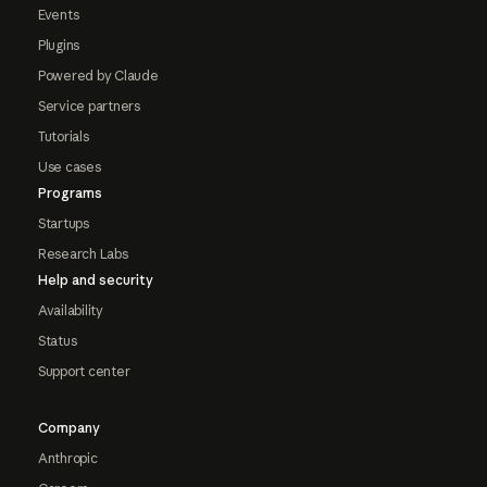
Events
Plugins
Powered by Claude
Service partners
Tutorials
Use cases
Programs
Startups
Research Labs
Help and security
Availability
Status
Support center
Company
Anthropic