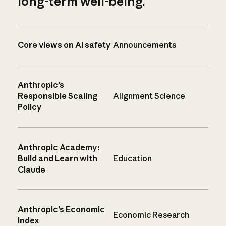
long-term well-being.
Core views on AI safety
Announcements
Anthropic’s
Responsible Scaling
Alignment Science
Policy
Anthropic Academy:
Build and Learn with
Education
Claude
Anthropic’s Economic
Economic Research
Index