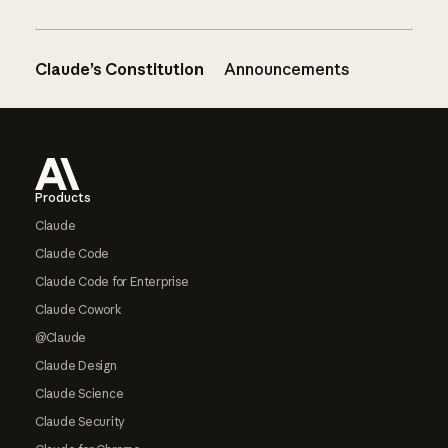
Claude’s Constitution
Announcements
Footer
Products
Claude
Claude Code
Claude Code for Enterprise
Claude Cowork
@Claude
Claude Design
Claude Science
Claude Security