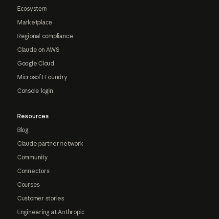
Ecosystem
Marketplace
Regional compliance
Claude on AWS
Google Cloud
Microsoft Foundry
Console login
Resources
Blog
Claude partner network
Community
Connectors
Courses
Customer stories
Engineering at Anthropic