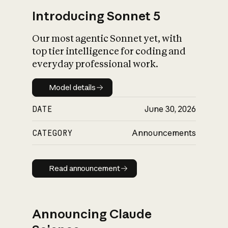
Introducing Sonnet 5
Our most agentic Sonnet yet, with
top tier intelligence for coding and
everyday professional work.
Model details
Model details
DATE
June 30, 2026
CATEGORY
Announcements
Read announcement
Read announcement
Announcing Claude