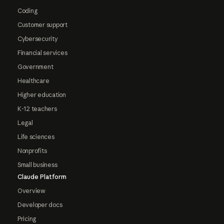
Coding
Customer support
Cybersecurity
Financial services
Government
Healthcare
Higher education
K-12 teachers
Legal
Life sciences
Nonprofits
Small business
Claude Platform
Overview
Developer docs
Pricing