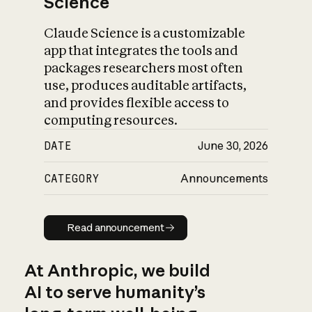
Science
Claude Science is a customizable
app that integrates the tools and
packages researchers most often
use, produces auditable artifacts,
and provides flexible access to
computing resources.
DATE
June 30, 2026
CATEGORY
Announcements
Read announcement
Read announcement
At Anthropic, we build
AI to serve humanity’s