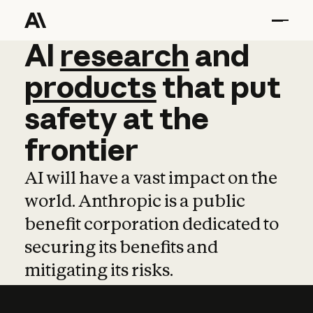
AI
AI
research
research
and
and
pro
products
that
put
safety
at
the
frontier
AI will have a vast impact on the
world. Anthropic is a public
benefit corporation dedicated to
securing its benefits and
mitigating its risks.
Learn more