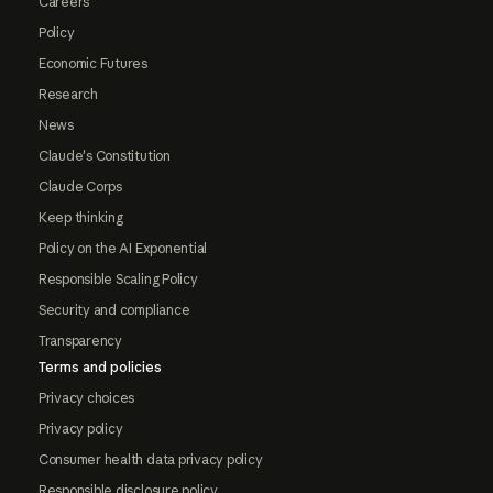
Careers
Policy
Economic Futures
Research
News
Claude's Constitution
Claude Corps
Keep thinking
Policy on the AI Exponential
Responsible Scaling Policy
Security and compliance
Transparency
Terms and policies
Privacy choices
Privacy policy
Consumer health data privacy policy
Responsible disclosure policy