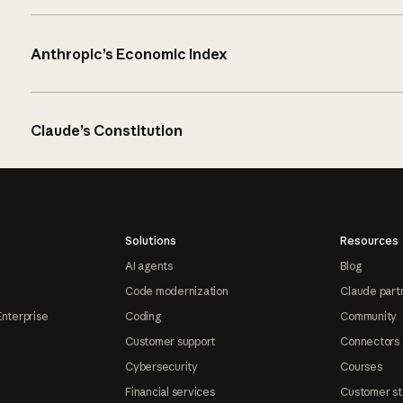
Anthropic’s Economic Index
Claude’s Constitution
Solutions
Resources
AI agents
Blog
Code modernization
Claude part
Enterprise
Coding
Community
Customer support
Connectors
Cybersecurity
Courses
Financial services
Customer st