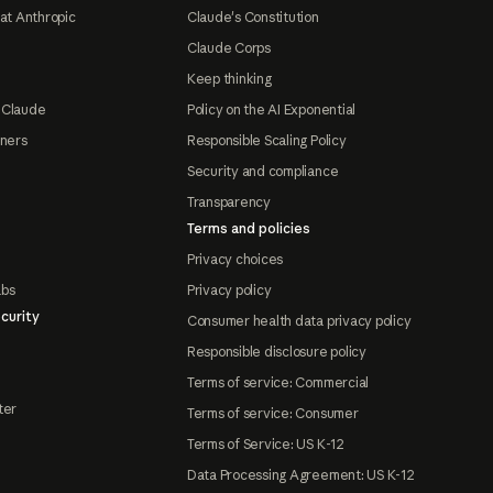
at Anthropic
Claude's Constitution
Claude Corps
Keep thinking
 Claude
Policy on the AI Exponential
tners
Responsible Scaling Policy
Security and compliance
Transparency
Terms and policies
Privacy choices
abs
Privacy policy
curity
Consumer health data privacy policy
Responsible disclosure policy
Terms of service: Commercial
ter
Terms of service: Consumer
Terms of Service: US K-12
Data Processing Agreement: US K-12