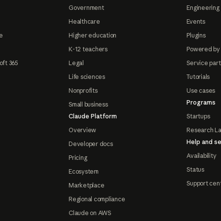
Government
Engineering 
Healthcare
Events
e
Higher education
Plugins
K-12 teachers
Powered by
oft 365
Legal
Service par
Life sciences
Tutorials
Nonprofits
Use cases
Programs
Small business
Claude Platform
Startups
Overview
Research L
Help and se
Developer docs
Availability
Pricing
Status
Ecosystem
Support cen
Marketplace
Regional compliance
Claude on AWS