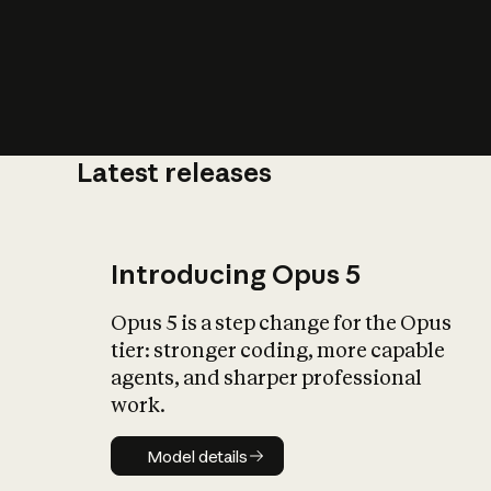
Latest releases
What is AI’
impact on soc
Introducing Opus 5
Opus 5 is a step change for the Opus
tier: stronger coding, more capable
agents, and sharper professional
work.
Model details
Model details