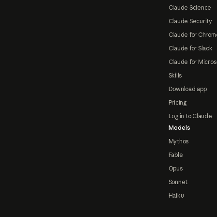
Claude Science
Claude Security
Claude for Chrom
Claude for Slack
Claude for Micros
Skills
Download app
Pricing
Log in to Claude
Models
Mythos
Fable
Opus
Sonnet
Haiku