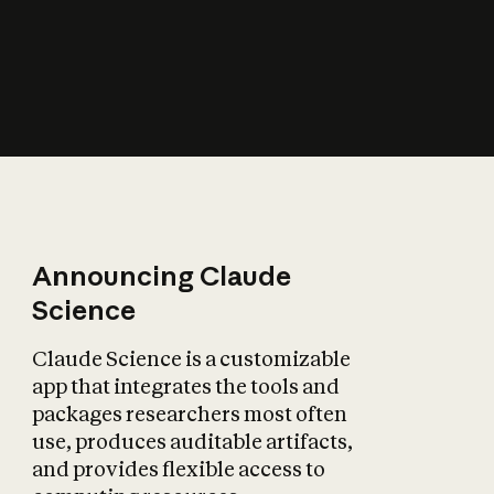
How does AI affect
the economy?
Announcing Claude
Science
Claude Science is a customizable
app that integrates the tools and
packages researchers most often
use, produces auditable artifacts,
and provides flexible access to