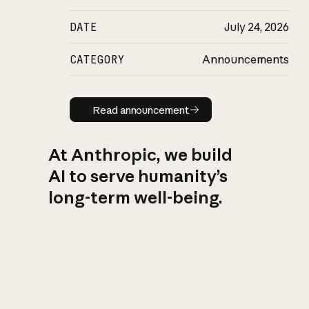
DATE
July 24, 2026
CATEGORY
Announcements
Read announcement
Read announcement
At Anthropic, we build
AI to serve humanity’s
long-term well-being.