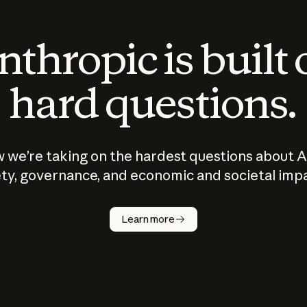
thropic is built
hard questions.
 we’re taking on the hardest questions about A
ty, governance, and economic and societal imp
Learn more