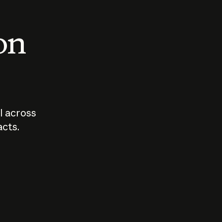
 on
I across
acts.
Who should
How sho
govern AI?
I use A