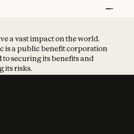
t put safety at 
ave a vast impact on the world.
 is a public benefit corporation
 to securing its benefits and
 its risks.