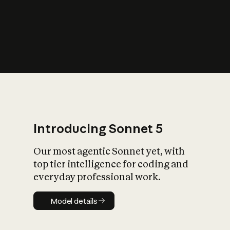
s
iety?
Introducing Sonnet 5
Our most agentic Sonnet yet, with
top tier intelligence for coding and
everyday professional work.
Model details
Model details