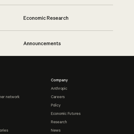
Economic Research
Announcements
Company
Anthropic
ner network
Careers
Policy
Economic Futures
Research
ories
News