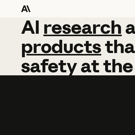
AI
AI
research
research
products
tha
safety
at
the
Learn more