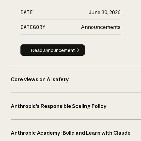
DATE
June 30, 2026
CATEGORY
Announcements
Read announcement
Read announcement
Core views on AI safety
Anthropic’s Responsible Scaling Policy
Anthropic Academy: Build and Learn with Claude