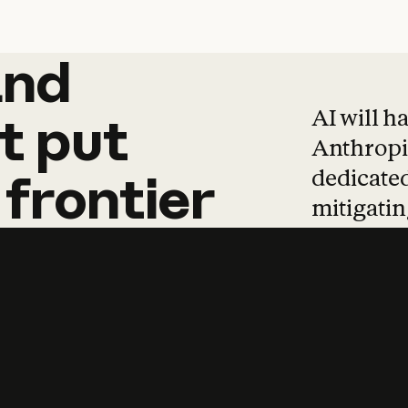
and
and
products
tha
AI will h
t
put
Anthropic
dedicated
frontier
mitigating