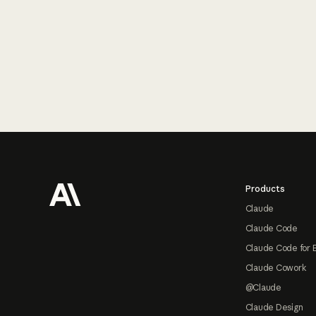
Footer
Products
Claude
Claude Code
Claude Code for 
Claude Cowork
@Claude
Claude Design