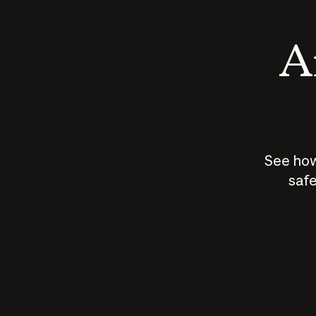
An
See how
safe
How does
AI work?