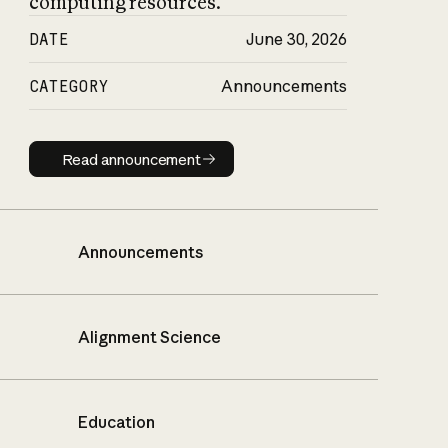
computing resources.
DATE
June 30, 2026
CATEGORY
Announcements
Read announcement
Read announcement
Announcements
Alignment Science
Education