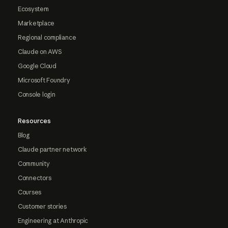
Ecosystem
Marketplace
Regional compliance
Claude on AWS
Google Cloud
Microsoft Foundry
Console login
Resources
Blog
Claude partner network
Community
Connectors
Courses
Customer stories
Engineering at Anthropic