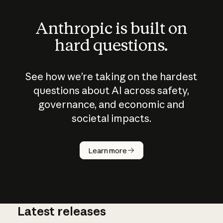
Anthropic is built on
hard questions.
See how we’re taking on the hardest
questions about AI across safety,
governance, and economic and
societal impacts.
How does
AI work?
Learn more
Latest releases