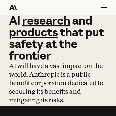
AI
AI
research
research
and
and
pro
products
that
put
safety
at
the
frontier
AI will have a vast impact on the
world. Anthropic is a public
benefit corporation dedicated to
securing its benefits and
mitigating its risks.
Learn more