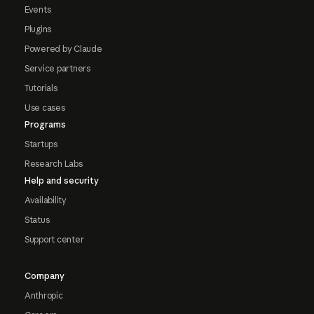
Events
Plugins
Powered by Claude
Service partners
Tutorials
Use cases
Programs
Startups
Research Labs
Help and security
Availability
Status
Support center
Company
Anthropic