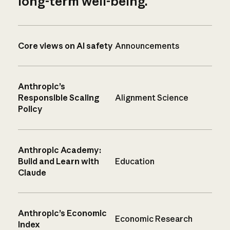
long-term well-being.
Core views on AI safety
Announcements
Anthropic’s
Responsible Scaling
Alignment Science
Policy
Anthropic Academy:
Build and Learn with
Education
Claude
Anthropic’s Economic
Economic Research
Index