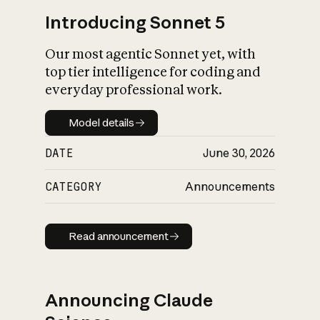
Introducing Sonnet 5
Our most agentic Sonnet yet, with
top tier intelligence for coding and
everyday professional work.
Model details
Model details
DATE
June 30, 2026
CATEGORY
Announcements
Read announcement
Read announcement
Announcing Claude