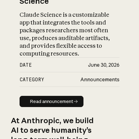
Science
Claude Science is a customizable
app that integrates the tools and
packages researchers most often
use, produces auditable artifacts,
and provides flexible access to
computing resources.
DATE
June 30, 2026
CATEGORY
Announcements
Read announcement
Read announcement
At Anthropic, we build
AI to serve humanity’s