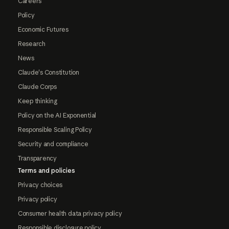
Careers
Policy
Economic Futures
Research
News
Claude's Constitution
Claude Corps
Keep thinking
Policy on the AI Exponential
Responsible Scaling Policy
Security and compliance
Transparency
Terms and policies
Privacy choices
Privacy policy
Consumer health data privacy policy
Responsible disclosure policy