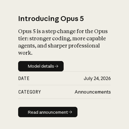
Introducing Opus 5
Opus 5 is a step change for the Opus
What is AI’s
tier: stronger coding, more capable
impact on society
agents, and sharper professional
work.
Model details
Model details
DATE
July 24, 2026
CATEGORY
Announcements
Read announcement
Read announcement