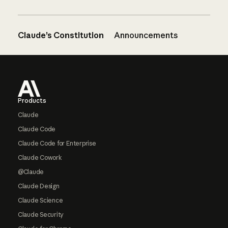
Claude’s Constitution
Announcements
Footer
Products
Claude
Claude Code
Claude Code for Enterprise
Claude Cowork
@Claude
Claude Design
Claude Science
Claude Security