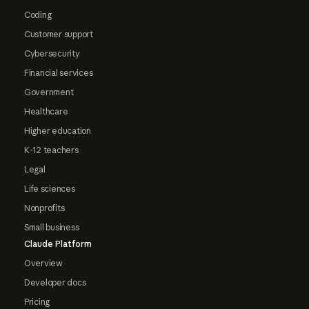
Coding
Customer support
Cybersecurity
Financial services
Government
Healthcare
Higher education
K-12 teachers
Legal
Life sciences
Nonprofits
Small business
Claude Platform
Overview
Developer docs
Pricing