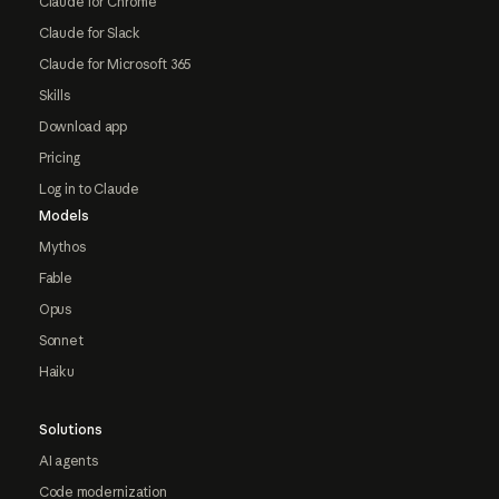
Claude for Chrome
Claude for Slack
Claude for Microsoft 365
Skills
Download app
Pricing
Log in to Claude
Models
Mythos
Fable
Opus
Sonnet
Haiku
Solutions
AI agents
Code modernization