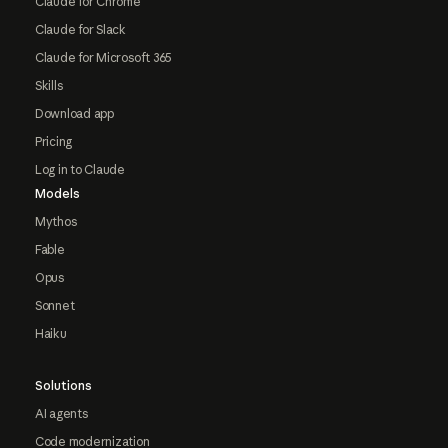
Claude for Chrome
Claude for Slack
Claude for Microsoft 365
Skills
Download app
Pricing
Log in to Claude
Models
Mythos
Fable
Opus
Sonnet
Haiku
Solutions
AI agents
Code modernization