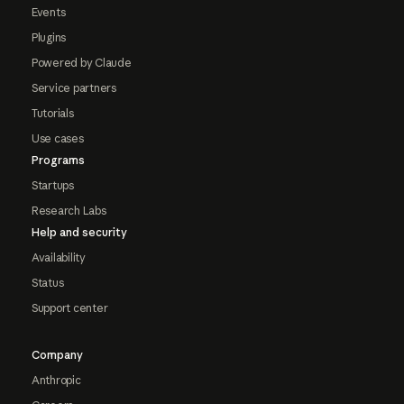
Events
Plugins
Powered by Claude
Service partners
Tutorials
Use cases
Programs
Startups
Research Labs
Help and security
Availability
Status
Support center
Company
Anthropic