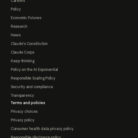
Careers
Policy
Economic Futures
Research
News
Claude's Constitution
Claude Corps
Keep thinking
Policy on the AI Exponential
Responsible Scaling Policy
Security and compliance
Transparency
Terms and policies
Privacy choices
Privacy policy
Consumer health data privacy policy
Responsible disclosure policy