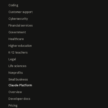
Coding
Customer support
Cybersecurity
Financial services
Government
Healthcare
Higher education
K-12 teachers
Legal
Life sciences
Nonprofits
Small business
Claude Platform
Overview
Developer docs
Pricing