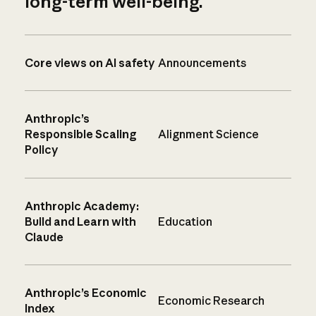
long-term well-being.
Core views on AI safety
Announcements
Anthropic’s
Responsible Scaling
Alignment Science
Policy
Anthropic Academy:
Build and Learn with
Education
Claude
Anthropic’s Economic
Economic Research
Index