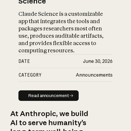
Science
Claude Science is a customizable
app that integrates the tools and
packages researchers most often
use, produces auditable artifacts,
and provides flexible access to
computing resources.
DATE
June 30, 2026
CATEGORY
Announcements
Read announcement
Read announcement
At Anthropic, we build
AI to serve humanity’s