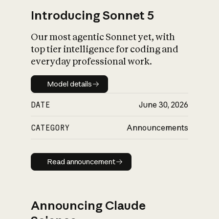
Introducing Sonnet 5
Our most agentic Sonnet yet, with
top tier intelligence for coding and
everyday professional work.
Model details
Model details
DATE
June 30, 2026
CATEGORY
Announcements
Read announcement
Read announcement
Announcing Claude