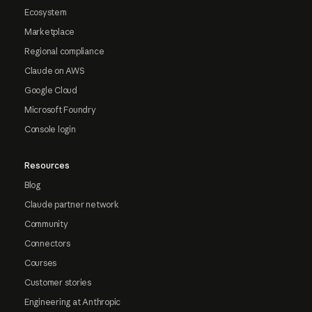
Ecosystem
Marketplace
Regional compliance
Claude on AWS
Google Cloud
Microsoft Foundry
Console login
Resources
Blog
Claude partner network
Community
Connectors
Courses
Customer stories
Engineering at Anthropic