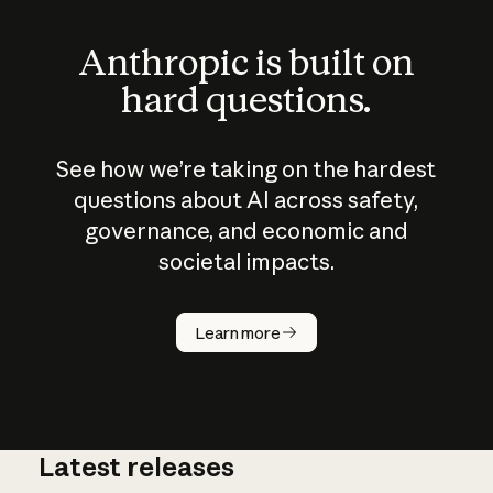
Anthropic is built on
hard questions.
See how we’re taking on the hardest
questions about AI across safety,
governance, and economic and
societal impacts.
How does
AI work?
Learn more
Latest releases