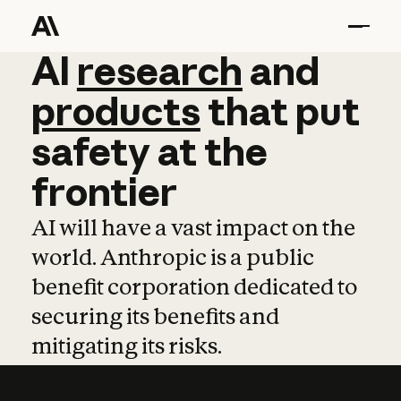
AI
AI
research
research
and
and
pro
products
that
put
safety
at
the
frontier
AI will have a vast impact on the
world. Anthropic is a public
benefit corporation dedicated to
securing its benefits and
mitigating its risks.
Learn more