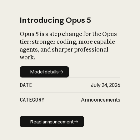
Introducing Opus 5
Opus 5 is a step change for the Opus
What is AI’s
tier: stronger coding, more capable
impact on society
agents, and sharper professional
work.
Model details
Model details
DATE
July 24, 2026
CATEGORY
Announcements
Read announcement
Read announcement