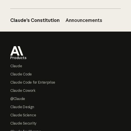
Claude’s Constitution
Announcements
Footer
Products
Claude
Claude Code
Claude Code for Enterprise
Claude Cowork
@Claude
Claude Design
Claude Science
Claude Security