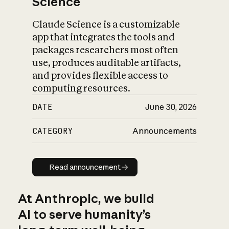
Science
Claude Science is a customizable
app that integrates the tools and
packages researchers most often
use, produces auditable artifacts,
and provides flexible access to
computing resources.
DATE
June 30, 2026
CATEGORY
Announcements
Read announcement
Read announcement
At Anthropic, we build
AI to serve humanity’s