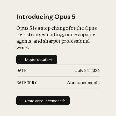
Introducing Opus 5
Opus 5 is a step change for the Opus
What is AI’s
tier: stronger coding, more capable
impact on society
agents, and sharper professional
work.
Model details
Model details
DATE
July 24, 2026
CATEGORY
Announcements
Read announcement
Read announcement