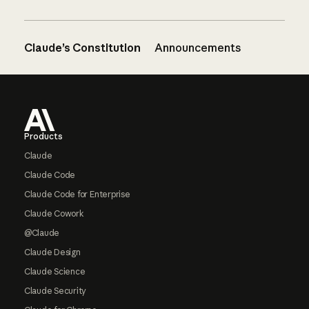
Claude’s Constitution
Announcements
Footer
Products
Claude
Claude Code
Claude Code for Enterprise
Claude Cowork
@Claude
Claude Design
Claude Science
Claude Security