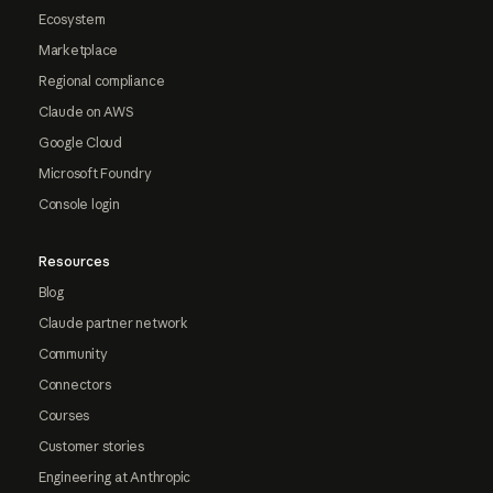
Ecosystem
Marketplace
Regional compliance
Claude on AWS
Google Cloud
Microsoft Foundry
Console login
Resources
Blog
Claude partner network
Community
Connectors
Courses
Customer stories
Engineering at Anthropic