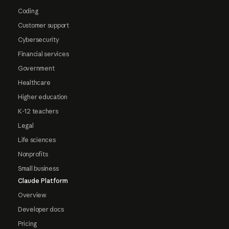
Coding
Customer support
Cybersecurity
Financial services
Government
Healthcare
Higher education
K-12 teachers
Legal
Life sciences
Nonprofits
Small business
Claude Platform
Overview
Developer docs
Pricing