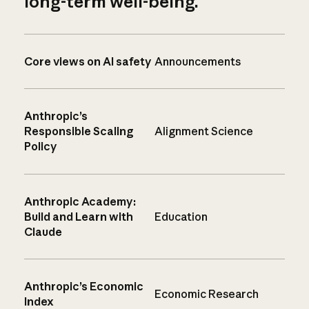
long-term well-being.
Core views on AI safety
Announcements
Anthropic’s
Responsible Scaling
Alignment Science
Policy
Anthropic Academy:
Build and Learn with
Education
Claude
Anthropic’s Economic
Economic Research
Index