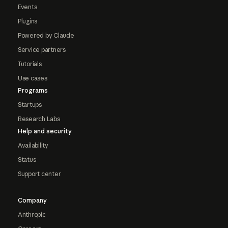
Events
Plugins
Powered by Claude
Service partners
Tutorials
Use cases
Programs
Startups
Research Labs
Help and security
Availability
Status
Support center
Company
Anthropic