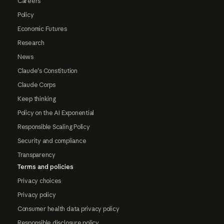
Careers
Policy
Economic Futures
Research
News
Claude's Constitution
Claude Corps
Keep thinking
Policy on the AI Exponential
Responsible Scaling Policy
Security and compliance
Transparency
Terms and policies
Privacy choices
Privacy policy
Consumer health data privacy policy
Responsible disclosure policy