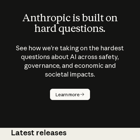
Anthropic is built on
hard questions.
See how we’re taking on the hardest
questions about AI across safety,
governance, and economic and
societal impacts.
How does
AI work?
Learn more
Latest releases