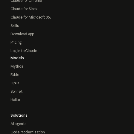
Claude for Chrome
Claude for Slack
Claude for Microsoft 365
Skills
Download app
Pricing
Log in to Claude
Models
Mythos
Fable
Opus
Sonnet
Haiku
Solutions
AI agents
Code modernization