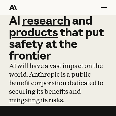
AI
AI
research
research
and
and
pro
products
that
put
safety
at
the
frontier
AI will have a vast impact on the
world. Anthropic is a public
benefit corporation dedicated to
securing its benefits and
mitigating its risks.
Learn more