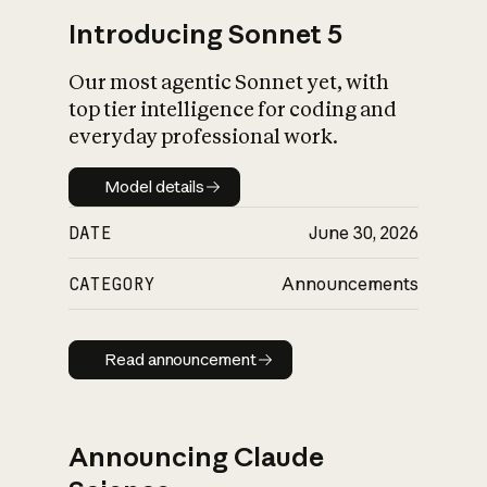
Introducing Sonnet 5
Our most agentic Sonnet yet, with
top tier intelligence for coding and
everyday professional work.
Model details
Model details
DATE
June 30, 2026
CATEGORY
Announcements
Read announcement
Read announcement
Announcing Claude