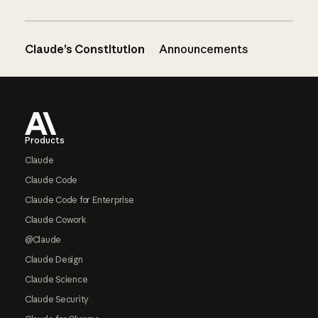
Claude’s Constitution
Announcements
Footer
Products
Claude
Claude Code
Claude Code for Enterprise
Claude Cowork
@Claude
Claude Design
Claude Science
Claude Security