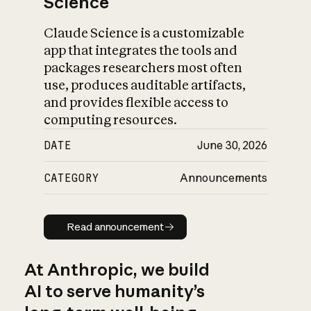
Science
Claude Science is a customizable
app that integrates the tools and
packages researchers most often
use, produces auditable artifacts,
and provides flexible access to
computing resources.
DATE
June 30, 2026
CATEGORY
Announcements
Read announcement
Read announcement
At Anthropic, we build
AI to serve humanity’s