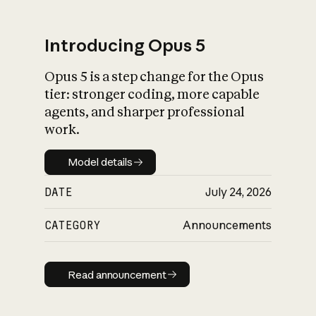
Introducing Opus 5
Opus 5 is a step change for the Opus
What is AI’s
tier: stronger coding, more capable
impact on society
agents, and sharper professional
work.
Model details
Model details
DATE
July 24, 2026
CATEGORY
Announcements
Read announcement
Read announcement