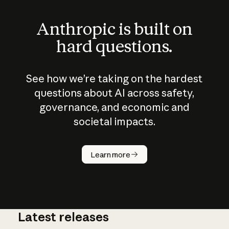
Anthropic is built on
hard questions.
See how we’re taking on the hardest
questions about AI across safety,
governance, and economic and
societal impacts.
How does
AI work?
Learn more
Latest releases