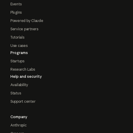
Events
Plugins
Powered by Claude
Service partners
Tutorials
Use cases
Programs
Startups
Research Labs
Help and security
Availability
Status
Support center
Company
Anthropic