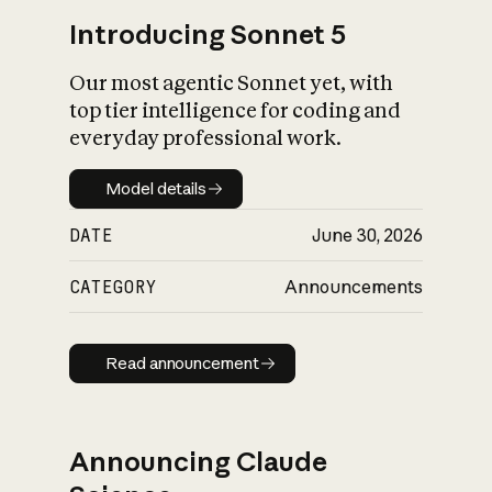
Introducing Sonnet 5
Our most agentic Sonnet yet, with
top tier intelligence for coding and
everyday professional work.
Model details
Model details
DATE
June 30, 2026
CATEGORY
Announcements
Read announcement
Read announcement
Announcing Claude