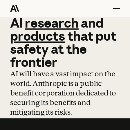
AI
AI
research
research
and
and
pro
products
that
put
safety
at
the
frontier
AI will have a vast impact on the
world. Anthropic is a public
benefit corporation dedicated to
securing its benefits and
mitigating its risks.
Learn more