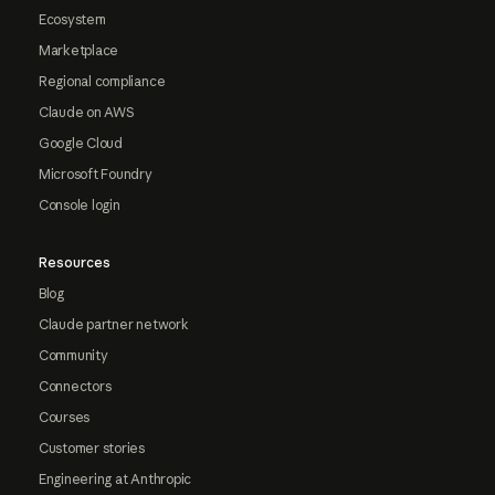
Ecosystem
Marketplace
Regional compliance
Claude on AWS
Google Cloud
Microsoft Foundry
Console login
Resources
Blog
Claude partner network
Community
Connectors
Courses
Customer stories
Engineering at Anthropic