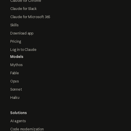
Claude for Chrome
Claude for Slack
Claude for Microsoft 365
Skills
Download app
Pricing
Log in to Claude
Models
Mythos
Fable
Opus
Sonnet
Haiku
Solutions
AI agents
Code modernization