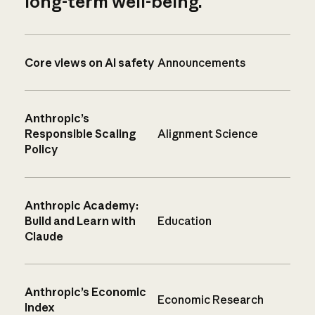
long-term well-being.
Core views on AI safety
Announcements
Anthropic’s
Responsible Scaling
Alignment Science
Policy
Anthropic Academy:
Build and Learn with
Education
Claude
Anthropic’s Economic
Economic Research
Index