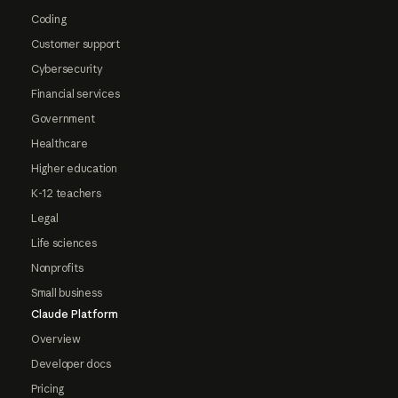
Coding
Customer support
Cybersecurity
Financial services
Government
Healthcare
Higher education
K-12 teachers
Legal
Life sciences
Nonprofits
Small business
Claude Platform
Overview
Developer docs
Pricing