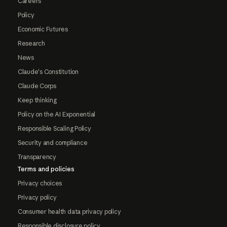
Careers
Policy
Economic Futures
Research
News
Claude's Constitution
Claude Corps
Keep thinking
Policy on the AI Exponential
Responsible Scaling Policy
Security and compliance
Transparency
Terms and policies
Privacy choices
Privacy policy
Consumer health data privacy policy
Responsible disclosure policy