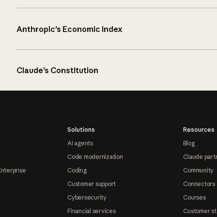
Anthropic’s Economic Index
Claude’s Constitution
Solutions
Resources
AI agents
Blog
Code modernization
Claude part
Enterprise
Coding
Community
Customer support
Connectors
Cybersecurity
Courses
Financial services
Customer st