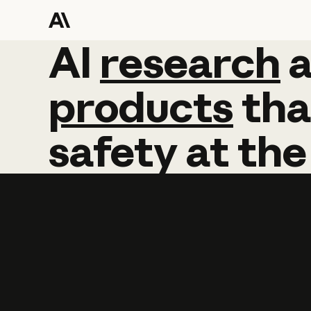
AI
AI
research
research
products
tha
safety
at
the
Learn more