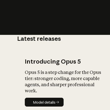
Latest releases
What is AI’
impact on soc
Introducing Opus 5
Opus 5 is a step change for the Opus
tier: stronger coding, more capable
agents, and sharper professional
work.
Model details
Model details