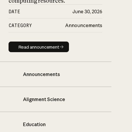
computing resources.
DATE
June 30, 2026
CATEGORY
Announcements
Read announcement
Read announcement
Announcements
Alignment Science
Education