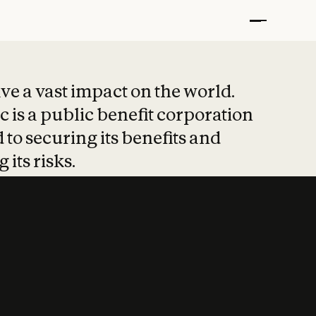
t put safety at 
ave a vast impact on the world.
 is a public benefit corporation
 to securing its benefits and
 its risks.