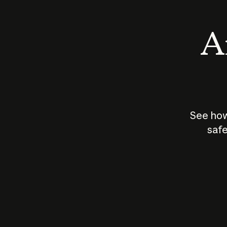
An
See how
safe
How does
AI work?