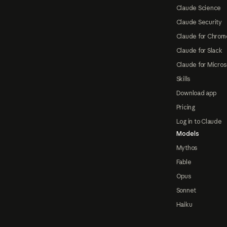
Claude Science
Claude Security
Claude for Chrom
Claude for Slack
Claude for Micros
Skills
Download app
Pricing
Log in to Claude
Models
Mythos
Fable
Opus
Sonnet
Haiku