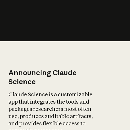
How does AI affect
the economy?
Announcing Claude
Science
Claude Science is a customizable
app that integrates the tools and
packages researchers most often
use, produces auditable artifacts,
and provides flexible access to