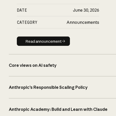
DATE
June 30, 2026
CATEGORY
Announcements
Read announcement
Read announcement
Core views on AI safety
Anthropic’s Responsible Scaling Policy
Anthropic Academy: Build and Learn with Claude