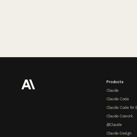
Footer
Products
Claude
Claude Code
Claude Code for 
Claude Cowork
@Claude
Claude Design