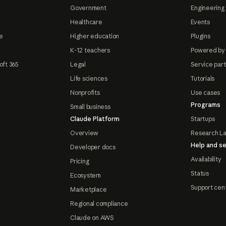
Government
Engineering 
Healthcare
Events
e
Higher education
Plugins
K-12 teachers
Powered by
oft 365
Legal
Service par
Life sciences
Tutorials
Nonprofits
Use cases
Programs
Small business
Claude Platform
Startups
Overview
Research L
Help and se
Developer docs
Availability
Pricing
Status
Ecosystem
Support cen
Marketplace
Regional compliance
Claude on AWS