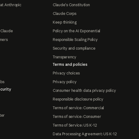
at Anthropic
Claude's Constitution
Claude Corps
Keep thinking
 Claude
Policy on the AI Exponential
tners
Responsible Scaling Policy
Security and compliance
Transparency
Terms and policies
Privacy choices
abs
Privacy policy
curity
Consumer health data privacy policy
Responsible disclosure policy
Terms of service: Commercial
ter
Terms of service: Consumer
Terms of Service: US K-12
Data Processing Agreement: US K-12