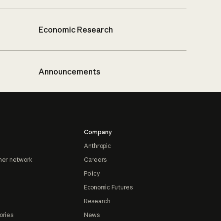
Economic Research
Announcements
Company
Anthropic
ner network
Careers
Policy
Economic Futures
Research
ories
News