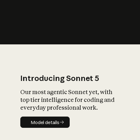
s
iety?
Introducing Sonnet 5
Our most agentic Sonnet yet, with
top tier intelligence for coding and
everyday professional work.
Model details
Model details