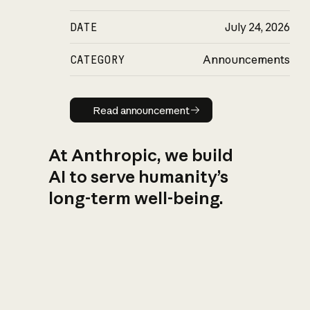
DATE
July 24, 2026
CATEGORY
Announcements
Read announcement
Read announcement
At Anthropic, we build
AI to serve humanity’s
long-term well-being.