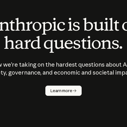
thropic is built
hard questions.
 we’re taking on the hardest questions about A
ty, governance, and economic and societal imp
Learn more