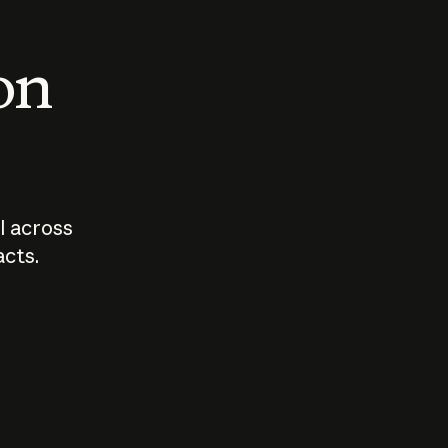
 on
I across
acts.
Who should
How sho
govern AI?
I use A