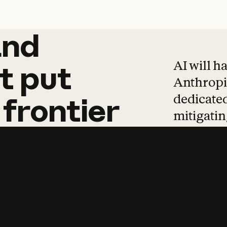
and
and
products
tha
AI will h
t
put
Anthropic
dedicated
frontier
mitigating