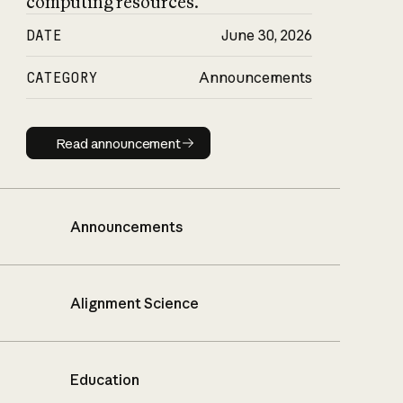
computing resources.
DATE
June 30, 2026
CATEGORY
Announcements
Read announcement
Read announcement
Announcements
Alignment Science
Education