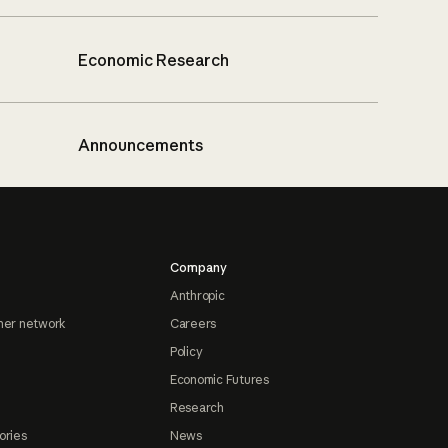
Economic Research
Announcements
Company
Anthropic
ner network
Careers
Policy
Economic Futures
Research
ories
News