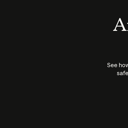
An
See how
safe
How does
AI work?