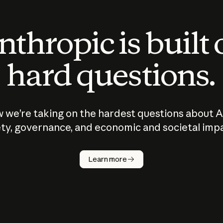
thropic is built
hard questions.
 we’re taking on the hardest questions about A
ty, governance, and economic and societal imp
Learn more