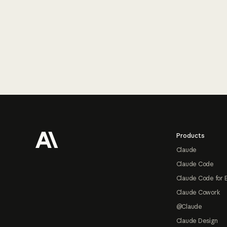
Footer
Products
Claude
Claude Code
Claude Code for 
Claude Cowork
@Claude
Claude Design