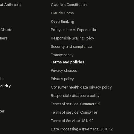
at Anthropic
Claude's Constitution
Claude Corps
Keep thinking
 Claude
Policy on the AI Exponential
tners
Responsible Scaling Policy
Security and compliance
Transparency
Terms and policies
Privacy choices
abs
Privacy policy
curity
Consumer health data privacy policy
Responsible disclosure policy
Terms of service: Commercial
ter
Terms of service: Consumer
Terms of Service: US K-12
Data Processing Agreement: US K-12