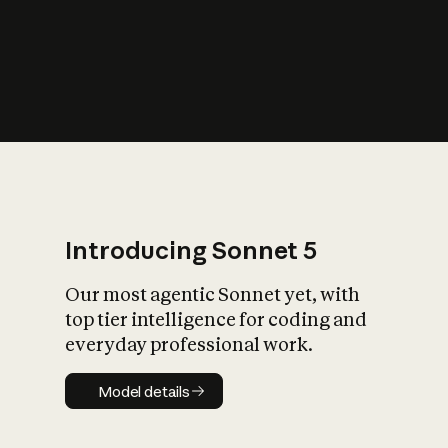
s
iety?
Introducing Sonnet 5
Our most agentic Sonnet yet, with
top tier intelligence for coding and
everyday professional work.
Model details
Model details