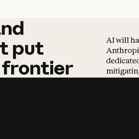
and
and
products
tha
AI will h
t
put
Anthropic
dedicated
frontier
mitigating