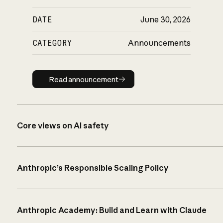
DATE
June 30, 2026
CATEGORY
Announcements
Read announcement
Read announcement
Core views on AI safety
Anthropic’s Responsible Scaling Policy
Anthropic Academy: Build and Learn with Claude