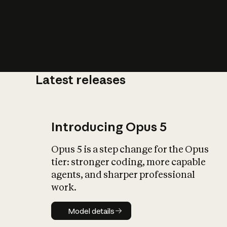
Latest releases
What is AI’
impact on soc
Introducing Opus 5
Opus 5 is a step change for the Opus
tier: stronger coding, more capable
agents, and sharper professional
work.
Model details
Model details