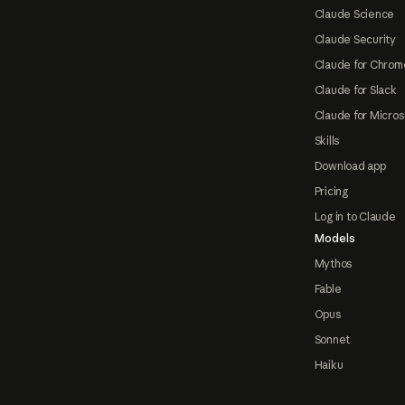
Claude Science
Claude Security
Claude for Chrom
Claude for Slack
Claude for Micros
Skills
Download app
Pricing
Log in to Claude
Models
Mythos
Fable
Opus
Sonnet
Haiku