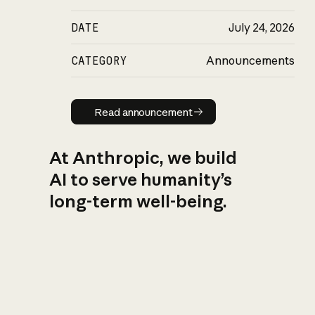
DATE
July 24, 2026
CATEGORY
Announcements
Read announcement
Read announcement
At Anthropic, we build
AI to serve humanity’s
long-term well-being.