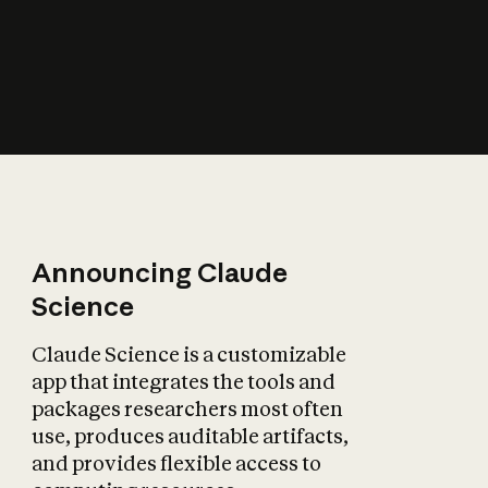
How does AI affect
the economy?
Announcing Claude
Science
Claude Science is a customizable
app that integrates the tools and
packages researchers most often
use, produces auditable artifacts,
and provides flexible access to