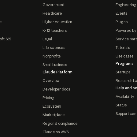
Government
Engineering 
Healthcare
Events
e
Higher education
Plugins
K-12 teachers
Powered by
oft 365
Legal
Service par
Life sciences
Tutorials
Nonprofits
Use cases
Programs
Small business
Claude Platform
Startups
Overview
Research L
Help and se
Developer docs
Availability
Pricing
Status
Ecosystem
Support cen
Marketplace
Regional compliance
Claude on AWS