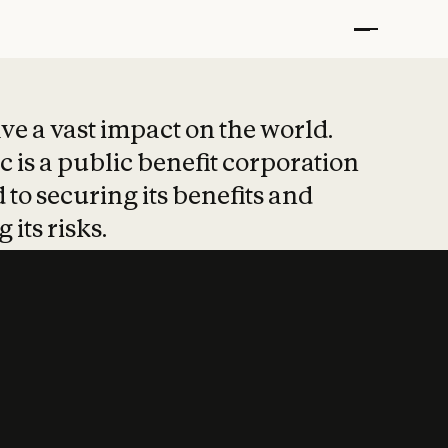
t put safety at 
ave a vast impact on the world.
 is a public benefit corporation
 to securing its benefits and
 its risks.