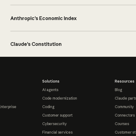
Anthropic’s Economic Index
Claude’s Constitution
Solutions
Resources
AI agents
Blog
Code modernization
Claude part
Enterprise
Coding
Community
Customer support
Connectors
Cybersecurity
Courses
Financial services
Customer st