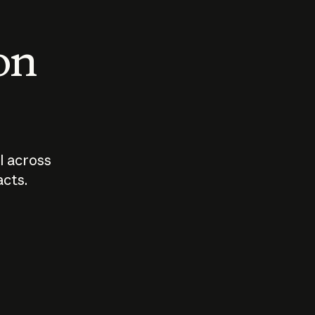
 on
I across
acts.
Who should
How sho
govern AI?
I use A