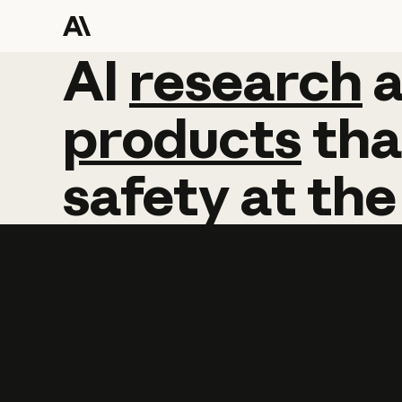
AI
AI
research
research
products
tha
safety
at
the
Learn more