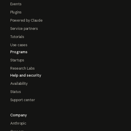
Events
Plugins
Powered by Claude
Service partners
Tutorials
Use cases
Programs
Startups
Research Labs
Help and security
Availability
Status
Support center
Company
Anthropic