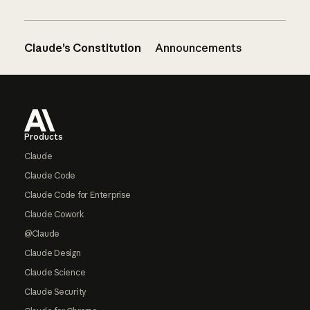
Claude’s Constitution
Announcements
Footer
Products
Claude
Claude Code
Claude Code for Enterprise
Claude Cowork
@Claude
Claude Design
Claude Science
Claude Security