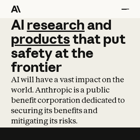
AI
AI
research
research
and
and
pro
products
that
put
safety
at
the
frontier
AI will have a vast impact on the
world. Anthropic is a public
benefit corporation dedicated to
securing its benefits and
mitigating its risks.
Learn more