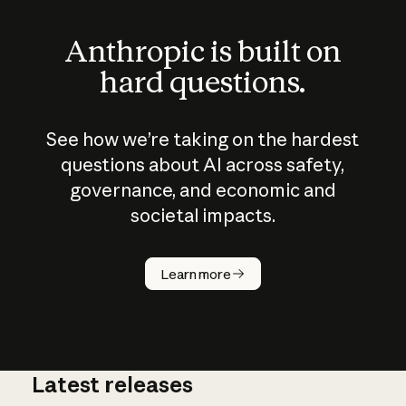
Anthropic is built on
hard questions.
See how we’re taking on the hardest
questions about AI across safety,
governance, and economic and
societal impacts.
How does
AI work?
Learn more
Latest releases