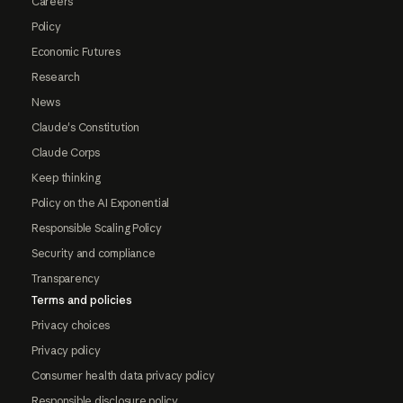
Careers
Policy
Economic Futures
Research
News
Claude's Constitution
Claude Corps
Keep thinking
Policy on the AI Exponential
Responsible Scaling Policy
Security and compliance
Transparency
Terms and policies
Privacy choices
Privacy policy
Consumer health data privacy policy
Responsible disclosure policy