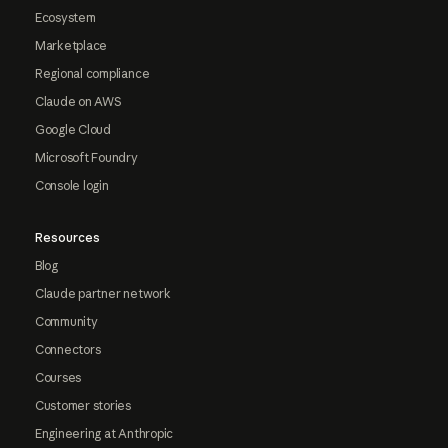
Ecosystem
Marketplace
Regional compliance
Claude on AWS
Google Cloud
Microsoft Foundry
Console login
Resources
Blog
Claude partner network
Community
Connectors
Courses
Customer stories
Engineering at Anthropic