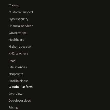
Coding
Customer support
Cybersecurity
Financial services
Government
Healthcare
Higher education
K-12 teachers
Legal
Life sciences
Nonprofits
Small business
Claude Platform
Overview
Developer docs
Pricing