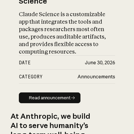
Science
Claude Science is a customizable
app that integrates the tools and
packages researchers most often
use, produces auditable artifacts,
and provides flexible access to
computing resources.
DATE
June 30, 2026
CATEGORY
Announcements
Read announcement
Read announcement
At Anthropic, we build
AI to serve humanity’s