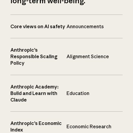
long-term well-being.
Core views on AI safety
Announcements
Anthropic’s
Responsible Scaling
Alignment Science
Policy
Anthropic Academy:
Build and Learn with
Education
Claude
Anthropic’s Economic
Economic Research
Index