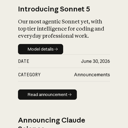
Introducing Sonnet 5
Our most agentic Sonnet yet, with
top tier intelligence for coding and
everyday professional work.
Model details
Model details
DATE
June 30, 2026
CATEGORY
Announcements
Read announcement
Read announcement
Announcing Claude