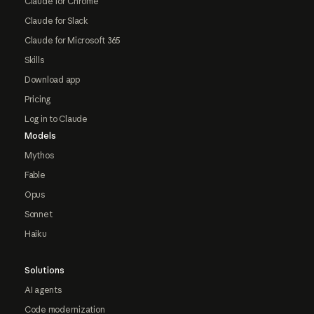
Claude for Chrome
Claude for Slack
Claude for Microsoft 365
Skills
Download app
Pricing
Log in to Claude
Models
Mythos
Fable
Opus
Sonnet
Haiku
Solutions
AI agents
Code modernization