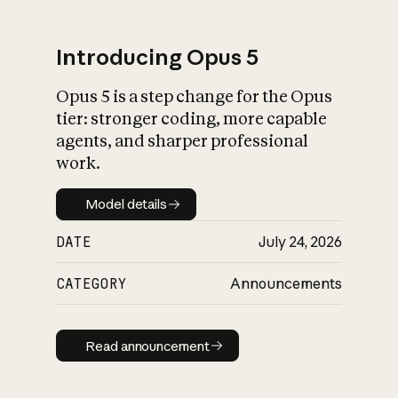
Introducing Opus 5
Opus 5 is a step change for the Opus
What is AI’s
tier: stronger coding, more capable
impact on society
agents, and sharper professional
work.
Model details
Model details
DATE
July 24, 2026
CATEGORY
Announcements
Read announcement
Read announcement