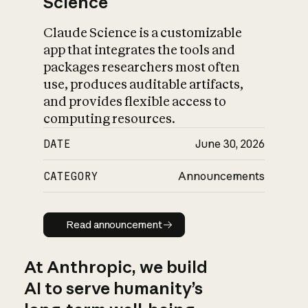
Science
Claude Science is a customizable
app that integrates the tools and
packages researchers most often
use, produces auditable artifacts,
and provides flexible access to
computing resources.
DATE
June 30, 2026
CATEGORY
Announcements
Read announcement
Read announcement
At Anthropic, we build
AI to serve humanity’s