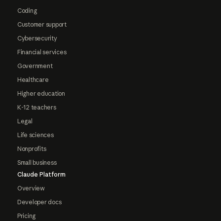
Coding
Customer support
Cybersecurity
Financial services
Government
Healthcare
Higher education
K-12 teachers
Legal
Life sciences
Nonprofits
Small business
Claude Platform
Overview
Developer docs
Pricing