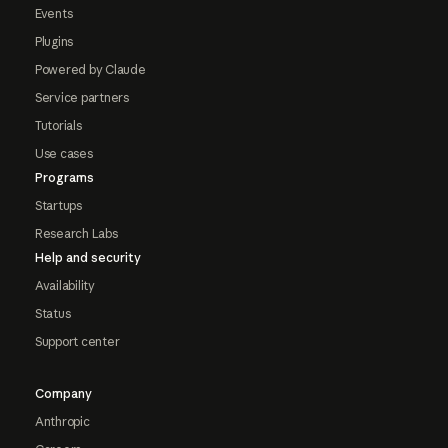
Events
Plugins
Powered by Claude
Service partners
Tutorials
Use cases
Programs
Startups
Research Labs
Help and security
Availability
Status
Support center
Company
Anthropic