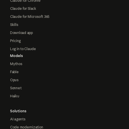
Claude for Chrome
Claude for Slack
Claude for Microsoft 365
Skills
Download app
Pricing
Log in to Claude
Models
Mythos
Fable
Opus
Sonnet
Haiku
Solutions
AI agents
Code modernization