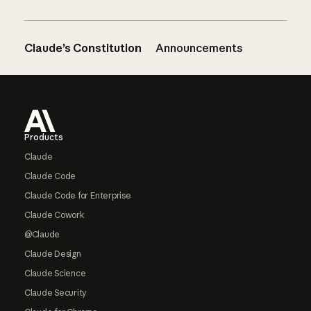
Claude’s Constitution
Announcements
Footer
Products
Claude
Claude Code
Claude Code for Enterprise
Claude Cowork
@Claude
Claude Design
Claude Science
Claude Security