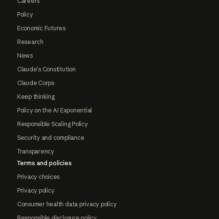
Careers
Policy
Economic Futures
Research
News
Claude's Constitution
Claude Corps
Keep thinking
Policy on the AI Exponential
Responsible Scaling Policy
Security and compliance
Transparency
Terms and policies
Privacy choices
Privacy policy
Consumer health data privacy policy
Responsible disclosure policy