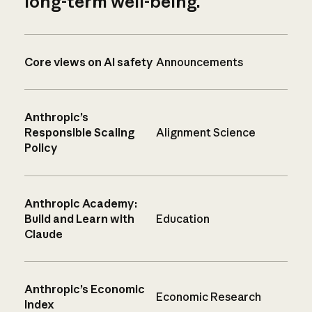
long-term well-being.
Core views on AI safety
Announcements
Anthropic’s
Responsible Scaling
Alignment Science
Policy
Anthropic Academy:
Build and Learn with
Education
Claude
Anthropic’s Economic
Economic Research
Index