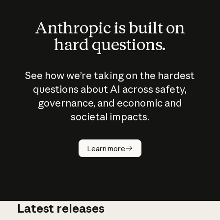
Anthropic is built on
hard questions.
See how we’re taking on the hardest
questions about AI across safety,
governance, and economic and
societal impacts.
How does
AI work?
Learn more
Latest releases