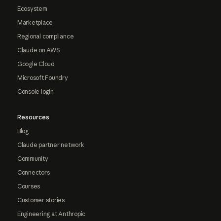
Ecosystem
Marketplace
Regional compliance
Claude on AWS
Google Cloud
Microsoft Foundry
Console login
Resources
Blog
Claude partner network
Community
Connectors
Courses
Customer stories
Engineering at Anthropic