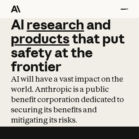
AI
AI
research
research
and
and
pro
products
that
put
safety
at
the
frontier
AI will have a vast impact on the
world. Anthropic is a public
benefit corporation dedicated to
securing its benefits and
mitigating its risks.
Learn more