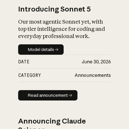
Introducing Sonnet 5
Our most agentic Sonnet yet, with
top tier intelligence for coding and
everyday professional work.
Model details
Model details
DATE
June 30, 2026
CATEGORY
Announcements
Read announcement
Read announcement
Announcing Claude