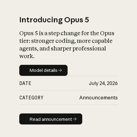
Introducing Opus 5
Opus 5 is a step change for the Opus
What is AI’s
tier: stronger coding, more capable
impact on society
agents, and sharper professional
work.
Model details
Model details
DATE
July 24, 2026
CATEGORY
Announcements
Read announcement
Read announcement