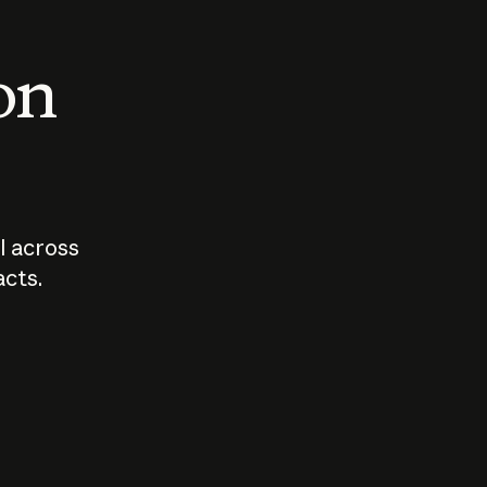
 on
I across
acts.
Who should
How sho
govern AI?
I use A