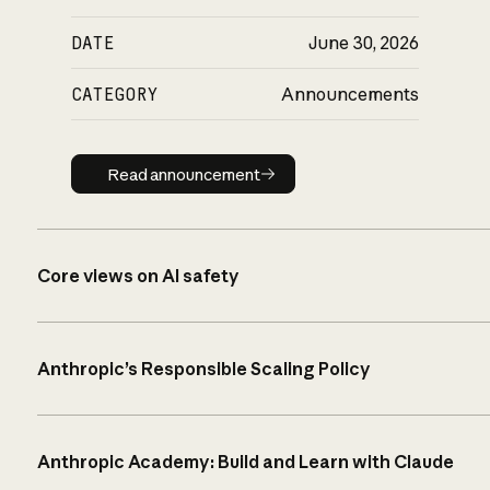
DATE
June 30, 2026
CATEGORY
Announcements
Read announcement
Read announcement
Core views on AI safety
Anthropic’s Responsible Scaling Policy
Anthropic Academy: Build and Learn with Claude