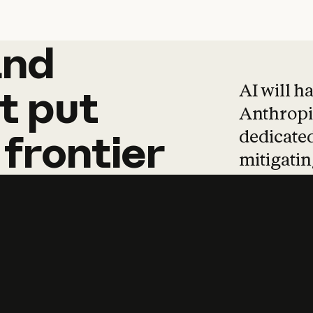
and
and
products
tha
AI will h
t
put
Anthropic
dedicated
frontier
mitigating