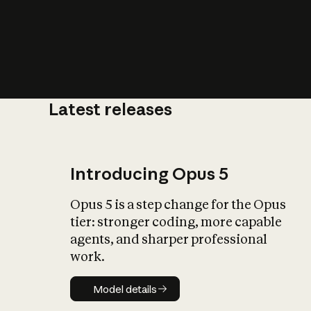
Latest releases
What is AI’
impact on soc
Introducing Opus 5
Opus 5 is a step change for the Opus
tier: stronger coding, more capable
agents, and sharper professional
work.
Model details
Model details