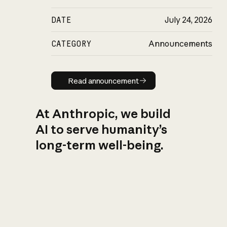
DATE
July 24, 2026
CATEGORY
Announcements
Read announcement
Read announcement
At Anthropic, we build
AI to serve humanity’s
long-term well-being.