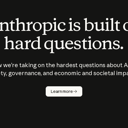
thropic is built
hard questions.
 we’re taking on the hardest questions about A
ty, governance, and economic and societal imp
Learn more