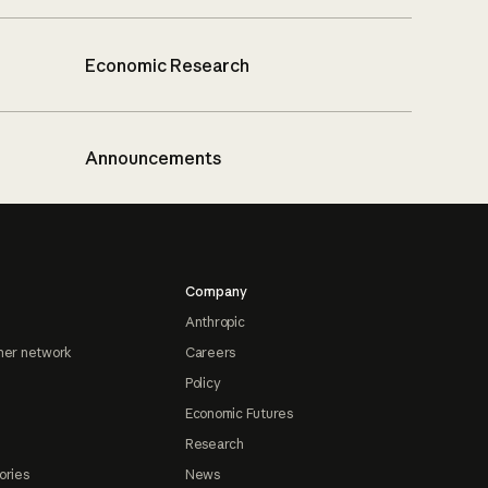
Economic Research
Announcements
Company
Anthropic
ner network
Careers
Policy
Economic Futures
Research
ories
News