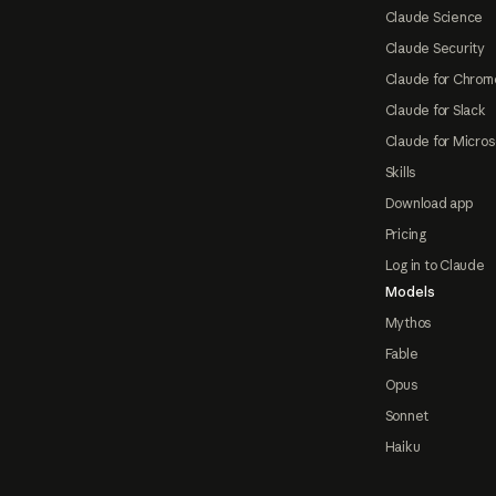
Claude Science
Claude Security
Claude for Chrom
Claude for Slack
Claude for Micros
Skills
Download app
Pricing
Log in to Claude
Models
Mythos
Fable
Opus
Sonnet
Haiku