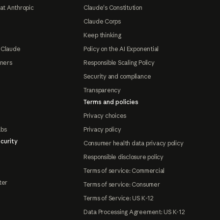
at Anthropic
Claude's Constitution
Claude Corps
Keep thinking
 Claude
Policy on the AI Exponential
tners
Responsible Scaling Policy
Security and compliance
Transparency
Terms and policies
Privacy choices
abs
Privacy policy
curity
Consumer health data privacy policy
Responsible disclosure policy
Terms of service: Commercial
ter
Terms of service: Consumer
Terms of Service: US K-12
Data Processing Agreement: US K-12