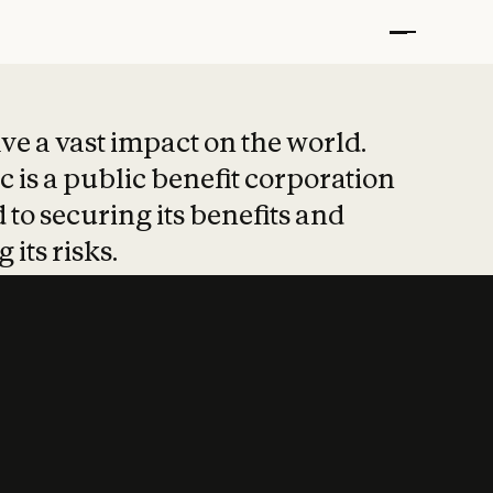
t put safety at 
ave a vast impact on the world.
 is a public benefit corporation
 to securing its benefits and
 its risks.