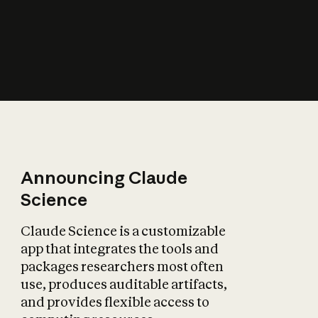
How does AI affect
the economy?
Announcing Claude
Science
Claude Science is a customizable
app that integrates the tools and
packages researchers most often
use, produces auditable artifacts,
and provides flexible access to