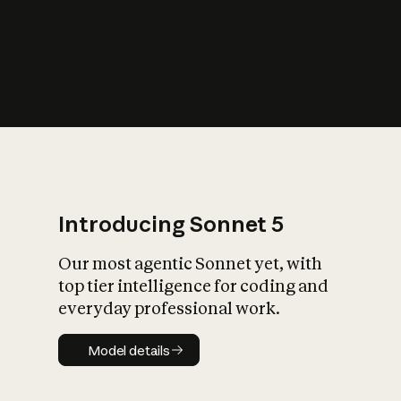
s
iety?
Introducing Sonnet 5
Our most agentic Sonnet yet, with
top tier intelligence for coding and
everyday professional work.
Model details
Model details