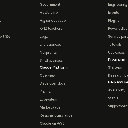
Government
Engineering 
Healthcare
Events
e
Higher education
Plugins
K-12 teachers
Powered by
oft 365
Legal
Service par
Life sciences
Tutorials
Nonprofits
Use cases
Programs
Small business
Claude Platform
Startups
Overview
Research L
Help and se
Developer docs
Availability
Pricing
Status
Ecosystem
Support cen
Marketplace
Regional compliance
Claude on AWS