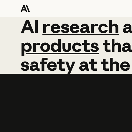
AI
AI
research
research
products
tha
safety
at
the
Learn more