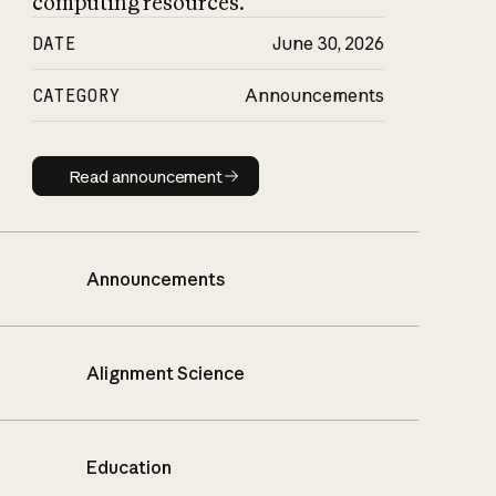
computing resources.
DATE
June 30, 2026
CATEGORY
Announcements
Read announcement
Read announcement
Announcements
Alignment Science
Education