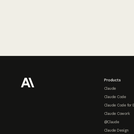
Footer
Products
Claude
Claude Code
Claude Code for 
Claude Cowork
@Claude
Claude Design