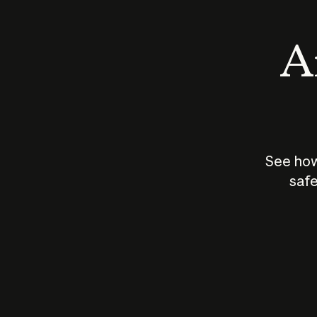
An
See how
safe
How does
AI work?