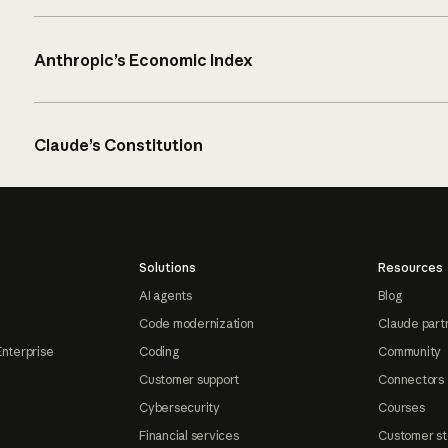
Anthropic’s Economic Index
Claude’s Constitution
Solutions
Resources
AI agents
Blog
Code modernization
Claude part
Enterprise
Coding
Community
Customer support
Connectors
Cybersecurity
Courses
Financial services
Customer st