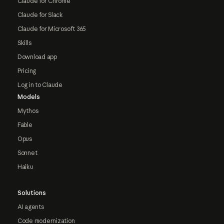
Claude for Chrome
Claude for Slack
Claude for Microsoft 365
Skills
Download app
Pricing
Log in to Claude
Models
Mythos
Fable
Opus
Sonnet
Haiku
Solutions
AI agents
Code modernization