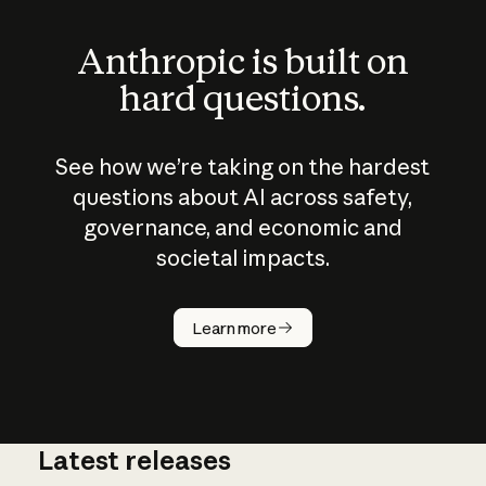
Anthropic is built on
hard questions.
See how we’re taking on the hardest
questions about AI across safety,
governance, and economic and
societal impacts.
How does
AI work?
Learn more
Latest releases