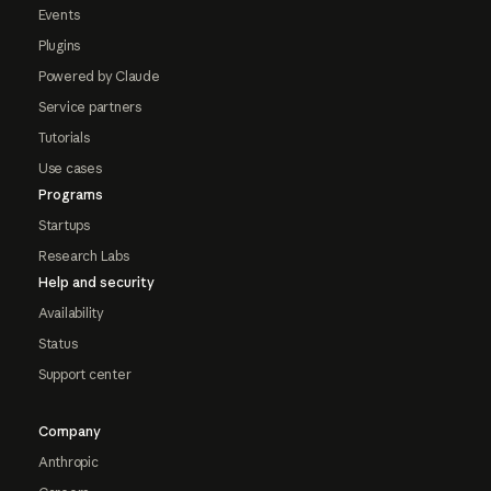
Events
Plugins
Powered by Claude
Service partners
Tutorials
Use cases
Programs
Startups
Research Labs
Help and security
Availability
Status
Support center
Company
Anthropic