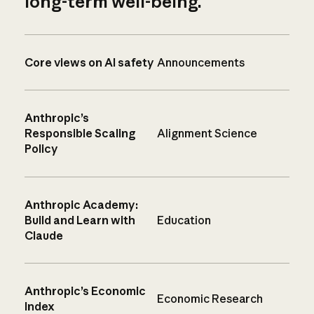
long-term well-being.
Core views on AI safety
Announcements
Anthropic’s
Responsible Scaling
Alignment Science
Policy
Anthropic Academy:
Build and Learn with
Education
Claude
Anthropic’s Economic
Economic Research
Index