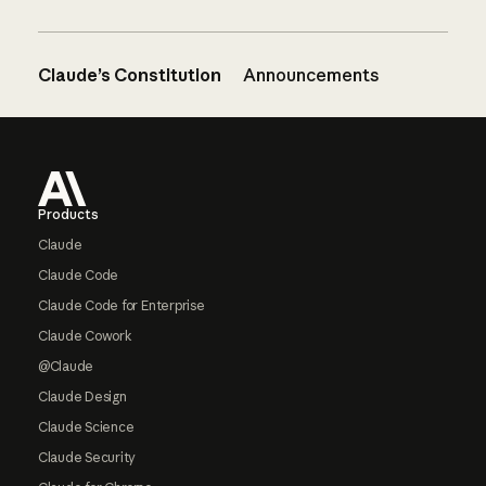
Claude’s Constitution
Announcements
Footer
Products
Claude
Claude Code
Claude Code for Enterprise
Claude Cowork
@Claude
Claude Design
Claude Science
Claude Security