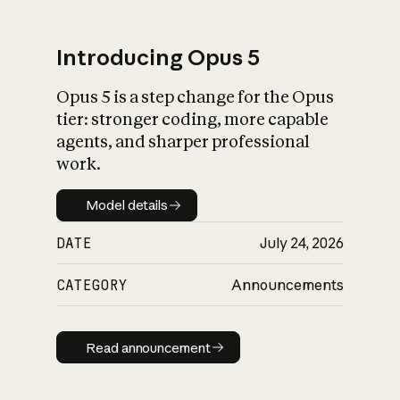
Introducing Opus 5
Opus 5 is a step change for the Opus
What is AI’s
tier: stronger coding, more capable
impact on society
agents, and sharper professional
work.
Model details
Model details
DATE
July 24, 2026
CATEGORY
Announcements
Read announcement
Read announcement