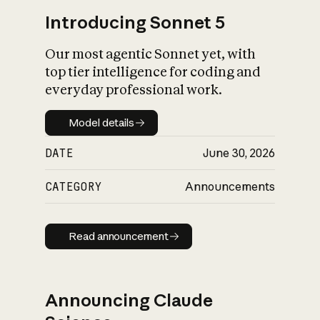
Introducing Sonnet 5
Our most agentic Sonnet yet, with
top tier intelligence for coding and
everyday professional work.
Model details
Model details
DATE
June 30, 2026
CATEGORY
Announcements
Read announcement
Read announcement
Announcing Claude