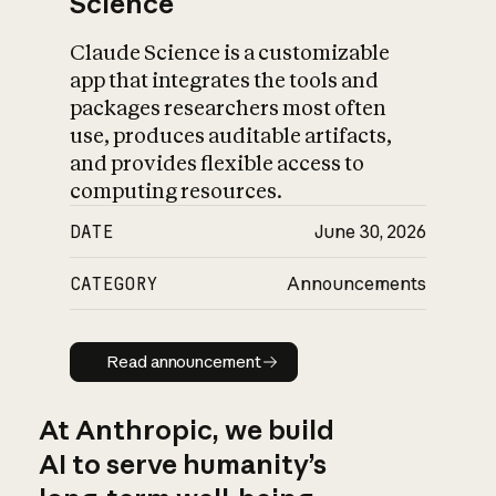
Science
Claude Science is a customizable
app that integrates the tools and
packages researchers most often
use, produces auditable artifacts,
and provides flexible access to
computing resources.
DATE
June 30, 2026
CATEGORY
Announcements
Read announcement
Read announcement
At Anthropic, we build
AI to serve humanity’s