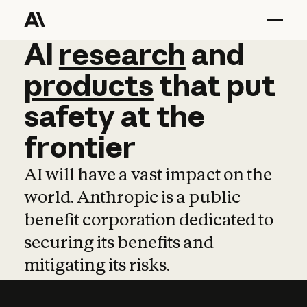
AI
AI
research
research
and
and
pro
products
that
put
safety
at
the
frontier
AI will have a vast impact on the
world. Anthropic is a public
benefit corporation dedicated to
securing its benefits and
mitigating its risks.
Learn more