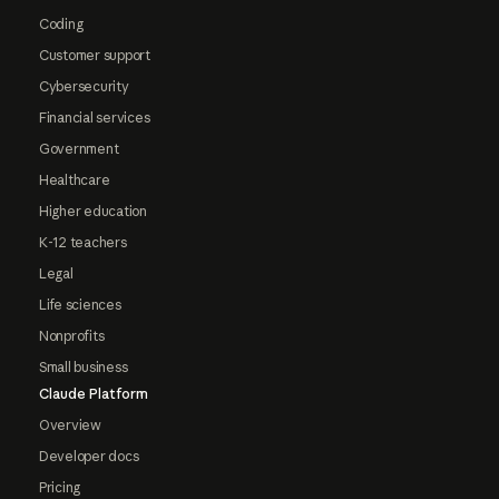
Coding
Customer support
Cybersecurity
Financial services
Government
Healthcare
Higher education
K-12 teachers
Legal
Life sciences
Nonprofits
Small business
Claude Platform
Overview
Developer docs
Pricing