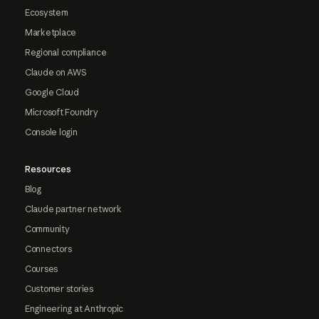
Ecosystem
Marketplace
Regional compliance
Claude on AWS
Google Cloud
Microsoft Foundry
Console login
Resources
Blog
Claude partner network
Community
Connectors
Courses
Customer stories
Engineering at Anthropic