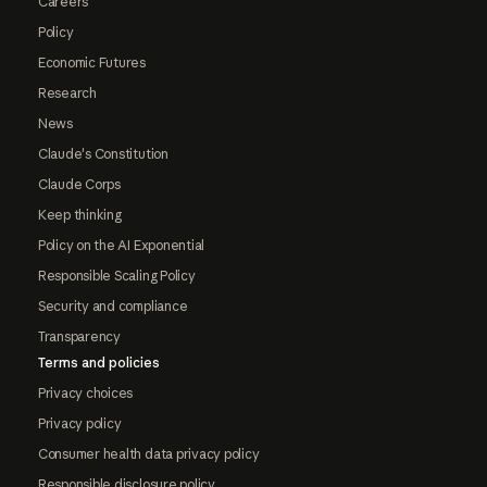
Careers
Policy
Economic Futures
Research
News
Claude's Constitution
Claude Corps
Keep thinking
Policy on the AI Exponential
Responsible Scaling Policy
Security and compliance
Transparency
Terms and policies
Privacy choices
Privacy policy
Consumer health data privacy policy
Responsible disclosure policy