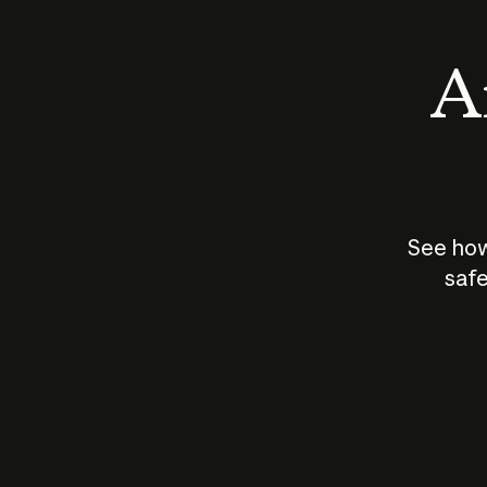
An
See how
safe
How does
AI work?