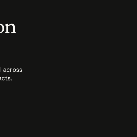
 on
I across
acts.
Who should
How sho
govern AI?
I use A