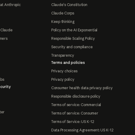
at Anthropic
Claude's Constitution
Claude Corps
Keep thinking
 Claude
Policy on the AI Exponential
tners
Responsible Scaling Policy
Security and compliance
Transparency
Terms and policies
Privacy choices
abs
Privacy policy
curity
Consumer health data privacy policy
Responsible disclosure policy
Terms of service: Commercial
ter
Terms of service: Consumer
Terms of Service: US K-12
Data Processing Agreement: US K-12