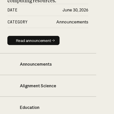
computing resources.
DATE
June 30, 2026
CATEGORY
Announcements
Read announcement
Read announcement
Announcements
Alignment Science
Education