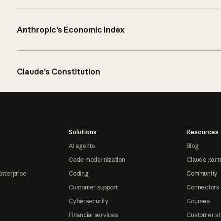
Anthropic’s Economic Index
Claude’s Constitution
Solutions
Resources
AI agents
Blog
Code modernization
Claude part
Enterprise
Coding
Community
Customer support
Connectors
Cybersecurity
Courses
Financial services
Customer st