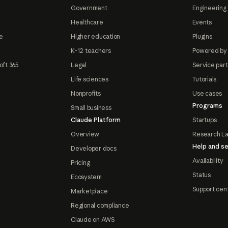
Government
Engineering 
Healthcare
Events
e
Higher education
Plugins
K-12 teachers
Powered by
oft 365
Legal
Service par
Life sciences
Tutorials
Nonprofits
Use cases
Programs
Small business
Claude Platform
Startups
Overview
Research L
Help and se
Developer docs
Availability
Pricing
Status
Ecosystem
Support cen
Marketplace
Regional compliance
Claude on AWS