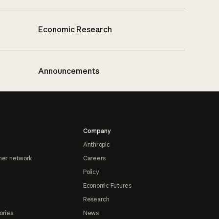
Economic Research
Announcements
Company
Anthropic
ner network
Careers
Policy
Economic Futures
Research
ories
News