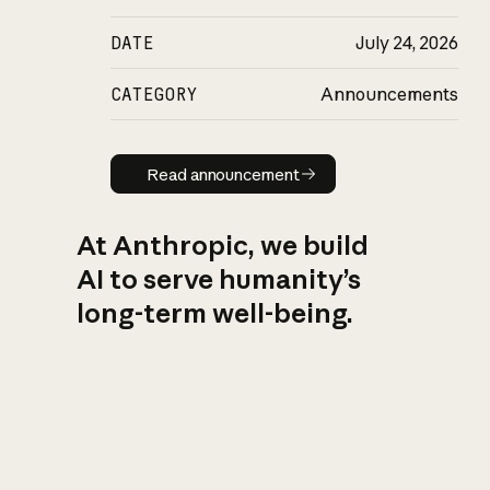
DATE
July 24, 2026
CATEGORY
Announcements
Read announcement
Read announcement
At Anthropic, we build
AI to serve humanity’s
long-term well-being.