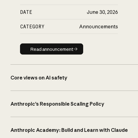
DATE
June 30, 2026
CATEGORY
Announcements
Read announcement
Read announcement
Core views on AI safety
Anthropic’s Responsible Scaling Policy
Anthropic Academy: Build and Learn with Claude