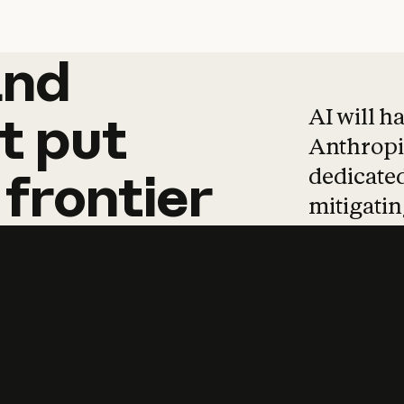
and
and
products
tha
AI will h
t
put
Anthropic
dedicated
frontier
mitigating