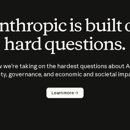
thropic is built
hard questions.
 we’re taking on the hardest questions about A
ty, governance, and economic and societal imp
Learn more