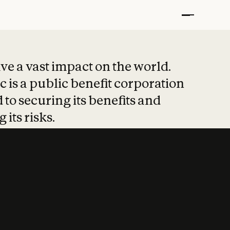
t put safety at 
ave a vast impact on the world.
 is a public benefit corporation
 to securing its benefits and
 its risks.