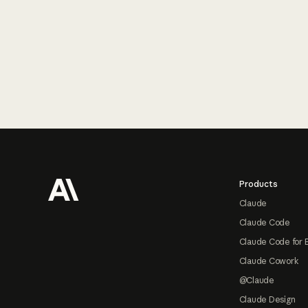
Footer
Products
Claude
Claude Code
Claude Code for 
Claude Cowork
@Claude
Claude Design