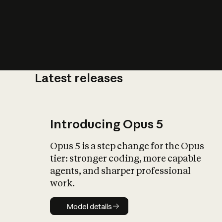
Latest releases
What is AI’
impact on soc
Introducing Opus 5
Opus 5 is a step change for the Opus
tier: stronger coding, more capable
agents, and sharper professional
work.
Model details
Model details