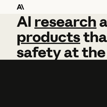
AI
AI
research
research
products
tha
safety
at
the
Learn more