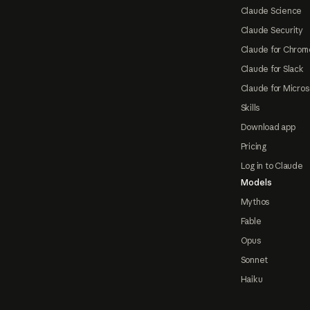
Claude Science
Claude Security
Claude for Chrom
Claude for Slack
Claude for Micros
Skills
Download app
Pricing
Log in to Claude
Models
Mythos
Fable
Opus
Sonnet
Haiku