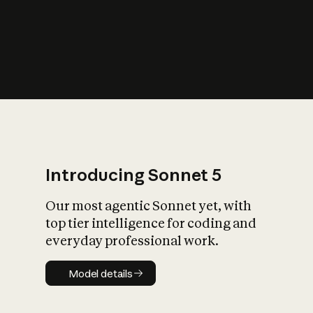
s
iety?
Introducing Sonnet 5
Our most agentic Sonnet yet, with
top tier intelligence for coding and
everyday professional work.
Model details
Model details