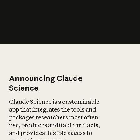
How does AI affect
the economy?
Announcing Claude
Science
Claude Science is a customizable
app that integrates the tools and
packages researchers most often
use, produces auditable artifacts,
and provides flexible access to