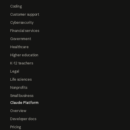
Coding
Customer support
Cybersecurity
Financial services
Government
Healthcare
Higher education
K-12 teachers
Legal
Life sciences
Nonprofits
Small business
Claude Platform
Overview
Developer docs
Pricing