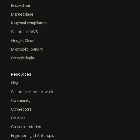
Ecosystem
Marketplace
Regional compliance
Claude on AWS
Google Cloud
Microsoft Foundry
Console login
Resources
Blog
Claude partner network
Community
Connectors
Courses
Customer stories
Engineering at Anthropic