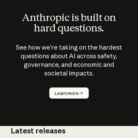
Anthropic is built on
hard questions.
See how we’re taking on the hardest
questions about AI across safety,
governance, and economic and
societal impacts.
How does
AI work?
Learn more
Latest releases