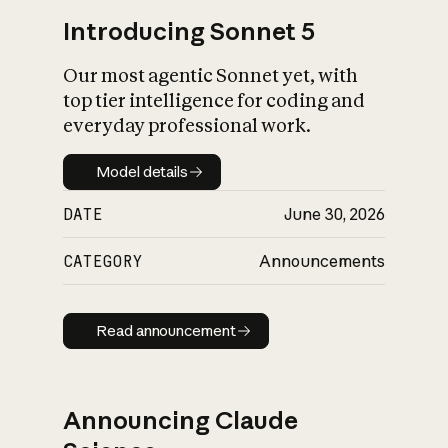
Introducing Sonnet 5
Our most agentic Sonnet yet, with
top tier intelligence for coding and
everyday professional work.
Model details
Model details
DATE
June 30, 2026
CATEGORY
Announcements
Read announcement
Read announcement
Announcing Claude