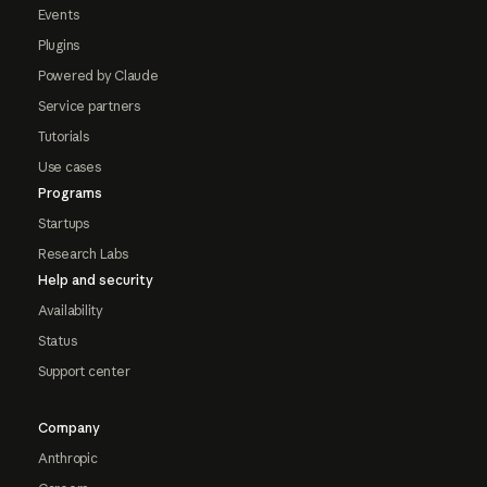
Events
Plugins
Powered by Claude
Service partners
Tutorials
Use cases
Programs
Startups
Research Labs
Help and security
Availability
Status
Support center
Company
Anthropic