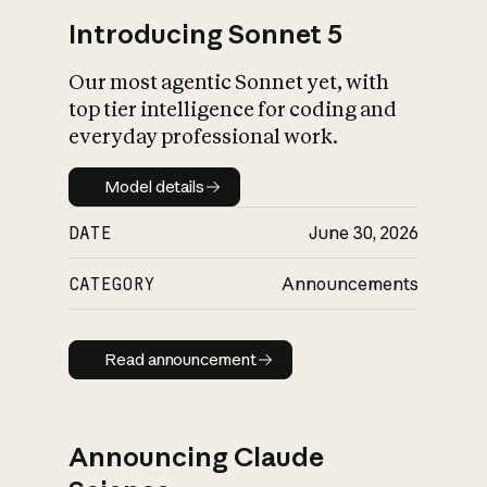
Introducing Sonnet 5
Our most agentic Sonnet yet, with
top tier intelligence for coding and
everyday professional work.
Model details
Model details
DATE
June 30, 2026
CATEGORY
Announcements
Read announcement
Read announcement
Announcing Claude