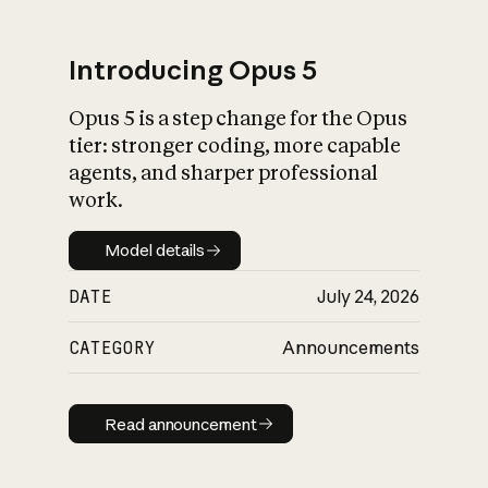
Introducing Opus 5
Opus 5 is a step change for the Opus
What is AI’s
tier: stronger coding, more capable
impact on society
agents, and sharper professional
work.
Model details
Model details
DATE
July 24, 2026
CATEGORY
Announcements
Read announcement
Read announcement