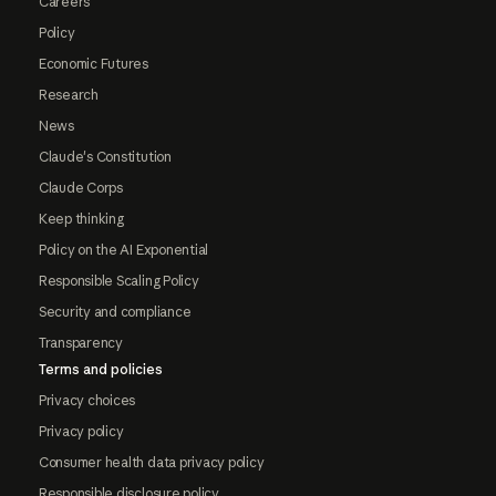
Careers
Policy
Economic Futures
Research
News
Claude's Constitution
Claude Corps
Keep thinking
Policy on the AI Exponential
Responsible Scaling Policy
Security and compliance
Transparency
Terms and policies
Privacy choices
Privacy policy
Consumer health data privacy policy
Responsible disclosure policy