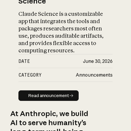
Science
Claude Science is a customizable
app that integrates the tools and
packages researchers most often
use, produces auditable artifacts,
and provides flexible access to
computing resources.
DATE
June 30, 2026
CATEGORY
Announcements
Read announcement
Read announcement
At Anthropic, we build
AI to serve humanity’s