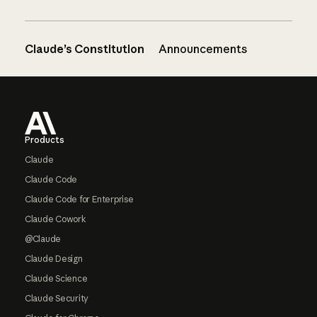
Claude’s Constitution
Announcements
Footer
Products
Claude
Claude Code
Claude Code for Enterprise
Claude Cowork
@Claude
Claude Design
Claude Science
Claude Security