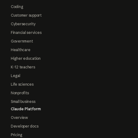
Coding
Customer support
Cybersecurity
Financial services
Government
Healthcare
Higher education
K-12 teachers
Legal
Life sciences
Nonprofits
Small business
Claude Platform
Overview
Developer docs
Pricing