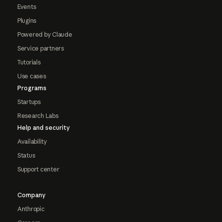
Events
Plugins
Powered by Claude
Service partners
Tutorials
Use cases
Programs
Startups
Research Labs
Help and security
Availability
Status
Support center
Company
Anthropic