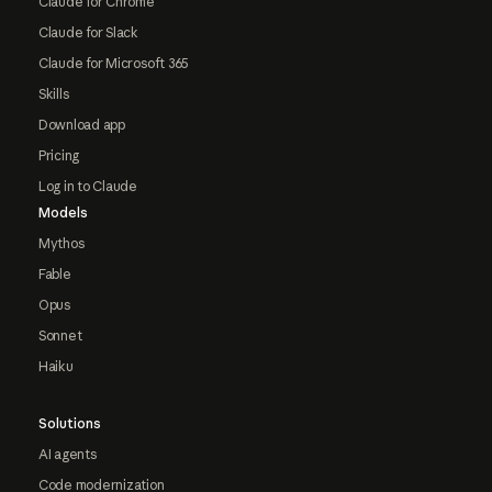
Claude for Chrome
Claude for Slack
Claude for Microsoft 365
Skills
Download app
Pricing
Log in to Claude
Models
Mythos
Fable
Opus
Sonnet
Haiku
Solutions
AI agents
Code modernization