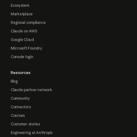
Ecosystem
Marketplace
Regional compliance
Claude on AWS
Google Cloud
Microsoft Foundry
Console login
Resources
Blog
Claude partner network
Community
Connectors
Courses
Customer stories
Engineering at Anthropic