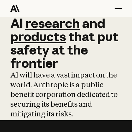
AI
AI
research
research
and
and
pro
products
that
put
safety
at
the
frontier
AI will have a vast impact on the
world. Anthropic is a public
benefit corporation dedicated to
securing its benefits and
mitigating its risks.
Learn more