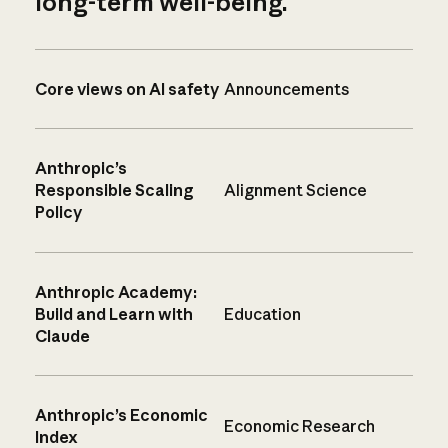
long-term well-being.
Core views on AI safety
Announcements
Anthropic’s
Responsible Scaling
Alignment Science
Policy
Anthropic Academy:
Build and Learn with
Education
Claude
Anthropic’s Economic
Economic Research
Index