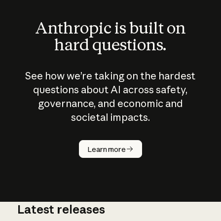
Anthropic is built on
hard questions.
See how we’re taking on the hardest
questions about AI across safety,
governance, and economic and
societal impacts.
How does
AI work?
Learn more
Latest releases