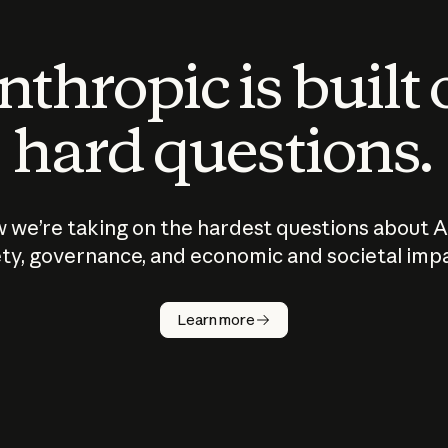
thropic is built
hard questions.
 we’re taking on the hardest questions about A
ty, governance, and economic and societal imp
Learn more