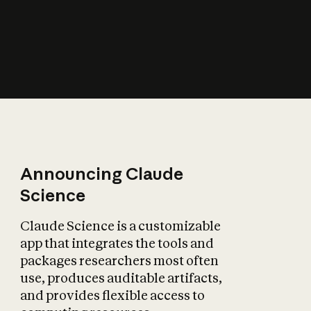
How does AI affect
the economy?
Announcing Claude
Science
Claude Science is a customizable
app that integrates the tools and
packages researchers most often
use, produces auditable artifacts,
and provides flexible access to