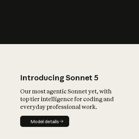
s
iety?
Introducing Sonnet 5
Our most agentic Sonnet yet, with
top tier intelligence for coding and
everyday professional work.
Model details
Model details