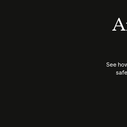
An
See how
safe
How does
AI work?