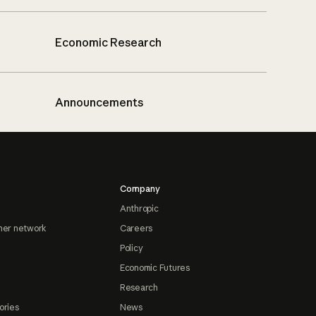
Economic Research
Announcements
Company
Anthropic
ner network
Careers
Policy
Economic Futures
Research
ories
News