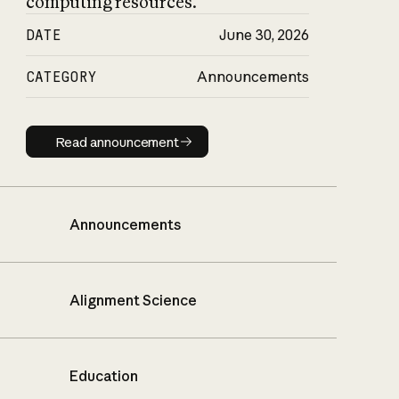
computing resources.
DATE
June 30, 2026
CATEGORY
Announcements
Read announcement
Read announcement
Announcements
Alignment Science
Education