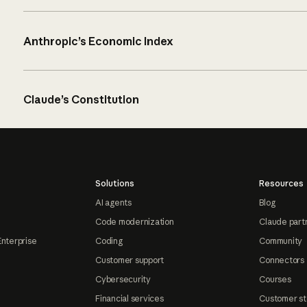
Anthropic’s Economic Index
Claude’s Constitution
Solutions
Resources
AI agents
Blog
Code modernization
Claude part
Enterprise
Coding
Community
Customer support
Connectors
Cybersecurity
Courses
Financial services
Customer st