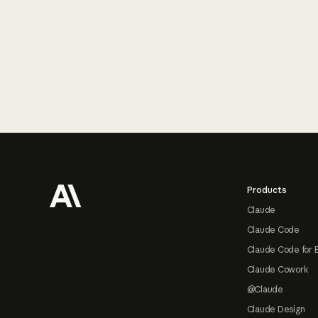
Footer
Products
Claude
Claude Code
Claude Code for 
Claude Cowork
@Claude
Claude Design