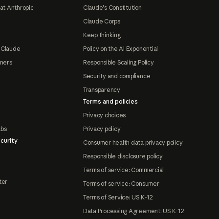
at Anthropic
Claude's Constitution
Claude Corps
Keep thinking
 Claude
Policy on the AI Exponential
tners
Responsible Scaling Policy
Security and compliance
Transparency
Terms and policies
Privacy choices
abs
Privacy policy
curity
Consumer health data privacy policy
Responsible disclosure policy
Terms of service: Commercial
ter
Terms of service: Consumer
Terms of Service: US K-12
Data Processing Agreement: US K-12