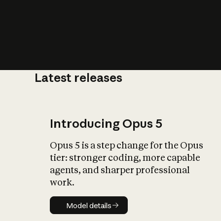
Latest releases
What is AI’
impact on soc
Introducing Opus 5
Opus 5 is a step change for the Opus
tier: stronger coding, more capable
agents, and sharper professional
work.
Model details
Model details