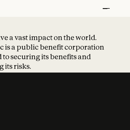
t put safety at 
ave a vast impact on the world.
 is a public benefit corporation
 to securing its benefits and
 its risks.