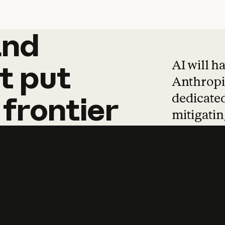
and
and
products
tha
AI will h
t
put
Anthropic
dedicated
frontier
mitigating