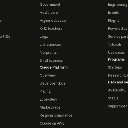
Government
Engineering 
Healthcare
Events
e
Higher education
Plugins
K-12 teachers
Powered by
oft 365
Legal
Service par
Life sciences
Tutorials
Nonprofits
Use cases
Programs
Small business
Claude Platform
Startups
Overview
Research L
Help and se
Developer docs
Availability
Pricing
Status
Ecosystem
Support cen
Marketplace
Regional compliance
Claude on AWS