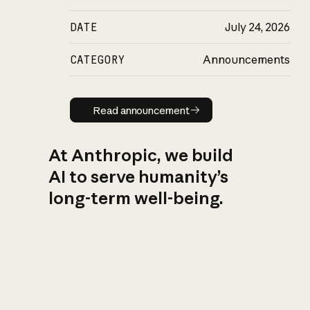
DATE
July 24, 2026
CATEGORY
Announcements
Read announcement
Read announcement
At Anthropic, we build
AI to serve humanity’s
long-term well-being.