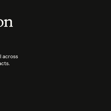
 on
I across
acts.
Who should
How sho
govern AI?
I use A