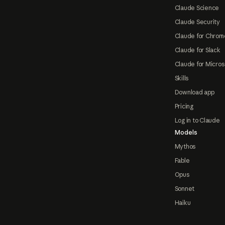
Claude Science
Claude Security
Claude for Chrom
Claude for Slack
Claude for Micros
Skills
Download app
Pricing
Log in to Claude
Models
Mythos
Fable
Opus
Sonnet
Haiku