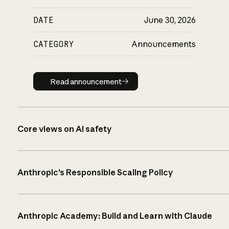
DATE
June 30, 2026
CATEGORY
Announcements
Read announcement
Read announcement
Core views on AI safety
Anthropic’s Responsible Scaling Policy
Anthropic Academy: Build and Learn with Claude