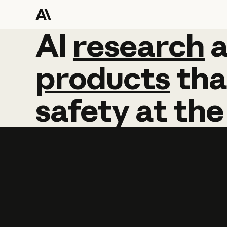
AI
AI
research
research
products
tha
safety
at
the
Learn more