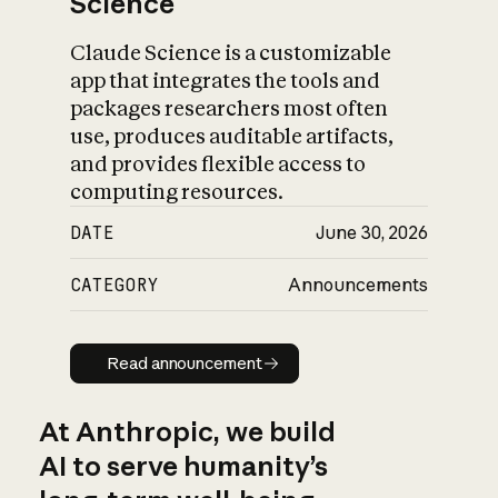
Science
Claude Science is a customizable
app that integrates the tools and
packages researchers most often
use, produces auditable artifacts,
and provides flexible access to
computing resources.
DATE
June 30, 2026
CATEGORY
Announcements
Read announcement
Read announcement
At Anthropic, we build
AI to serve humanity’s