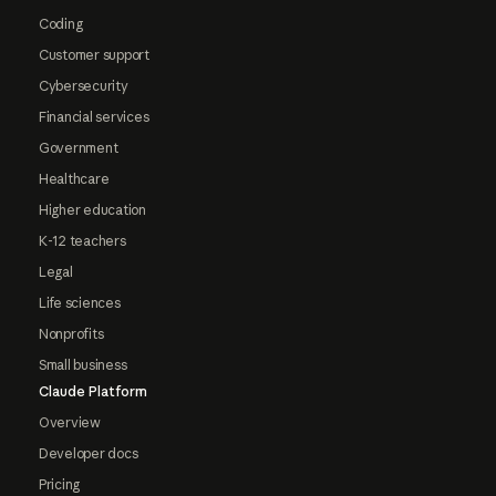
Coding
Customer support
Cybersecurity
Financial services
Government
Healthcare
Higher education
K-12 teachers
Legal
Life sciences
Nonprofits
Small business
Claude Platform
Overview
Developer docs
Pricing