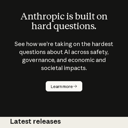
Anthropic is built on
hard questions.
See how we’re taking on the hardest
questions about AI across safety,
governance, and economic and
societal impacts.
How does
AI work?
Learn more
Latest releases