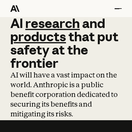
AI
AI
research
research
and
and
pro
products
that
put
safety
at
the
frontier
AI will have a vast impact on the
world. Anthropic is a public
benefit corporation dedicated to
securing its benefits and
mitigating its risks.
Learn more