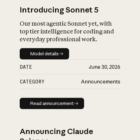
Introducing Sonnet 5
Our most agentic Sonnet yet, with
top tier intelligence for coding and
everyday professional work.
Model details
Model details
DATE
June 30, 2026
CATEGORY
Announcements
Read announcement
Read announcement
Announcing Claude