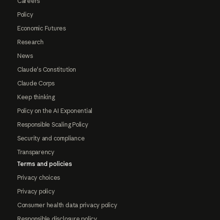
Careers
Policy
Economic Futures
Research
News
Claude's Constitution
Claude Corps
Keep thinking
Policy on the AI Exponential
Responsible Scaling Policy
Security and compliance
Transparency
Terms and policies
Privacy choices
Privacy policy
Consumer health data privacy policy
Responsible disclosure policy