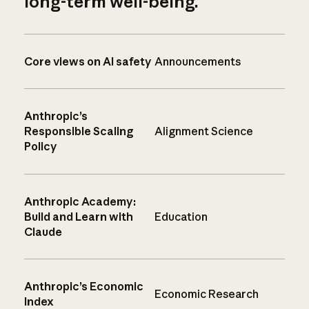
long-term well-being.
Core views on AI safety
Announcements
Anthropic’s
Responsible Scaling
Alignment Science
Policy
Anthropic Academy:
Build and Learn with
Education
Claude
Anthropic’s Economic
Economic Research
Index