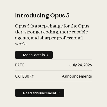
Introducing Opus 5
Opus 5 is a step change for the Opus
What is AI’s
tier: stronger coding, more capable
impact on society
agents, and sharper professional
work.
Model details
Model details
DATE
July 24, 2026
CATEGORY
Announcements
Read announcement
Read announcement