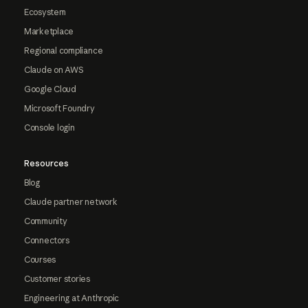
Ecosystem
Marketplace
Regional compliance
Claude on AWS
Google Cloud
Microsoft Foundry
Console login
Resources
Blog
Claude partner network
Community
Connectors
Courses
Customer stories
Engineering at Anthropic