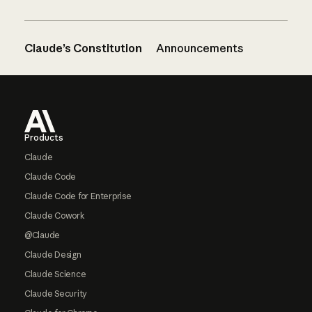
Claude’s Constitution
Announcements
Footer
Products
Claude
Claude Code
Claude Code for Enterprise
Claude Cowork
@Claude
Claude Design
Claude Science
Claude Security