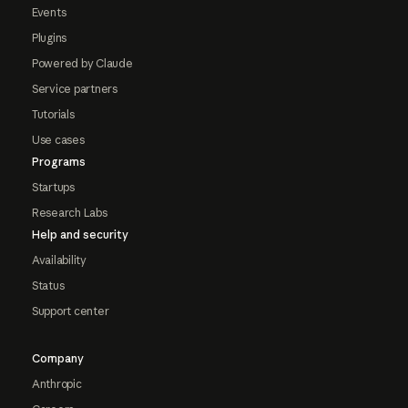
Events
Plugins
Powered by Claude
Service partners
Tutorials
Use cases
Programs
Startups
Research Labs
Help and security
Availability
Status
Support center
Company
Anthropic