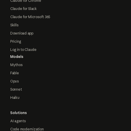
Claude for Chrome
Claude for Slack
Claude for Microsoft 365
Skills
Download app
Pricing
Log in to Claude
Models
Mythos
Fable
Opus
Sonnet
Haiku
Solutions
AI agents
Code modernization