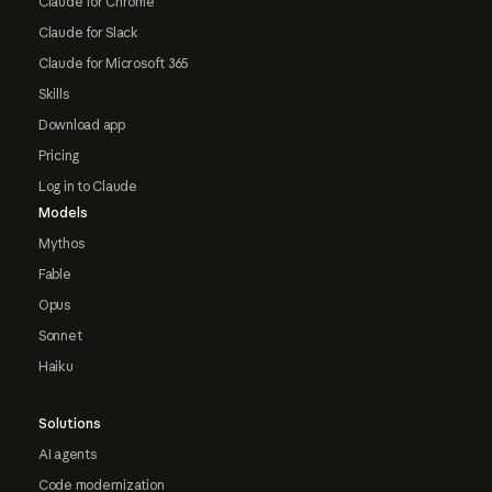
Claude for Chrome
Claude for Slack
Claude for Microsoft 365
Skills
Download app
Pricing
Log in to Claude
Models
Mythos
Fable
Opus
Sonnet
Haiku
Solutions
AI agents
Code modernization