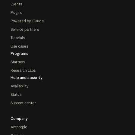
Events
Plugins
Powered by Claude
Service partners
Tutorials
Use cases
Programs
Startups
Research Labs
Help and security
Availability
Status
Support center
Company
Anthropic