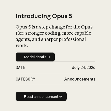
Introducing Opus 5
Opus 5 is a step change for the Opus
What is AI’s
tier: stronger coding, more capable
impact on society
agents, and sharper professional
work.
Model details
Model details
DATE
July 24, 2026
CATEGORY
Announcements
Read announcement
Read announcement