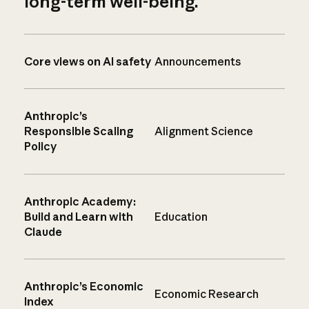
long-term well-being.
Core views on AI safety
Announcements
Anthropic’s
Responsible Scaling
Alignment Science
Policy
Anthropic Academy:
Build and Learn with
Education
Claude
Anthropic’s Economic
Economic Research
Index