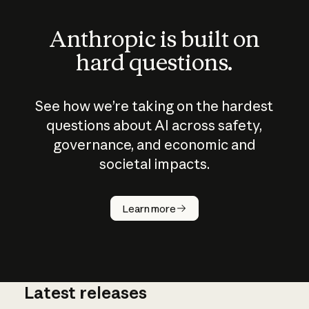
Anthropic is built on
hard questions.
See how we’re taking on the hardest
questions about AI across safety,
governance, and economic and
societal impacts.
How does
AI work?
Learn more
Latest releases