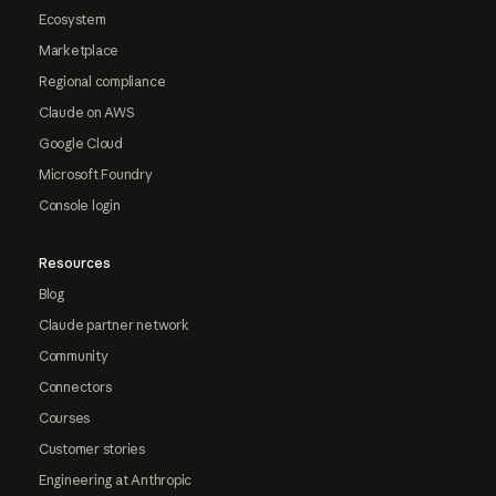
Ecosystem
Marketplace
Regional compliance
Claude on AWS
Google Cloud
Microsoft Foundry
Console login
Resources
Blog
Claude partner network
Community
Connectors
Courses
Customer stories
Engineering at Anthropic