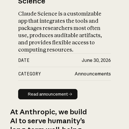
Science
Claude Science is a customizable
app that integrates the tools and
packages researchers most often
use, produces auditable artifacts,
and provides flexible access to
computing resources.
DATE
June 30, 2026
CATEGORY
Announcements
Read announcement
Read announcement
At Anthropic, we build
AI to serve humanity’s