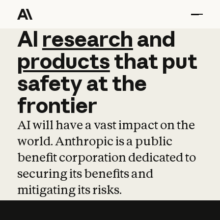
AI
AI
research
research
and
and
pro
products
that
put
safety
at
the
frontier
AI will have a vast impact on the
world. Anthropic is a public
benefit corporation dedicated to
securing its benefits and
mitigating its risks.
Learn more