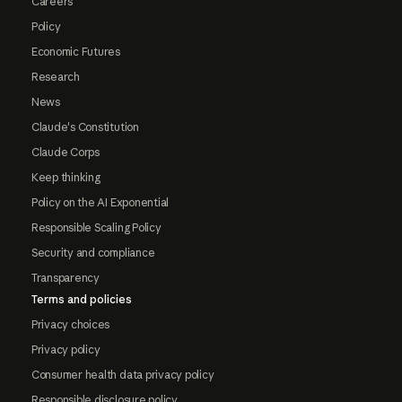
Careers
Policy
Economic Futures
Research
News
Claude's Constitution
Claude Corps
Keep thinking
Policy on the AI Exponential
Responsible Scaling Policy
Security and compliance
Transparency
Terms and policies
Privacy choices
Privacy policy
Consumer health data privacy policy
Responsible disclosure policy