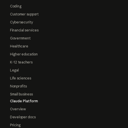
Coding
Customer support
Cybersecurity
Financial services
Government
Healthcare
Higher education
K-12 teachers
Legal
Life sciences
Nonprofits
Small business
Claude Platform
Overview
Developer docs
Pricing