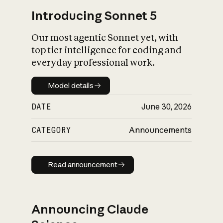
Introducing Sonnet 5
Our most agentic Sonnet yet, with
top tier intelligence for coding and
everyday professional work.
Model details
Model details
DATE
June 30, 2026
CATEGORY
Announcements
Read announcement
Read announcement
Announcing Claude