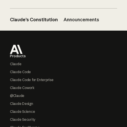
Claude’s Constitution
Announcements
Footer
Products
Claude
Claude Code
Claude Code for Enterprise
Claude Cowork
@Claude
Claude Design
Claude Science
Claude Security