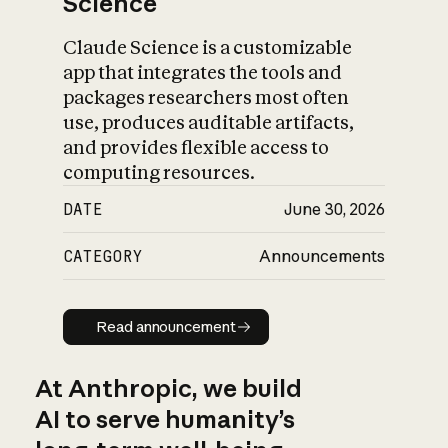
Science
Claude Science is a customizable
app that integrates the tools and
packages researchers most often
use, produces auditable artifacts,
and provides flexible access to
computing resources.
DATE
June 30, 2026
CATEGORY
Announcements
Read announcement
Read announcement
At Anthropic, we build
AI to serve humanity’s