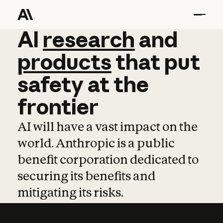
AI
AI
research
research
and
and
pro
products
that
put
safety
at
the
frontier
AI will have a vast impact on the
world. Anthropic is a public
benefit corporation dedicated to
securing its benefits and
mitigating its risks.
Learn more