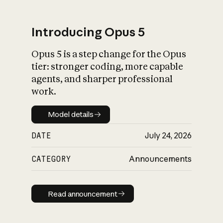
Introducing Opus 5
Opus 5 is a step change for the Opus
What is AI’s
tier: stronger coding, more capable
impact on society
agents, and sharper professional
work.
Model details
Model details
DATE
July 24, 2026
CATEGORY
Announcements
Read announcement
Read announcement