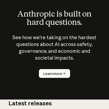
Anthropic is built on
hard questions.
See how we’re taking on the hardest
questions about AI across safety,
governance, and economic and
societal impacts.
How does
AI work?
Learn more
Latest releases