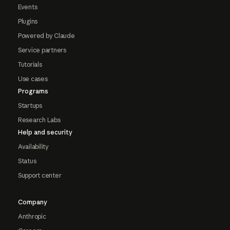
Events
Plugins
Powered by Claude
Service partners
Tutorials
Use cases
Programs
Startups
Research Labs
Help and security
Availability
Status
Support center
Company
Anthropic