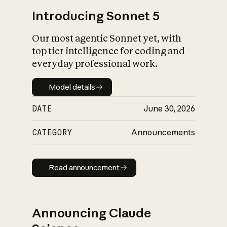
Introducing Sonnet 5
Our most agentic Sonnet yet, with
top tier intelligence for coding and
everyday professional work.
Model details
Model details
DATE
June 30, 2026
CATEGORY
Announcements
Read announcement
Read announcement
Announcing Claude