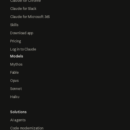
Claude for Chrome
Claude for Slack
Claude for Microsoft 365
Skills
Download app
Pricing
Log in to Claude
Models
Mythos
Fable
Opus
Sonnet
Haiku
Solutions
AI agents
Code modernization