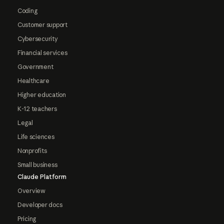
Coding
Customer support
Cybersecurity
Financial services
Government
Healthcare
Higher education
K-12 teachers
Legal
Life sciences
Nonprofits
Small business
Claude Platform
Overview
Developer docs
Pricing