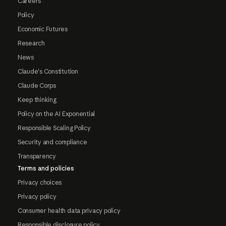
Careers
Policy
Economic Futures
Research
News
Claude's Constitution
Claude Corps
Keep thinking
Policy on the AI Exponential
Responsible Scaling Policy
Security and compliance
Transparency
Terms and policies
Privacy choices
Privacy policy
Consumer health data privacy policy
Responsible disclosure policy