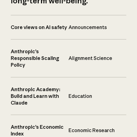
long-term well-being.
Core views on AI safety
Announcements
Anthropic’s
Responsible Scaling
Alignment Science
Policy
Anthropic Academy:
Build and Learn with
Education
Claude
Anthropic’s Economic
Economic Research
Index