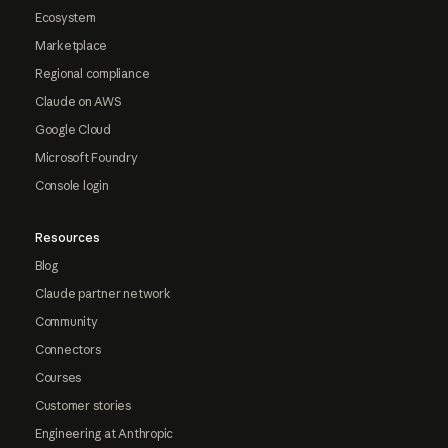
Ecosystem
Marketplace
Regional compliance
Claude on AWS
Google Cloud
Microsoft Foundry
Console login
Resources
Blog
Claude partner network
Community
Connectors
Courses
Customer stories
Engineering at Anthropic