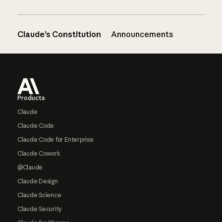
Claude’s Constitution
Announcements
Footer
Products
Claude
Claude Code
Claude Code for Enterprise
Claude Cowork
@Claude
Claude Design
Claude Science
Claude Security