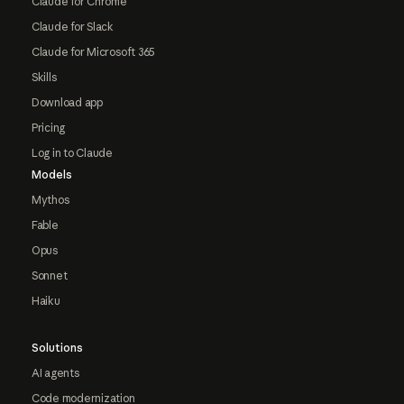
Claude for Chrome
Claude for Slack
Claude for Microsoft 365
Skills
Download app
Pricing
Log in to Claude
Models
Mythos
Fable
Opus
Sonnet
Haiku
Solutions
AI agents
Code modernization