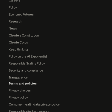
Careers
Policy
Economic Futures
Research
News
Claude's Constitution
Claude Corps
Keep thinking
Policy on the AI Exponential
Responsible Scaling Policy
Security and compliance
Transparency
Terms and policies
Privacy choices
Privacy policy
Consumer health data privacy policy
Responsible disclosure policy