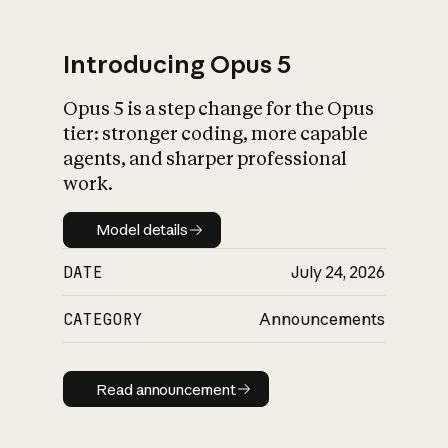
Introducing Opus 5
Opus 5 is a step change for the Opus
What is AI’s
tier: stronger coding, more capable
impact on society
agents, and sharper professional
work.
Model details
Model details
DATE
July 24, 2026
CATEGORY
Announcements
Read announcement
Read announcement