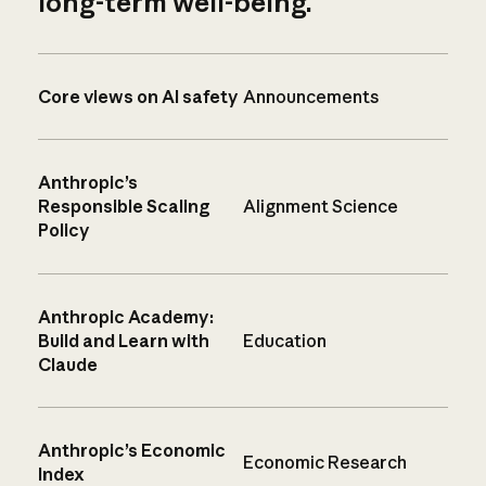
long-term well-being.
Core views on AI safety
Announcements
Anthropic’s
Responsible Scaling
Alignment Science
Policy
Anthropic Academy:
Build and Learn with
Education
Claude
Anthropic’s Economic
Economic Research
Index