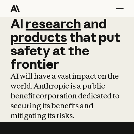
AI
AI
research
research
and
and
pro
products
that
put
safety
at
the
frontier
AI will have a vast impact on the
world. Anthropic is a public
benefit corporation dedicated to
securing its benefits and
mitigating its risks.
Learn more