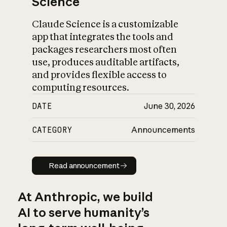
Science
Claude Science is a customizable
app that integrates the tools and
packages researchers most often
use, produces auditable artifacts,
and provides flexible access to
computing resources.
DATE
June 30, 2026
CATEGORY
Announcements
Read announcement
Read announcement
At Anthropic, we build
AI to serve humanity’s