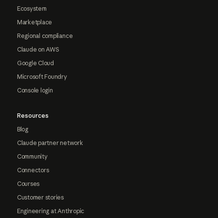
Ecosystem
Marketplace
Regional compliance
Claude on AWS
Google Cloud
Microsoft Foundry
Console login
Resources
Blog
Claude partner network
Community
Connectors
Courses
Customer stories
Engineering at Anthropic