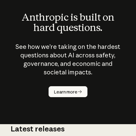
Anthropic is built on
hard questions.
See how we’re taking on the hardest
questions about AI across safety,
governance, and economic and
societal impacts.
How does
AI work?
Learn more
Latest releases