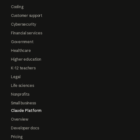
Coding
Customer support
Cybersecurity
Financial services
Government
Healthcare
Higher education
K-12 teachers
Legal
Life sciences
Nonprofits
Small business
Claude Platform
Overview
Developer docs
Pricing