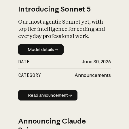
Introducing Sonnet 5
Our most agentic Sonnet yet, with
top tier intelligence for coding and
everyday professional work.
Model details
Model details
DATE
June 30, 2026
CATEGORY
Announcements
Read announcement
Read announcement
Announcing Claude