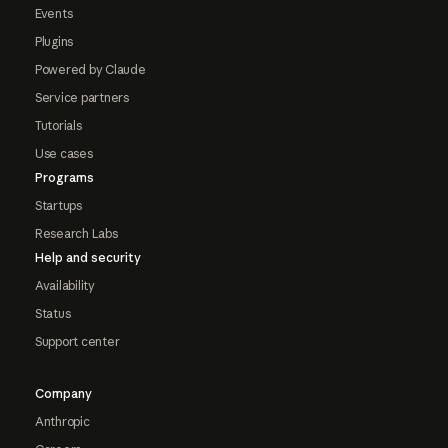
Events
Plugins
Powered by Claude
Service partners
Tutorials
Use cases
Programs
Startups
Research Labs
Help and security
Availability
Status
Support center
Company
Anthropic