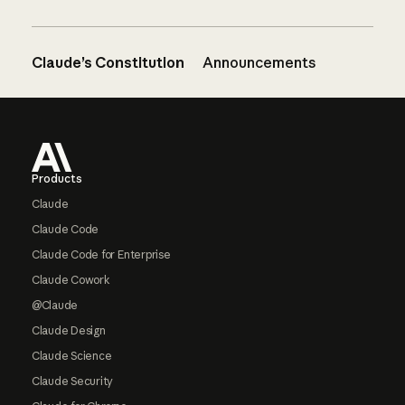
Claude’s Constitution
Announcements
Footer
Products
Claude
Claude Code
Claude Code for Enterprise
Claude Cowork
@Claude
Claude Design
Claude Science
Claude Security