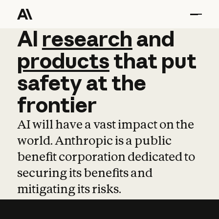
AI
AI
research
research
and
and
pro
products
that
put
safety
at
the
frontier
AI will have a vast impact on the
world. Anthropic is a public
benefit corporation dedicated to
securing its benefits and
mitigating its risks.
Learn more