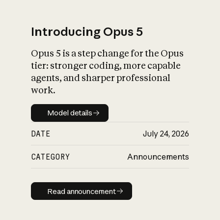
Introducing Opus 5
Opus 5 is a step change for the Opus
What is AI’s
tier: stronger coding, more capable
impact on society
agents, and sharper professional
work.
Model details
Model details
DATE
July 24, 2026
CATEGORY
Announcements
Read announcement
Read announcement