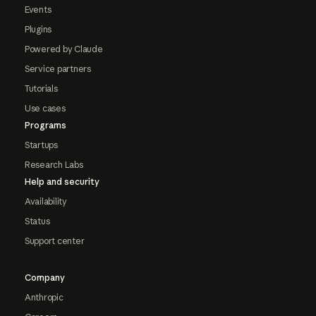
Events
Plugins
Powered by Claude
Service partners
Tutorials
Use cases
Programs
Startups
Research Labs
Help and security
Availability
Status
Support center
Company
Anthropic