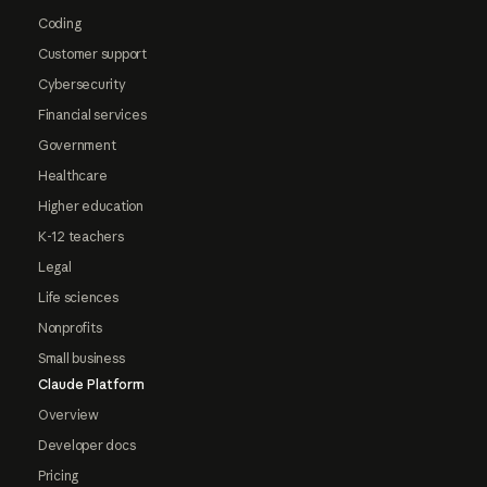
Coding
Customer support
Cybersecurity
Financial services
Government
Healthcare
Higher education
K-12 teachers
Legal
Life sciences
Nonprofits
Small business
Claude Platform
Overview
Developer docs
Pricing