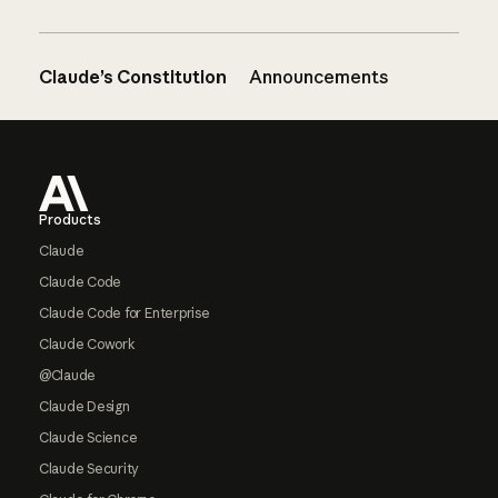
Claude’s Constitution
Announcements
Footer
Products
Claude
Claude Code
Claude Code for Enterprise
Claude Cowork
@Claude
Claude Design
Claude Science
Claude Security