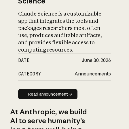
Science
Claude Science is a customizable
app that integrates the tools and
packages researchers most often
use, produces auditable artifacts,
and provides flexible access to
computing resources.
DATE
June 30, 2026
CATEGORY
Announcements
Read announcement
Read announcement
At Anthropic, we build
AI to serve humanity’s