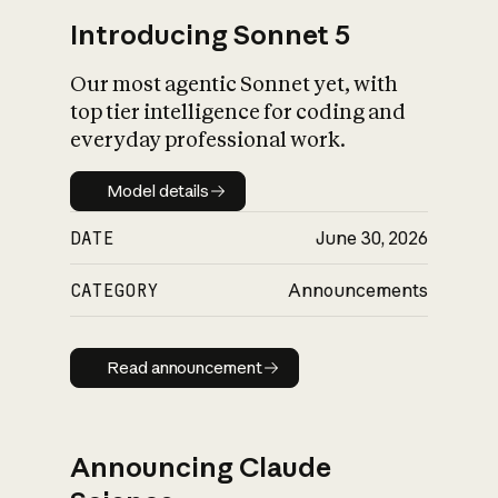
Introducing Sonnet 5
Our most agentic Sonnet yet, with
top tier intelligence for coding and
everyday professional work.
Model details
Model details
DATE
June 30, 2026
CATEGORY
Announcements
Read announcement
Read announcement
Announcing Claude