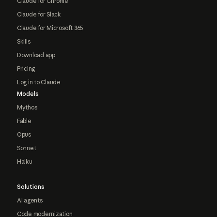
Claude for Chrome
Claude for Slack
Claude for Microsoft 365
Skills
Download app
Pricing
Log in to Claude
Models
Mythos
Fable
Opus
Sonnet
Haiku
Solutions
AI agents
Code modernization