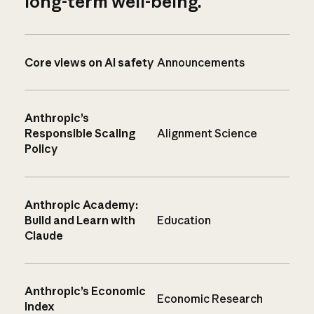
long-term well-being.
Core views on AI safety
Announcements
Anthropic’s
Responsible Scaling
Alignment Science
Policy
Anthropic Academy:
Build and Learn with
Education
Claude
Anthropic’s Economic
Economic Research
Index