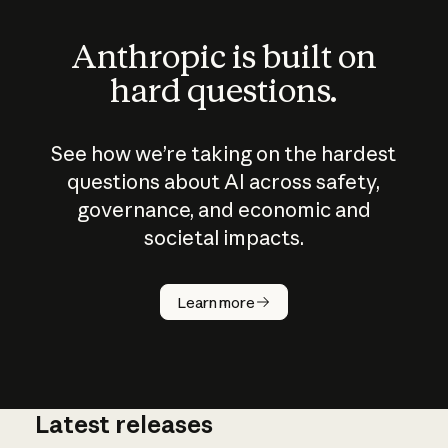
Anthropic is built on
hard questions.
See how we’re taking on the hardest
questions about AI across safety,
governance, and economic and
societal impacts.
How does
AI work?
Learn more
Latest releases