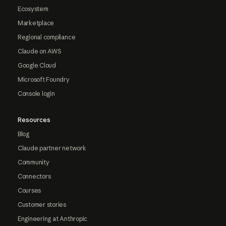
Ecosystem
Marketplace
Regional compliance
Claude on AWS
Google Cloud
Microsoft Foundry
Console login
Resources
Blog
Claude partner network
Community
Connectors
Courses
Customer stories
Engineering at Anthropic