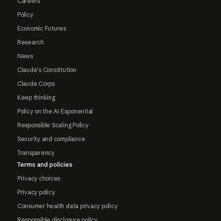
Careers
Policy
Economic Futures
Research
News
Claude's Constitution
Claude Corps
Keep thinking
Policy on the AI Exponential
Responsible Scaling Policy
Security and compliance
Transparency
Terms and policies
Privacy choices
Privacy policy
Consumer health data privacy policy
Responsible disclosure policy