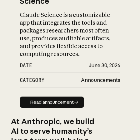
Science
Claude Science is a customizable
app that integrates the tools and
packages researchers most often
use, produces auditable artifacts,
and provides flexible access to
computing resources.
DATE
June 30, 2026
CATEGORY
Announcements
Read announcement
Read announcement
At Anthropic, we build
AI to serve humanity’s