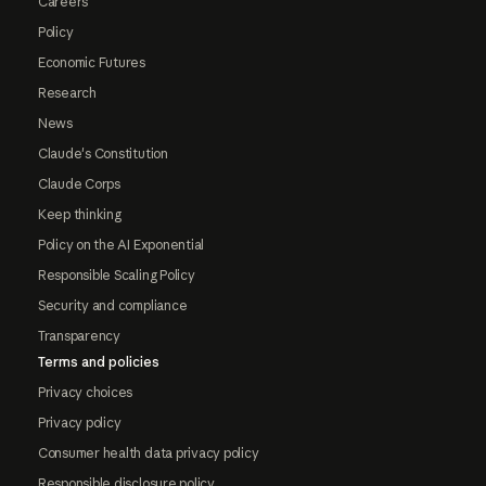
Careers
Policy
Economic Futures
Research
News
Claude's Constitution
Claude Corps
Keep thinking
Policy on the AI Exponential
Responsible Scaling Policy
Security and compliance
Transparency
Terms and policies
Privacy choices
Privacy policy
Consumer health data privacy policy
Responsible disclosure policy