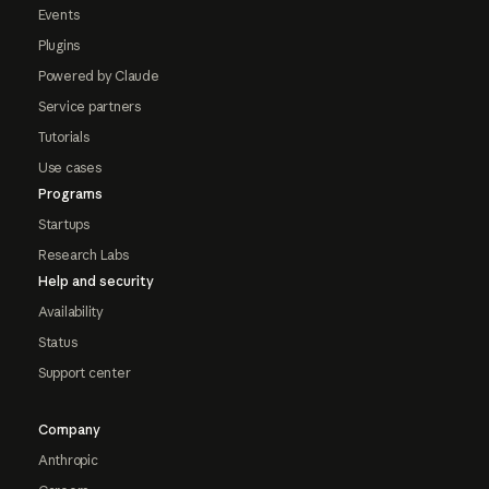
Events
Plugins
Powered by Claude
Service partners
Tutorials
Use cases
Programs
Startups
Research Labs
Help and security
Availability
Status
Support center
Company
Anthropic