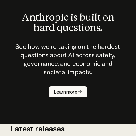
Anthropic is built on
hard questions.
See how we’re taking on the hardest
questions about AI across safety,
governance, and economic and
societal impacts.
How does
AI work?
Learn more
Latest releases