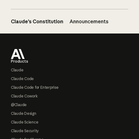
Claude’s Constitution
Announcements
Footer
Products
Claude
Claude Code
Claude Code for Enterprise
Claude Cowork
@Claude
Claude Design
Claude Science
Claude Security