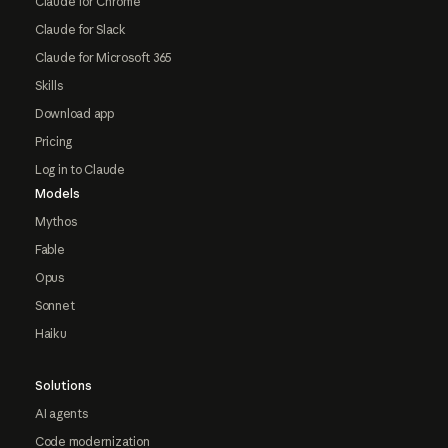
Claude for Chrome
Claude for Slack
Claude for Microsoft 365
Skills
Download app
Pricing
Log in to Claude
Models
Mythos
Fable
Opus
Sonnet
Haiku
Solutions
AI agents
Code modernization