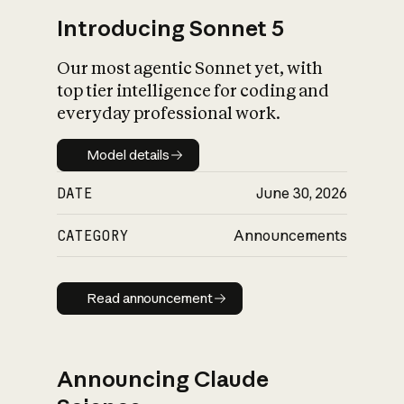
Introducing Sonnet 5
Our most agentic Sonnet yet, with
top tier intelligence for coding and
everyday professional work.
Model details
Model details
DATE
June 30, 2026
CATEGORY
Announcements
Read announcement
Read announcement
Announcing Claude