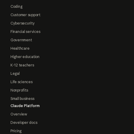
Coding
Customer support
Cybersecurity
Financial services
Government
Healthcare
Higher education
K-12 teachers
Legal
Life sciences
Nonprofits
Small business
Claude Platform
Overview
Developer docs
Pricing