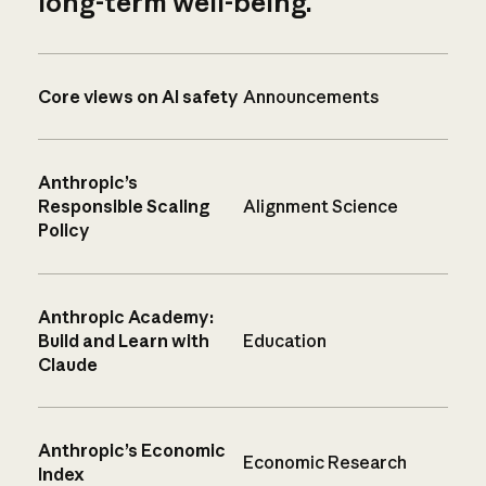
long-term well-being.
Core views on AI safety
Announcements
Anthropic’s
Responsible Scaling
Alignment Science
Policy
Anthropic Academy:
Build and Learn with
Education
Claude
Anthropic’s Economic
Economic Research
Index