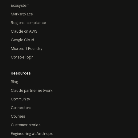
Ecosystem
Marketplace
Regional compliance
Claude on AWS
Google Cloud
Microsoft Foundry
Console login
Resources
Blog
Claude partner network
Community
Connectors
Courses
Customer stories
Engineering at Anthropic