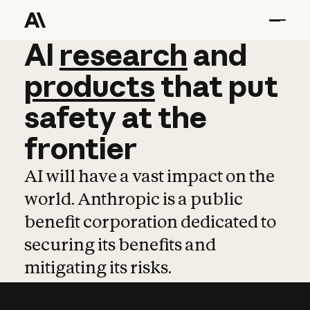
AI
AI
research
research
and
and
pro
products
that
put
safety
at
the
frontier
AI will have a vast impact on the
world. Anthropic is a public
benefit corporation dedicated to
securing its benefits and
mitigating its risks.
Learn more