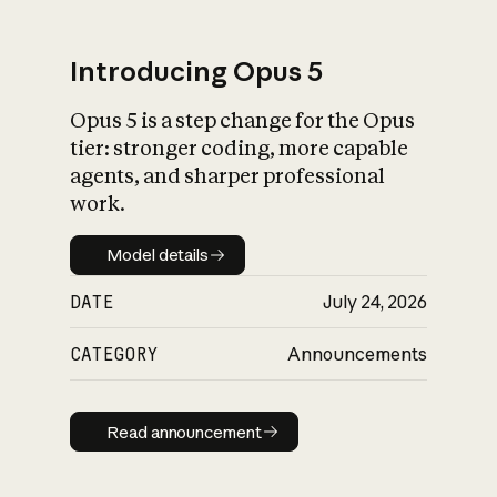
Introducing Opus 5
Opus 5 is a step change for the Opus
What is AI’s
tier: stronger coding, more capable
impact on society
agents, and sharper professional
work.
Model details
Model details
DATE
July 24, 2026
CATEGORY
Announcements
Read announcement
Read announcement