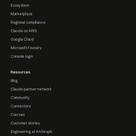
Ecosystem
Marketplace
Regional compliance
Claude on AWS
Google Cloud
Microsoft Foundry
Console login
Resources
Blog
Claude partner network
Community
Connectors
Courses
Customer stories
Engineering at Anthropic