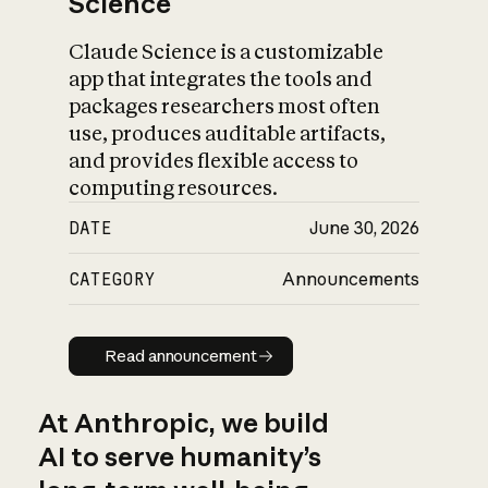
Science
Claude Science is a customizable
app that integrates the tools and
packages researchers most often
use, produces auditable artifacts,
and provides flexible access to
computing resources.
DATE
June 30, 2026
CATEGORY
Announcements
Read announcement
Read announcement
At Anthropic, we build
AI to serve humanity’s