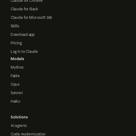
Claude for Chrome
Claude for Slack
Claude for Microsoft 365
Skills
Download app
Pricing
Log in to Claude
Models
Mythos
Fable
Opus
Sonnet
Haiku
Solutions
AI agents
Code modernization