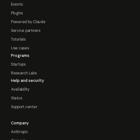
Events
Plugins
Powered by Claude
Service partners
Tutorials
Use cases
Programs
Startups
Research Labs
Help and security
Availability
Status
Support center
Company
Anthropic