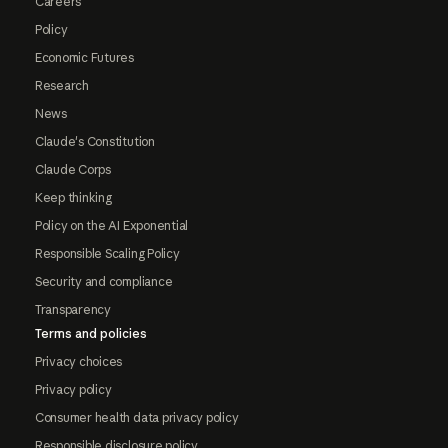
Careers
Policy
Economic Futures
Research
News
Claude's Constitution
Claude Corps
Keep thinking
Policy on the AI Exponential
Responsible Scaling Policy
Security and compliance
Transparency
Terms and policies
Privacy choices
Privacy policy
Consumer health data privacy policy
Responsible disclosure policy