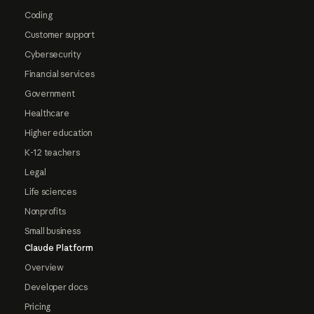
Coding
Customer support
Cybersecurity
Financial services
Government
Healthcare
Higher education
K-12 teachers
Legal
Life sciences
Nonprofits
Small business
Claude Platform
Overview
Developer docs
Pricing