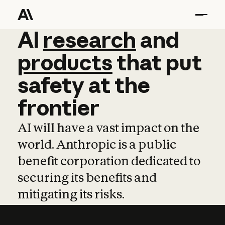
AI
AI
research
research
and
and
pro
products
that
put
safety
at
the
frontier
AI will have a vast impact on the
world. Anthropic is a public
benefit corporation dedicated to
securing its benefits and
mitigating its risks.
Learn more