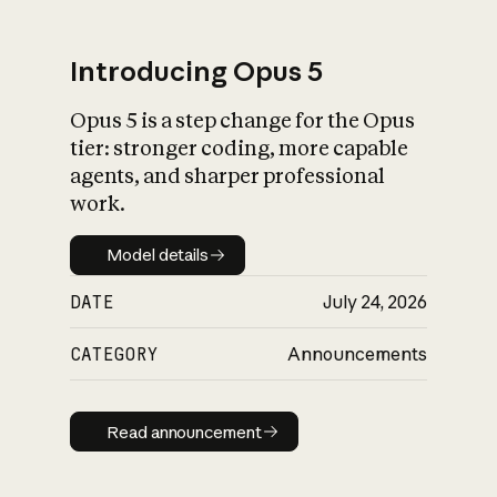
Introducing Opus 5
Opus 5 is a step change for the Opus
What is AI’s
tier: stronger coding, more capable
impact on society
agents, and sharper professional
work.
Model details
Model details
DATE
July 24, 2026
CATEGORY
Announcements
Read announcement
Read announcement