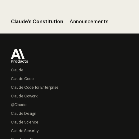
Claude’s Constitution
Announcements
Footer
Products
Claude
Claude Code
Claude Code for Enterprise
Claude Cowork
@Claude
Claude Design
Claude Science
Claude Security