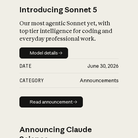
Introducing Sonnet 5
Our most agentic Sonnet yet, with
top tier intelligence for coding and
everyday professional work.
Model details
Model details
DATE
June 30, 2026
CATEGORY
Announcements
Read announcement
Read announcement
Announcing Claude