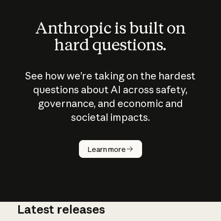
Anthropic is built on
hard questions.
See how we’re taking on the hardest
questions about AI across safety,
governance, and economic and
societal impacts.
How does
AI work?
Learn more
Latest releases