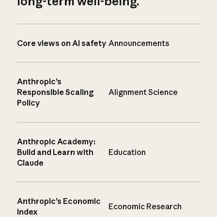
long-term well-being.
Core views on AI safety
Announcements
Anthropic’s
Responsible Scaling
Alignment Science
Policy
Anthropic Academy:
Build and Learn with
Education
Claude
Anthropic’s Economic
Economic Research
Index