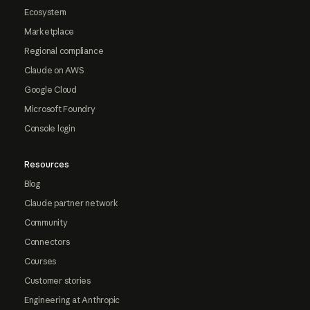
Ecosystem
Marketplace
Regional compliance
Claude on AWS
Google Cloud
Microsoft Foundry
Console login
Resources
Blog
Claude partner network
Community
Connectors
Courses
Customer stories
Engineering at Anthropic