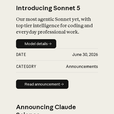
Introducing Sonnet 5
Our most agentic Sonnet yet, with
top tier intelligence for coding and
everyday professional work.
Model details
Model details
DATE
June 30, 2026
CATEGORY
Announcements
Read announcement
Read announcement
Announcing Claude