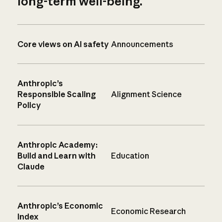
long-term well-being.
Core views on AI safety
Announcements
Anthropic’s
Responsible Scaling
Alignment Science
Policy
Anthropic Academy:
Build and Learn with
Education
Claude
Anthropic’s Economic
Economic Research
Index