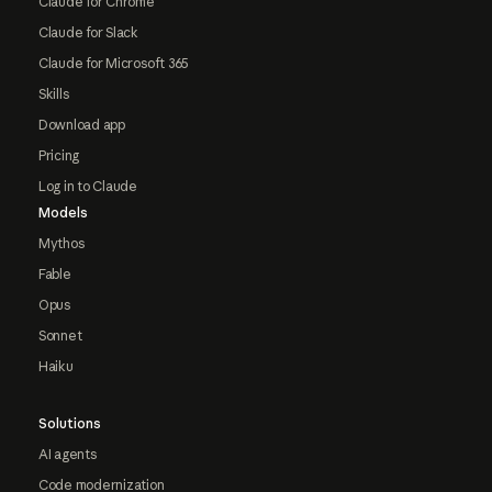
Claude for Chrome
Claude for Slack
Claude for Microsoft 365
Skills
Download app
Pricing
Log in to Claude
Models
Mythos
Fable
Opus
Sonnet
Haiku
Solutions
AI agents
Code modernization