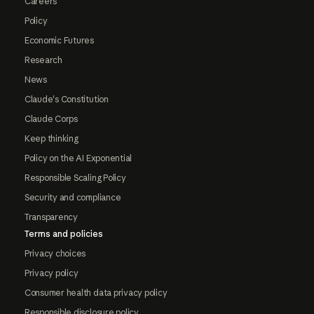
Careers
Policy
Economic Futures
Research
News
Claude's Constitution
Claude Corps
Keep thinking
Policy on the AI Exponential
Responsible Scaling Policy
Security and compliance
Transparency
Terms and policies
Privacy choices
Privacy policy
Consumer health data privacy policy
Responsible disclosure policy