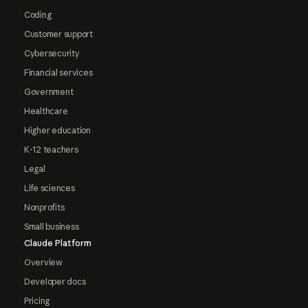
Coding
Customer support
Cybersecurity
Financial services
Government
Healthcare
Higher education
K-12 teachers
Legal
Life sciences
Nonprofits
Small business
Claude Platform
Overview
Developer docs
Pricing