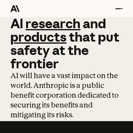
AI
AI
research
research
and
and
pro
products
that
put
safety
at
the
frontier
AI will have a vast impact on the
world. Anthropic is a public
benefit corporation dedicated to
securing its benefits and
mitigating its risks.
Learn more