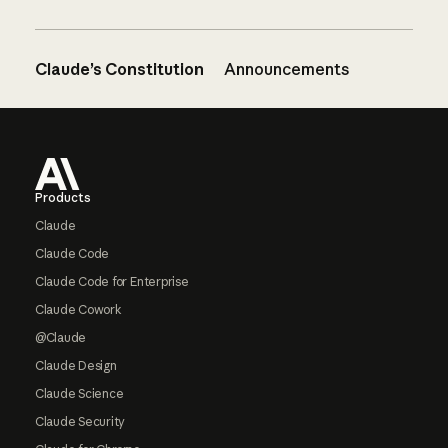
Claude’s Constitution
Announcements
Footer
Products
Claude
Claude Code
Claude Code for Enterprise
Claude Cowork
@Claude
Claude Design
Claude Science
Claude Security