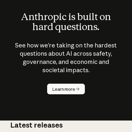
Anthropic is built on
hard questions.
See how we’re taking on the hardest
questions about AI across safety,
governance, and economic and
societal impacts.
How does
AI work?
Learn more
Latest releases