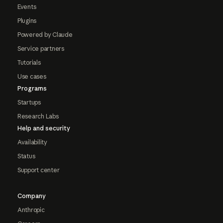
Events
Plugins
Powered by Claude
Service partners
Tutorials
Use cases
Programs
Startups
Research Labs
Help and security
Availability
Status
Support center
Company
Anthropic