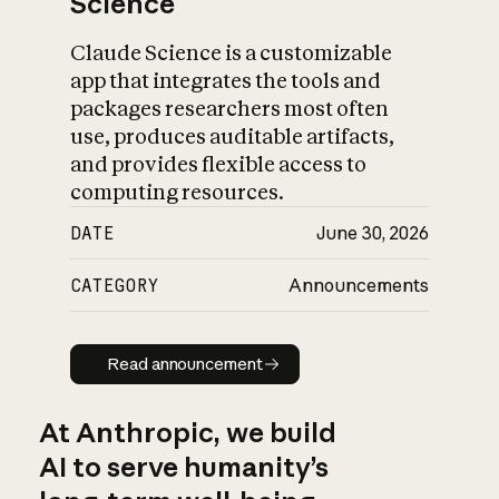
Science
Claude Science is a customizable
app that integrates the tools and
packages researchers most often
use, produces auditable artifacts,
and provides flexible access to
computing resources.
DATE
June 30, 2026
CATEGORY
Announcements
Read announcement
Read announcement
At Anthropic, we build
AI to serve humanity’s