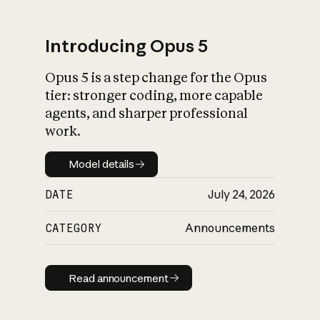
Introducing Opus 5
Opus 5 is a step change for the Opus
What is AI’s
tier: stronger coding, more capable
impact on society
agents, and sharper professional
work.
Model details
Model details
DATE
July 24, 2026
CATEGORY
Announcements
Read announcement
Read announcement