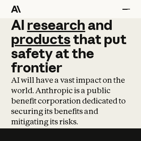
AI
AI
research
research
and
and
pro
products
that
put
safety
at
the
frontier
AI will have a vast impact on the
world. Anthropic is a public
benefit corporation dedicated to
securing its benefits and
mitigating its risks.
Learn more