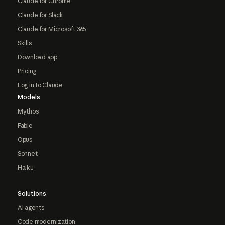
Claude for Chrome
Claude for Slack
Claude for Microsoft 365
Skills
Download app
Pricing
Log in to Claude
Models
Mythos
Fable
Opus
Sonnet
Haiku
Solutions
AI agents
Code modernization