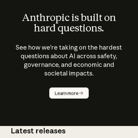
Anthropic is built on
hard questions.
See how we’re taking on the hardest
questions about AI across safety,
governance, and economic and
societal impacts.
How does
AI work?
Learn more
Latest releases