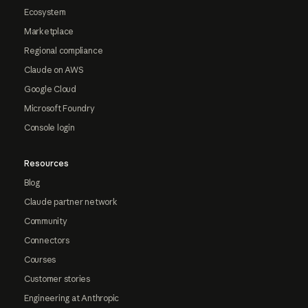
Ecosystem
Marketplace
Regional compliance
Claude on AWS
Google Cloud
Microsoft Foundry
Console login
Resources
Blog
Claude partner network
Community
Connectors
Courses
Customer stories
Engineering at Anthropic