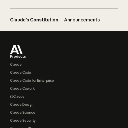
Claude’s Constitution
Announcements
Footer
Products
Claude
Claude Code
Claude Code for Enterprise
Claude Cowork
@Claude
Claude Design
Claude Science
Claude Security