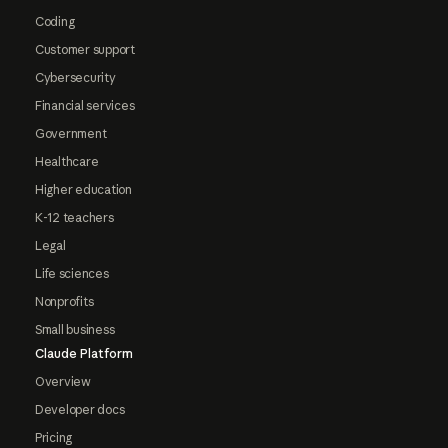
Coding
Customer support
Cybersecurity
Financial services
Government
Healthcare
Higher education
K-12 teachers
Legal
Life sciences
Nonprofits
Small business
Claude Platform
Overview
Developer docs
Pricing