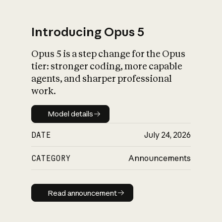
Introducing Opus 5
Opus 5 is a step change for the Opus
What is AI’s
tier: stronger coding, more capable
impact on society
agents, and sharper professional
work.
Model details
Model details
DATE
July 24, 2026
CATEGORY
Announcements
Read announcement
Read announcement