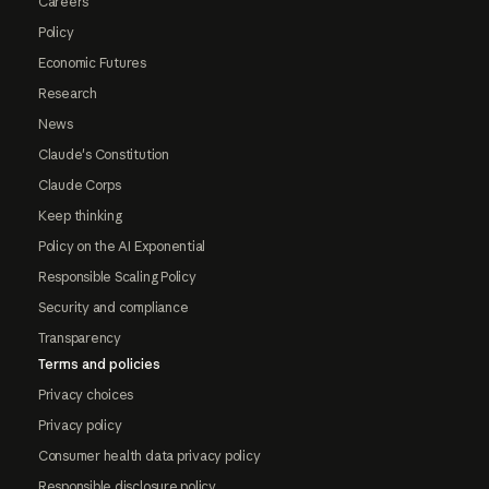
Careers
Policy
Economic Futures
Research
News
Claude's Constitution
Claude Corps
Keep thinking
Policy on the AI Exponential
Responsible Scaling Policy
Security and compliance
Transparency
Terms and policies
Privacy choices
Privacy policy
Consumer health data privacy policy
Responsible disclosure policy