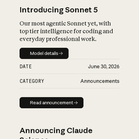
Introducing Sonnet 5
Our most agentic Sonnet yet, with
top tier intelligence for coding and
everyday professional work.
Model details
Model details
DATE
June 30, 2026
CATEGORY
Announcements
Read announcement
Read announcement
Announcing Claude