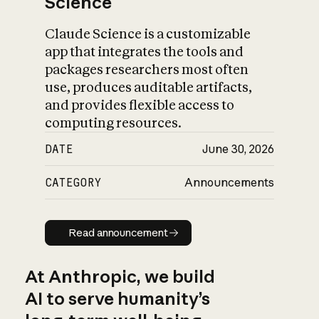
Science
Claude Science is a customizable
app that integrates the tools and
packages researchers most often
use, produces auditable artifacts,
and provides flexible access to
computing resources.
DATE
June 30, 2026
CATEGORY
Announcements
Read announcement
Read announcement
At Anthropic, we build
AI to serve humanity’s