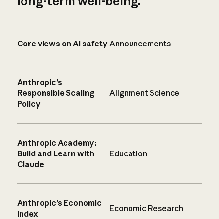
long-term well-being.
Core views on AI safety
Announcements
Anthropic’s
Responsible Scaling
Alignment Science
Policy
Anthropic Academy:
Build and Learn with
Education
Claude
Anthropic’s Economic
Economic Research
Index