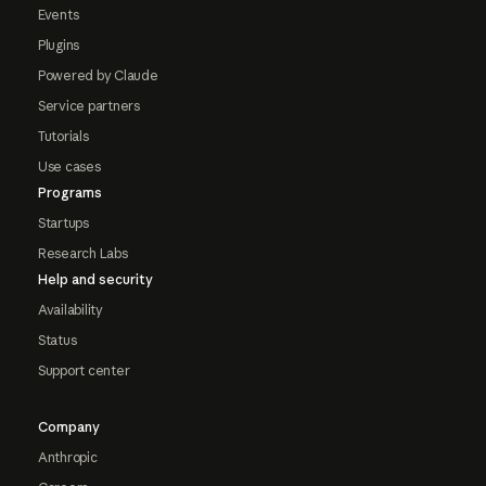
Events
Plugins
Powered by Claude
Service partners
Tutorials
Use cases
Programs
Startups
Research Labs
Help and security
Availability
Status
Support center
Company
Anthropic