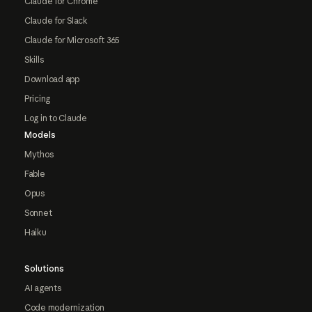
Claude for Chrome
Claude for Slack
Claude for Microsoft 365
Skills
Download app
Pricing
Log in to Claude
Models
Mythos
Fable
Opus
Sonnet
Haiku
Solutions
AI agents
Code modernization