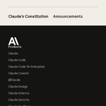
Claude’s Constitution
Announcements
Footer
Products
Claude
Claude Code
Claude Code for Enterprise
Claude Cowork
@Claude
Claude Design
Claude Science
Claude Security