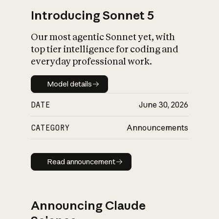
Introducing Sonnet 5
Our most agentic Sonnet yet, with
top tier intelligence for coding and
everyday professional work.
Model details
Model details
DATE
June 30, 2026
CATEGORY
Announcements
Read announcement
Read announcement
Announcing Claude