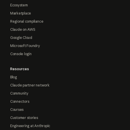
Ecosystem
Marketplace
Regional compliance
Claude on AWS
Google Cloud
Microsoft Foundry
Console login
Resources
Blog
Claude partner network
Community
Connectors
Courses
Customer stories
Engineering at Anthropic