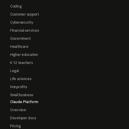
Coding
Customer support
Cybersecurity
Financial services
Government
Healthcare
Higher education
K-12 teachers
Legal
Life sciences
Nonprofits
Small business
Claude Platform
Overview
Developer docs
Pricing