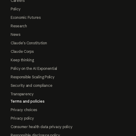
Careers
Policy
Economic Futures
Research
News
Claude's Constitution
Claude Corps
Keep thinking
Policy on the AI Exponential
Responsible Scaling Policy
Security and compliance
Transparency
Terms and policies
Privacy choices
Privacy policy
Consumer health data privacy policy
Responsible disclosure policy