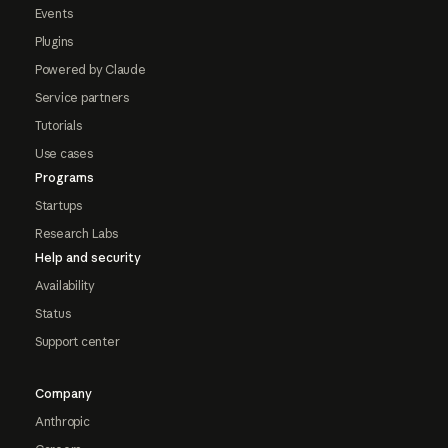
Events
Plugins
Powered by Claude
Service partners
Tutorials
Use cases
Programs
Startups
Research Labs
Help and security
Availability
Status
Support center
Company
Anthropic