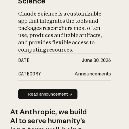
Science
Claude Science is a customizable
app that integrates the tools and
packages researchers most often
use, produces auditable artifacts,
and provides flexible access to
computing resources.
DATE
June 30, 2026
CATEGORY
Announcements
Read announcement
Read announcement
At Anthropic, we build
AI to serve humanity’s