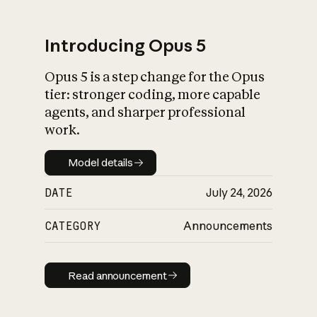
Introducing Opus 5
Opus 5 is a step change for the Opus
What is AI’s
tier: stronger coding, more capable
impact on society
agents, and sharper professional
work.
Model details
Model details
DATE
July 24, 2026
CATEGORY
Announcements
Read announcement
Read announcement