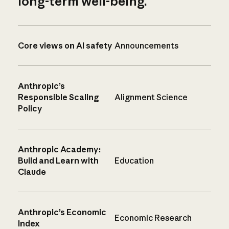
long-term well-being.
Core views on AI safety
Announcements
Anthropic’s
Responsible Scaling
Alignment Science
Policy
Anthropic Academy:
Build and Learn with
Education
Claude
Anthropic’s Economic
Economic Research
Index