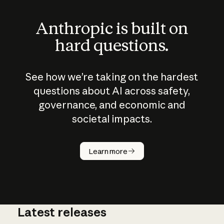
Anthropic is built on
hard questions.
See how we’re taking on the hardest
questions about AI across safety,
governance, and economic and
societal impacts.
How does
AI work?
Learn more
Latest releases