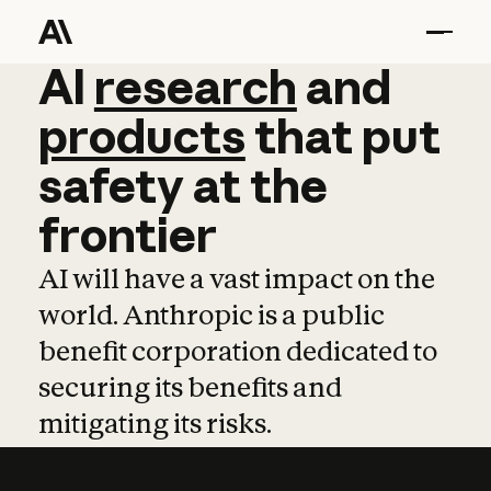
AI
AI
research
research
and
and
pro
products
that
put
safety
at
the
frontier
AI will have a vast impact on the
world. Anthropic is a public
benefit corporation dedicated to
securing its benefits and
mitigating its risks.
Learn more