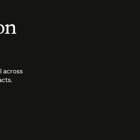
 on
I across
acts.
Who should
How sho
govern AI?
I use A