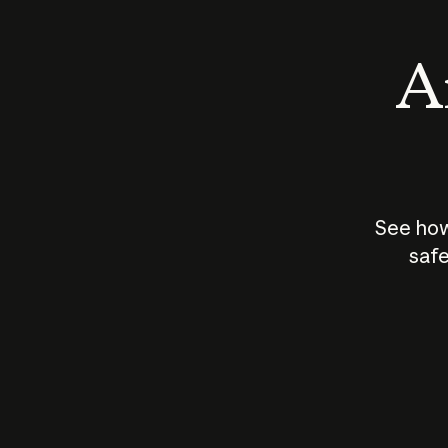
An
See how
safe
How does
AI work?