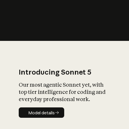
s
iety?
Introducing Sonnet 5
Our most agentic Sonnet yet, with
top tier intelligence for coding and
everyday professional work.
Model details
Model details