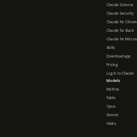
Claude Science
Claude Security
Claude for Chrom
Claude for Slack
Claude for Micros
Skills
Download app
Pricing
Log in to Claude
Models
Mythos
Fable
Opus
Sonnet
Haiku