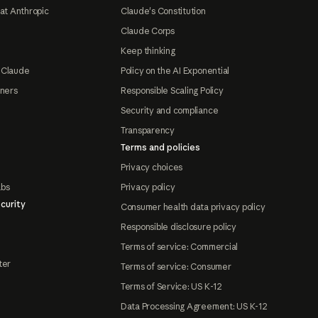
at Anthropic
Claude's Constitution
Claude Corps
Keep thinking
 Claude
Policy on the AI Exponential
tners
Responsible Scaling Policy
Security and compliance
Transparency
Terms and policies
Privacy choices
abs
Privacy policy
curity
Consumer health data privacy policy
Responsible disclosure policy
Terms of service: Commercial
ter
Terms of service: Consumer
Terms of Service: US K-12
Data Processing Agreement: US K-12