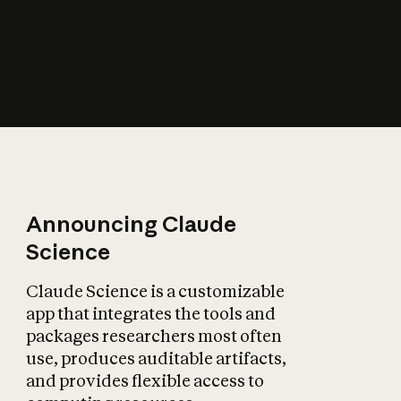
How does AI affect
the economy?
Announcing Claude
Science
Claude Science is a customizable
app that integrates the tools and
packages researchers most often
use, produces auditable artifacts,
and provides flexible access to