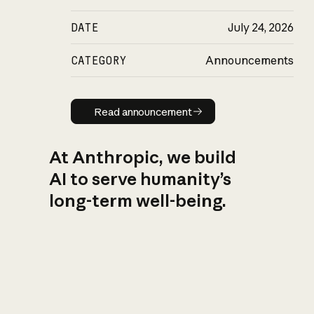
DATE
July 24, 2026
CATEGORY
Announcements
Read announcement
Read announcement
At Anthropic, we build
AI to serve humanity’s
long-term well-being.