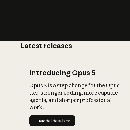
Latest releases
What is AI’
impact on soc
Introducing Opus 5
Opus 5 is a step change for the Opus
tier: stronger coding, more capable
agents, and sharper professional
work.
Model details
Model details