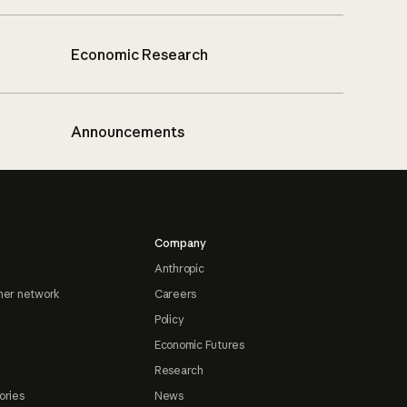
Economic Research
Announcements
Company
Anthropic
ner network
Careers
Policy
Economic Futures
Research
ories
News