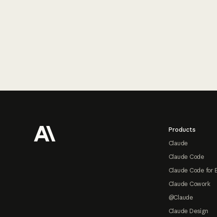
Footer
Products
Claude
Claude Code
Claude Code for 
Claude Cowork
@Claude
Claude Design