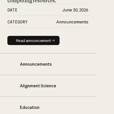
computing resources.
DATE
June 30, 2026
CATEGORY
Announcements
Read announcement
Read announcement
Announcements
Alignment Science
Education