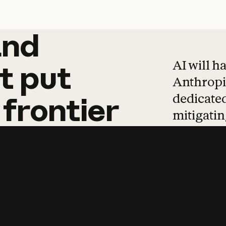
and
and
products
tha
AI will h
t
put
Anthropic
dedicated
frontier
mitigating