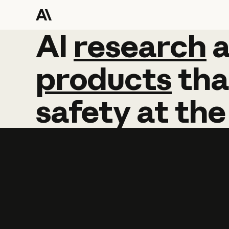
AI
AI
research
research
products
tha
safety
at
the
Learn more