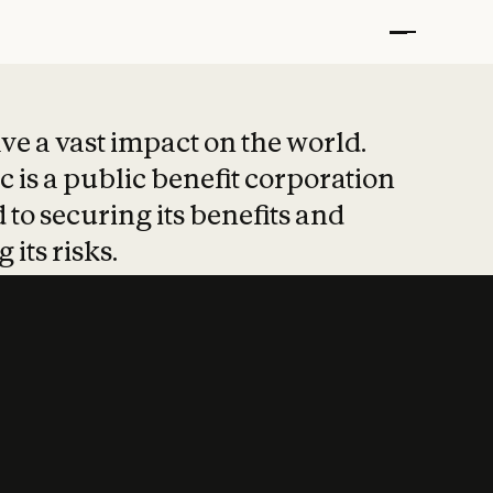
t put safety at 
ave a vast impact on the world.
 is a public benefit corporation
 to securing its benefits and
 its risks.