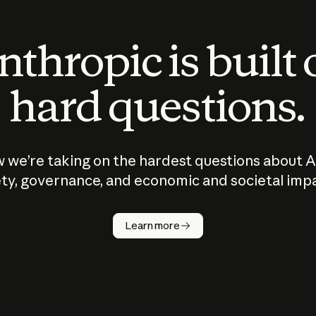
thropic is built
hard questions.
 we’re taking on the hardest questions about A
ty, governance, and economic and societal imp
Learn more