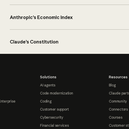
Anthropic’s Economic Index
Claude’s Constitution
Solutions
Resources
AI agents
Blog
Code modernization
Claude part
Enterprise
Coding
Community
Customer support
Connectors
Cybersecurity
Courses
Financial services
Customer st