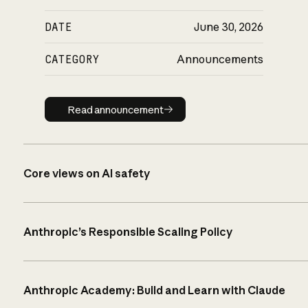
DATE
June 30, 2026
CATEGORY
Announcements
Read announcement
Read announcement
Core views on AI safety
Anthropic’s Responsible Scaling Policy
Anthropic Academy: Build and Learn with Claude