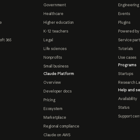
Government
Engineering 
Healthcare
Events
e
Higher education
Plugins
K-12 teachers
Powered by
oft 365
Legal
Service par
Life sciences
Tutorials
Nonprofits
Use cases
Programs
Small business
Claude Platform
Startups
Overview
Research L
Help and se
Developer docs
Availability
Pricing
Status
Ecosystem
Support cen
Marketplace
Regional compliance
Claude on AWS