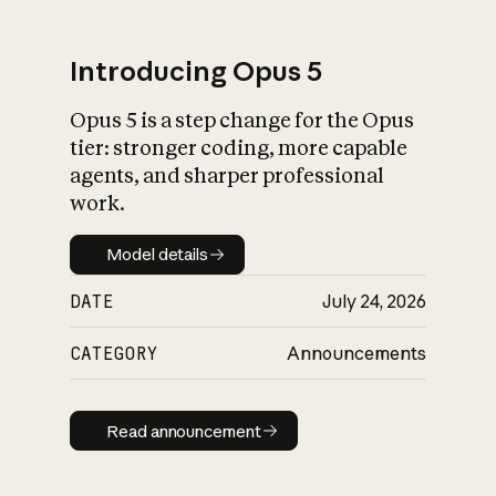
Introducing Opus 5
Opus 5 is a step change for the Opus
What is AI’s
tier: stronger coding, more capable
impact on society
agents, and sharper professional
work.
Model details
Model details
DATE
July 24, 2026
CATEGORY
Announcements
Read announcement
Read announcement