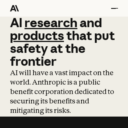
AI
AI
research
research
and
and
pro
products
that
put
safety
at
the
frontier
AI will have a vast impact on the
world. Anthropic is a public
benefit corporation dedicated to
securing its benefits and
mitigating its risks.
Learn more