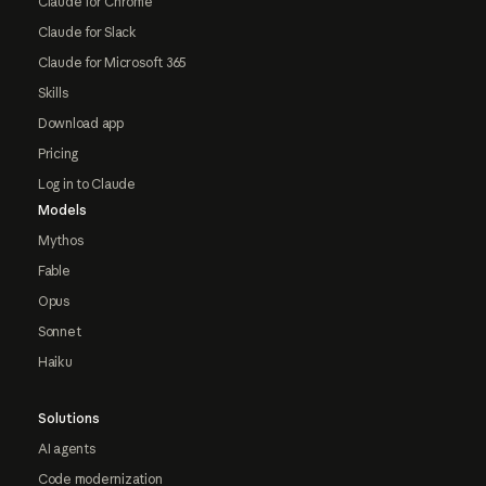
Claude for Chrome
Claude for Slack
Claude for Microsoft 365
Skills
Download app
Pricing
Log in to Claude
Models
Mythos
Fable
Opus
Sonnet
Haiku
Solutions
AI agents
Code modernization