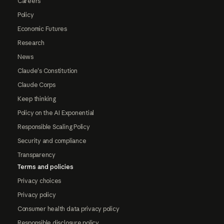
Careers
Policy
Economic Futures
Research
News
Claude's Constitution
Claude Corps
Keep thinking
Policy on the AI Exponential
Responsible Scaling Policy
Security and compliance
Transparency
Terms and policies
Privacy choices
Privacy policy
Consumer health data privacy policy
Responsible disclosure policy