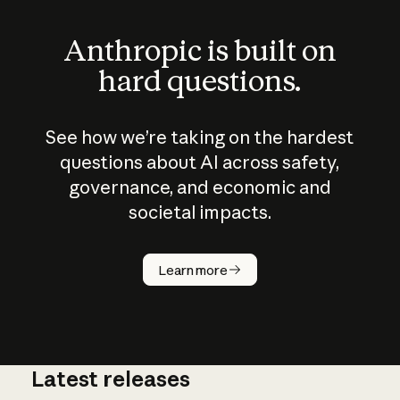
Anthropic is built on
hard questions.
See how we’re taking on the hardest
questions about AI across safety,
governance, and economic and
societal impacts.
How does
AI work?
Learn more
Latest releases