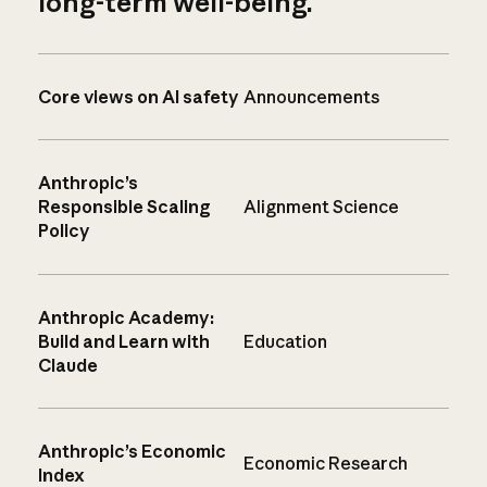
long-term well-being.
Core views on AI safety
Announcements
Anthropic’s
Responsible Scaling
Alignment Science
Policy
Anthropic Academy:
Build and Learn with
Education
Claude
Anthropic’s Economic
Economic Research
Index