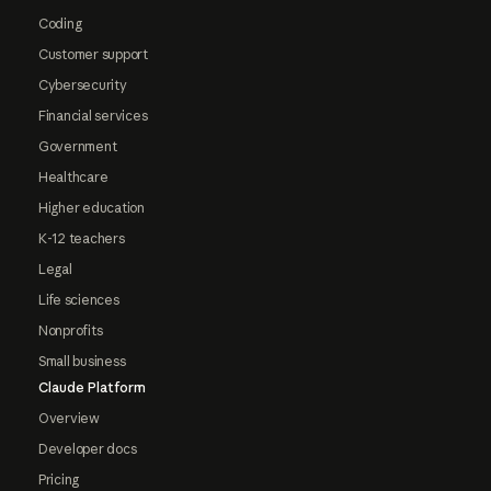
Coding
Customer support
Cybersecurity
Financial services
Government
Healthcare
Higher education
K-12 teachers
Legal
Life sciences
Nonprofits
Small business
Claude Platform
Overview
Developer docs
Pricing