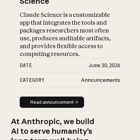
Science
Claude Science is a customizable
app that integrates the tools and
packages researchers most often
use, produces auditable artifacts,
and provides flexible access to
computing resources.
DATE
June 30, 2026
CATEGORY
Announcements
Read announcement
Read announcement
At Anthropic, we build
AI to serve humanity’s