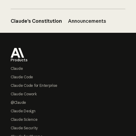
Claude’s Constitution
Announcements
Footer
Products
Claude
Claude Code
Claude Code for Enterprise
Claude Cowork
@Claude
Claude Design
Claude Science
Claude Security