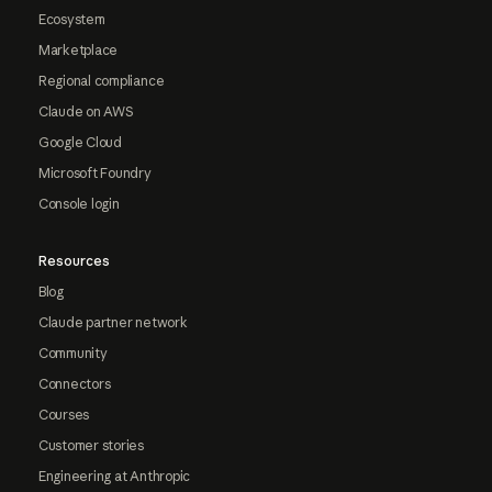
Ecosystem
Marketplace
Regional compliance
Claude on AWS
Google Cloud
Microsoft Foundry
Console login
Resources
Blog
Claude partner network
Community
Connectors
Courses
Customer stories
Engineering at Anthropic