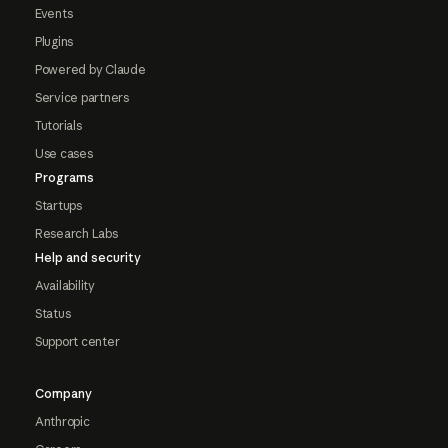
Events
Plugins
Powered by Claude
Service partners
Tutorials
Use cases
Programs
Startups
Research Labs
Help and security
Availability
Status
Support center
Company
Anthropic