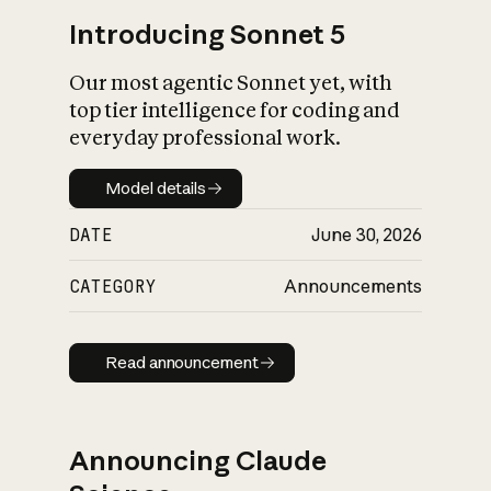
Introducing Sonnet 5
Our most agentic Sonnet yet, with
top tier intelligence for coding and
everyday professional work.
Model details
Model details
DATE
June 30, 2026
CATEGORY
Announcements
Read announcement
Read announcement
Announcing Claude