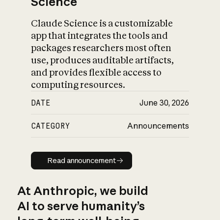
Science
Claude Science is a customizable
app that integrates the tools and
packages researchers most often
use, produces auditable artifacts,
and provides flexible access to
computing resources.
DATE
June 30, 2026
CATEGORY
Announcements
Read announcement
Read announcement
At Anthropic, we build
AI to serve humanity’s