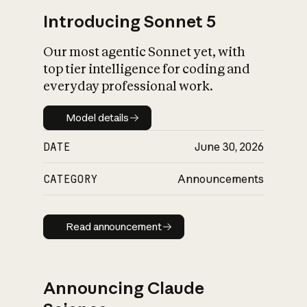
Introducing Sonnet 5
Our most agentic Sonnet yet, with
top tier intelligence for coding and
everyday professional work.
Model details
Model details
DATE
June 30, 2026
CATEGORY
Announcements
Read announcement
Read announcement
Announcing Claude