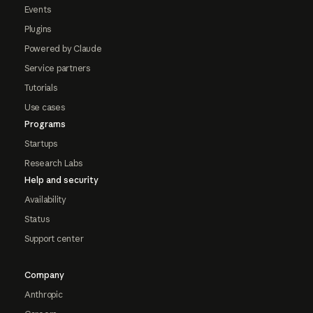
Events
Plugins
Powered by Claude
Service partners
Tutorials
Use cases
Programs
Startups
Research Labs
Help and security
Availability
Status
Support center
Company
Anthropic