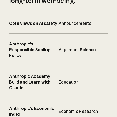
long-term well-being.
Core views on AI safety
Announcements
Anthropic’s
Responsible Scaling
Alignment Science
Policy
Anthropic Academy:
Build and Learn with
Education
Claude
Anthropic’s Economic
Economic Research
Index