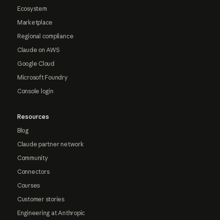
Ecosystem
Marketplace
Regional compliance
Claude on AWS
Google Cloud
Microsoft Foundry
Console login
Resources
Blog
Claude partner network
Community
Connectors
Courses
Customer stories
Engineering at Anthropic