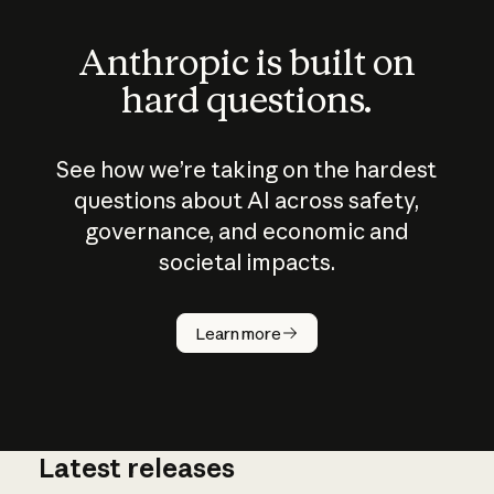
Anthropic is built on
hard questions.
See how we’re taking on the hardest
questions about AI across safety,
governance, and economic and
societal impacts.
How does
AI work?
Learn more
Latest releases