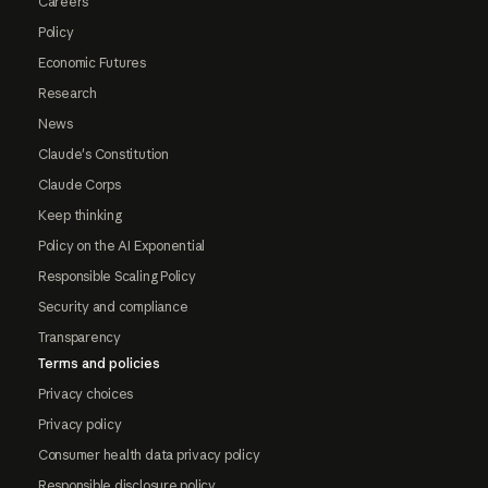
Careers
Policy
Economic Futures
Research
News
Claude's Constitution
Claude Corps
Keep thinking
Policy on the AI Exponential
Responsible Scaling Policy
Security and compliance
Transparency
Terms and policies
Privacy choices
Privacy policy
Consumer health data privacy policy
Responsible disclosure policy