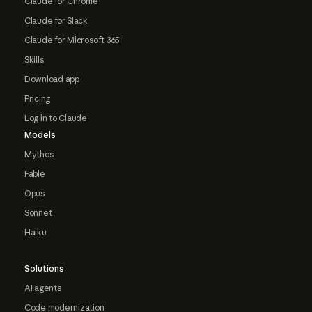
Claude for Chrome
Claude for Slack
Claude for Microsoft 365
Skills
Download app
Pricing
Log in to Claude
Models
Mythos
Fable
Opus
Sonnet
Haiku
Solutions
AI agents
Code modernization