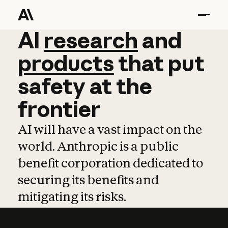
AI
AI
research
research
and
and
pro
products
that
put
safety
at
the
frontier
AI will have a vast impact on the
world. Anthropic is a public
benefit corporation dedicated to
securing its benefits and
mitigating its risks.
Learn more