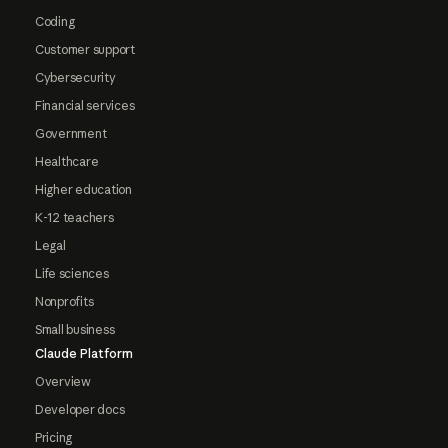
Coding
Customer support
Cybersecurity
Financial services
Government
Healthcare
Higher education
K-12 teachers
Legal
Life sciences
Nonprofits
Small business
Claude Platform
Overview
Developer docs
Pricing