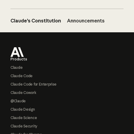
Claude’s Constitution
Announcements
Footer
Products
Claude
Claude Code
Claude Code for Enterprise
Claude Cowork
@Claude
Claude Design
Claude Science
Claude Security