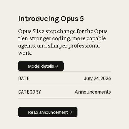
Introducing Opus 5
Opus 5 is a step change for the Opus
What is AI’s
tier: stronger coding, more capable
impact on society
agents, and sharper professional
work.
Model details
Model details
DATE
July 24, 2026
CATEGORY
Announcements
Read announcement
Read announcement