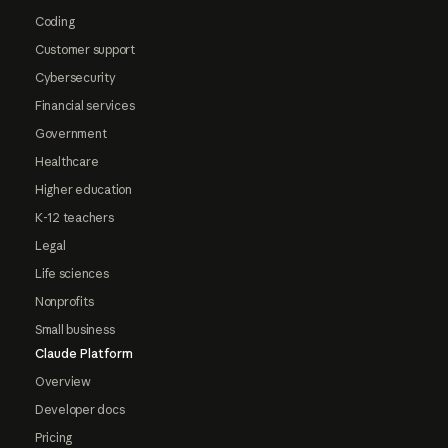
Coding
Customer support
Cybersecurity
Financial services
Government
Healthcare
Higher education
K-12 teachers
Legal
Life sciences
Nonprofits
Small business
Claude Platform
Overview
Developer docs
Pricing