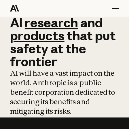
AI
AI
research
research
and
and
pro
products
that
put
safety
at
the
frontier
AI will have a vast impact on the
world. Anthropic is a public
benefit corporation dedicated to
securing its benefits and
mitigating its risks.
Learn more