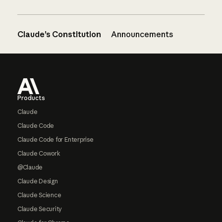
Claude’s Constitution
Announcements
Footer
Products
Claude
Claude Code
Claude Code for Enterprise
Claude Cowork
@Claude
Claude Design
Claude Science
Claude Security