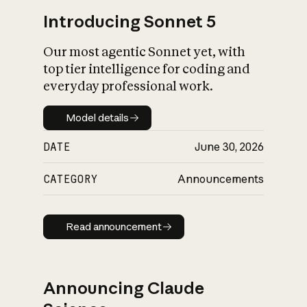
Introducing Sonnet 5
Our most agentic Sonnet yet, with
top tier intelligence for coding and
everyday professional work.
Model details
Model details
DATE
June 30, 2026
CATEGORY
Announcements
Read announcement
Read announcement
Announcing Claude