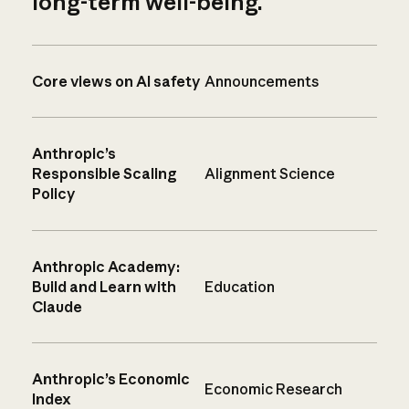
long-term well-being.
Core views on AI safety
Announcements
Anthropic’s
Responsible Scaling
Alignment Science
Policy
Anthropic Academy:
Build and Learn with
Education
Claude
Anthropic’s Economic
Economic Research
Index