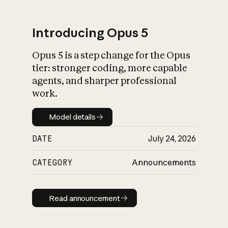
Introducing Opus 5
Opus 5 is a step change for the Opus
What is AI’s
tier: stronger coding, more capable
impact on society
agents, and sharper professional
work.
Model details
Model details
DATE
July 24, 2026
CATEGORY
Announcements
Read announcement
Read announcement