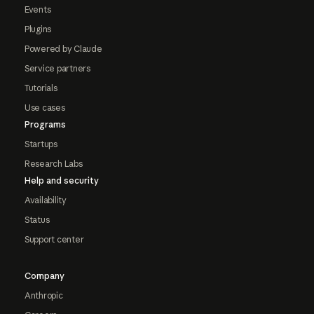
Events
Plugins
Powered by Claude
Service partners
Tutorials
Use cases
Programs
Startups
Research Labs
Help and security
Availability
Status
Support center
Company
Anthropic