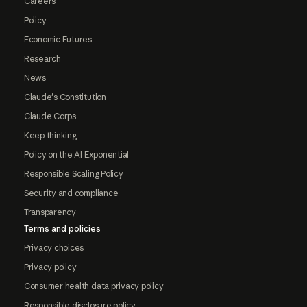
Careers
Policy
Economic Futures
Research
News
Claude's Constitution
Claude Corps
Keep thinking
Policy on the AI Exponential
Responsible Scaling Policy
Security and compliance
Transparency
Terms and policies
Privacy choices
Privacy policy
Consumer health data privacy policy
Responsible disclosure policy