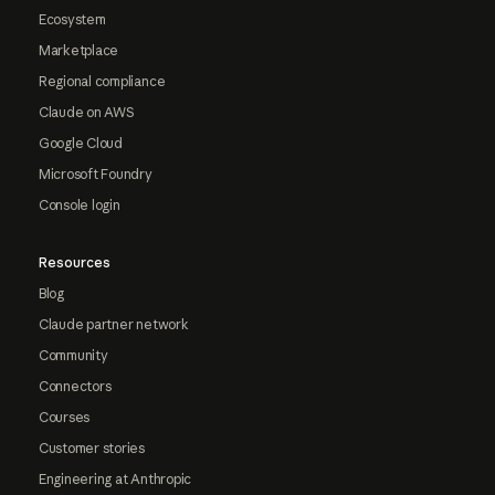
Ecosystem
Marketplace
Regional compliance
Claude on AWS
Google Cloud
Microsoft Foundry
Console login
Resources
Blog
Claude partner network
Community
Connectors
Courses
Customer stories
Engineering at Anthropic