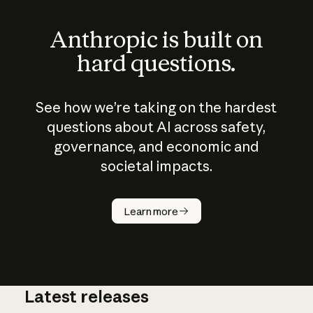
Anthropic is built on
hard questions.
See how we’re taking on the hardest
questions about AI across safety,
governance, and economic and
societal impacts.
How does
AI work?
Learn more
Latest releases