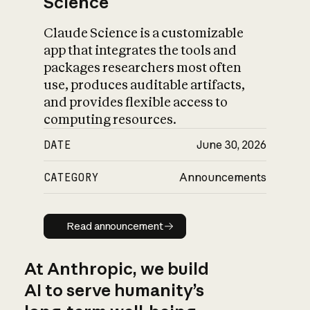
Science
Claude Science is a customizable
app that integrates the tools and
packages researchers most often
use, produces auditable artifacts,
and provides flexible access to
computing resources.
DATE
June 30, 2026
CATEGORY
Announcements
Read announcement
Read announcement
At Anthropic, we build
AI to serve humanity’s