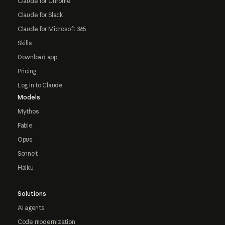
Claude for Chrome
Claude for Slack
Claude for Microsoft 365
Skills
Download app
Pricing
Log in to Claude
Models
Mythos
Fable
Opus
Sonnet
Haiku
Solutions
AI agents
Code modernization