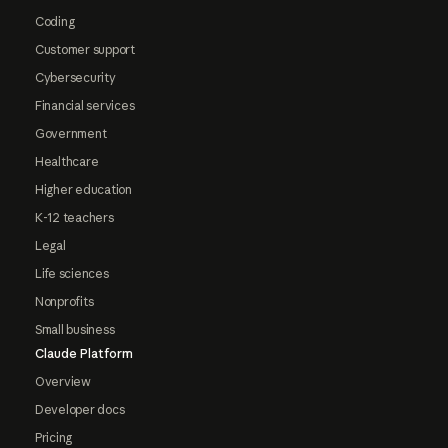
Coding
Customer support
Cybersecurity
Financial services
Government
Healthcare
Higher education
K-12 teachers
Legal
Life sciences
Nonprofits
Small business
Claude Platform
Overview
Developer docs
Pricing