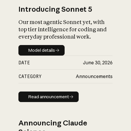
Introducing Sonnet 5
Our most agentic Sonnet yet, with
top tier intelligence for coding and
everyday professional work.
Model details
Model details
DATE
June 30, 2026
CATEGORY
Announcements
Read announcement
Read announcement
Announcing Claude