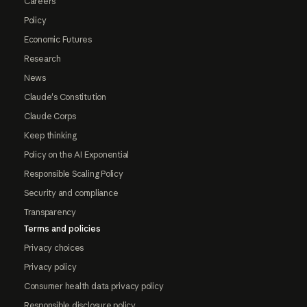
Careers
Policy
Economic Futures
Research
News
Claude's Constitution
Claude Corps
Keep thinking
Policy on the AI Exponential
Responsible Scaling Policy
Security and compliance
Transparency
Terms and policies
Privacy choices
Privacy policy
Consumer health data privacy policy
Responsible disclosure policy