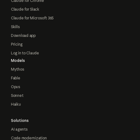
Claude for Chrome
Claude for Slack
Claude for Microsoft 365
Skills
Download app
Pricing
Log in to Claude
Models
Mythos
Fable
Opus
Sonnet
Haiku
Solutions
AI agents
Code modernization