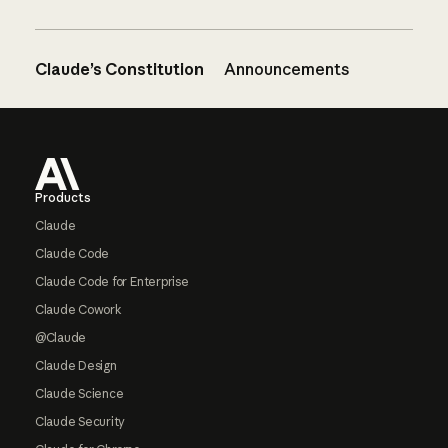
Claude’s Constitution
Announcements
Footer
Products
Claude
Claude Code
Claude Code for Enterprise
Claude Cowork
@Claude
Claude Design
Claude Science
Claude Security