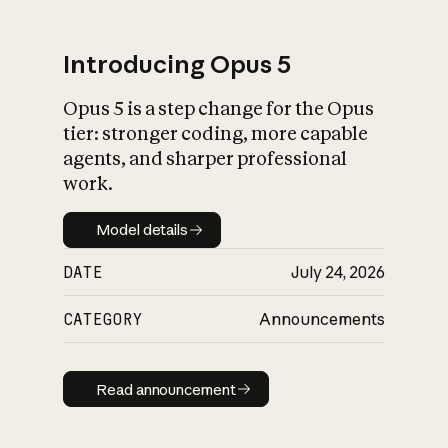
Introducing Opus 5
Opus 5 is a step change for the Opus
What is AI’s
tier: stronger coding, more capable
impact on society
agents, and sharper professional
work.
Model details
Model details
DATE
July 24, 2026
CATEGORY
Announcements
Read announcement
Read announcement