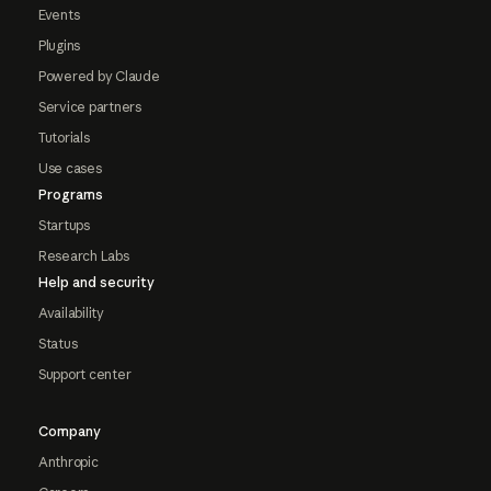
Events
Plugins
Powered by Claude
Service partners
Tutorials
Use cases
Programs
Startups
Research Labs
Help and security
Availability
Status
Support center
Company
Anthropic