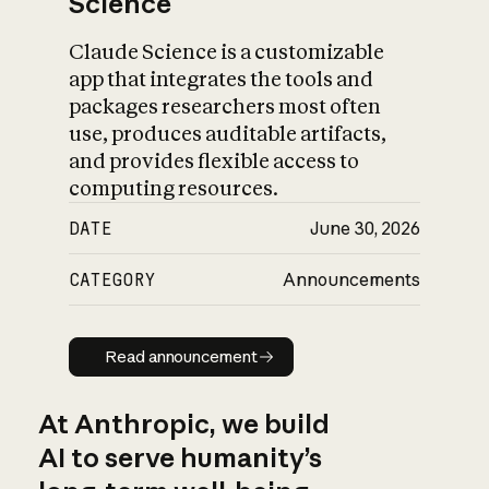
Science
Claude Science is a customizable
app that integrates the tools and
packages researchers most often
use, produces auditable artifacts,
and provides flexible access to
computing resources.
DATE
June 30, 2026
CATEGORY
Announcements
Read announcement
Read announcement
At Anthropic, we build
AI to serve humanity’s