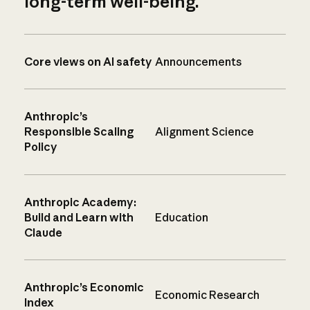
long-term well-being.
Core views on AI safety
Announcements
Anthropic’s
Responsible Scaling
Alignment Science
Policy
Anthropic Academy:
Build and Learn with
Education
Claude
Anthropic’s Economic
Economic Research
Index