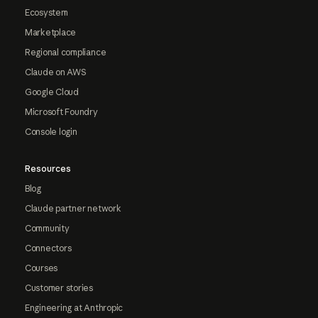
Ecosystem
Marketplace
Regional compliance
Claude on AWS
Google Cloud
Microsoft Foundry
Console login
Resources
Blog
Claude partner network
Community
Connectors
Courses
Customer stories
Engineering at Anthropic