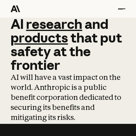
AI
AI
research
research
and
and
pro
products
that
put
safety
at
the
frontier
AI will have a vast impact on the
world. Anthropic is a public
benefit corporation dedicated to
securing its benefits and
mitigating its risks.
Learn more