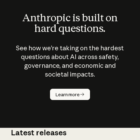
Anthropic is built on
hard questions.
See how we’re taking on the hardest
questions about AI across safety,
governance, and economic and
societal impacts.
How does
AI work?
Learn more
Latest releases