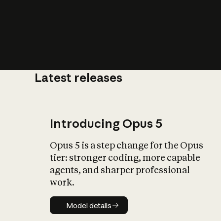
Latest releases
What is AI’
impact on soc
Introducing Opus 5
Opus 5 is a step change for the Opus
tier: stronger coding, more capable
agents, and sharper professional
work.
Model details
Model details