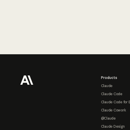
Footer
Products
Claude
Claude Code
Claude Code for 
Claude Cowork
@Claude
Claude Design