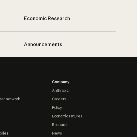
Economic Research
Announcements
Company
Anthropic
ner network
Careers
Policy
Economic Futures
Research
ories
News