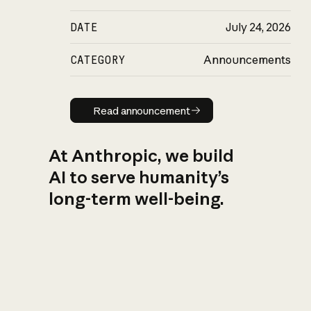
DATE
July 24, 2026
CATEGORY
Announcements
Read announcement
Read announcement
At Anthropic, we build
AI to serve humanity’s
long-term well-being.