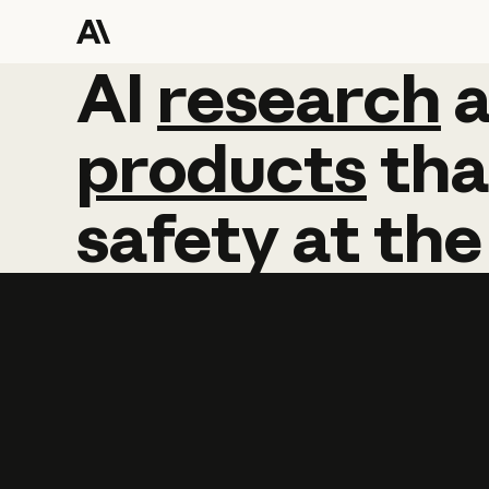
AI
AI
research
research
products
tha
safety
at
the
Learn more