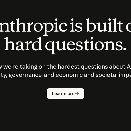
thropic is built
hard questions.
 we’re taking on the hardest questions about A
ty, governance, and economic and societal imp
Learn more