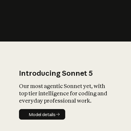
s
iety?
Introducing Sonnet 5
Our most agentic Sonnet yet, with
top tier intelligence for coding and
everyday professional work.
Model details
Model details