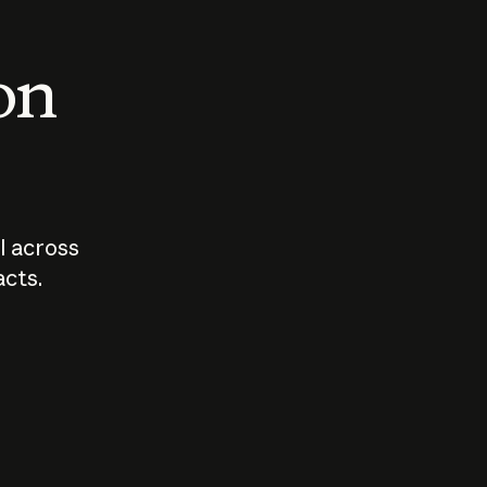
 on
I across
acts.
Who should
How sho
govern AI?
I use A