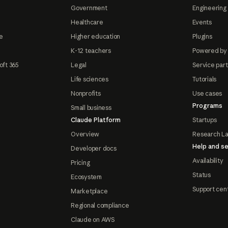
Government
Engineering 
Healthcare
Events
e
Higher education
Plugins
K-12 teachers
Powered by
oft 365
Legal
Service par
Life sciences
Tutorials
Nonprofits
Use cases
Programs
Small business
Claude Platform
Startups
Overview
Research L
Help and se
Developer docs
Availability
Pricing
Status
Ecosystem
Support cen
Marketplace
Regional compliance
Claude on AWS