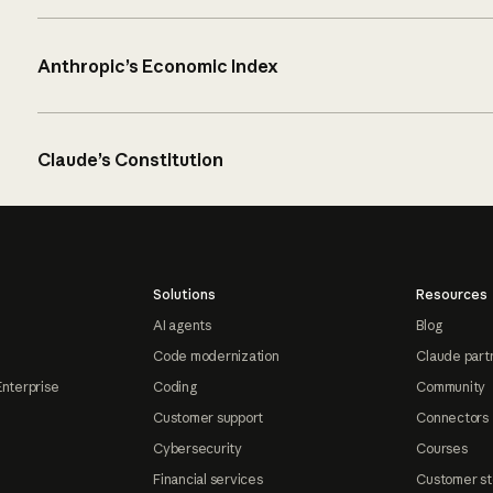
Anthropic’s Economic Index
Claude’s Constitution
Solutions
Resources
AI agents
Blog
Code modernization
Claude part
Enterprise
Coding
Community
Customer support
Connectors
Cybersecurity
Courses
Financial services
Customer st