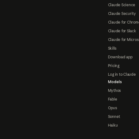
Claude Science
Claude Security
Claude for Chrom
Claude for Slack
Claude for Micros
Skills
Download app
Pricing
Log in to Claude
Models
Mythos
Fable
Opus
Sonnet
Haiku