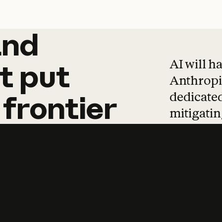
and
and
products
tha
AI will h
t
put
Anthropic
dedicated
frontier
mitigating