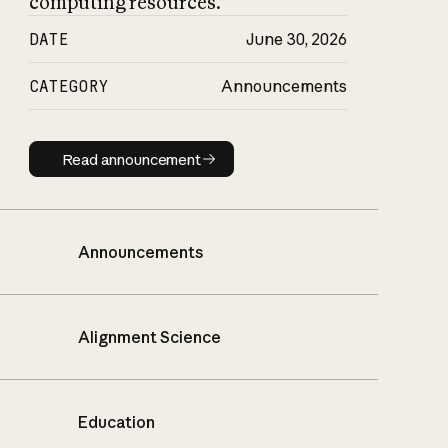
computing resources.
DATE
June 30, 2026
CATEGORY
Announcements
Read announcement
Read announcement
Announcements
Alignment Science
Education