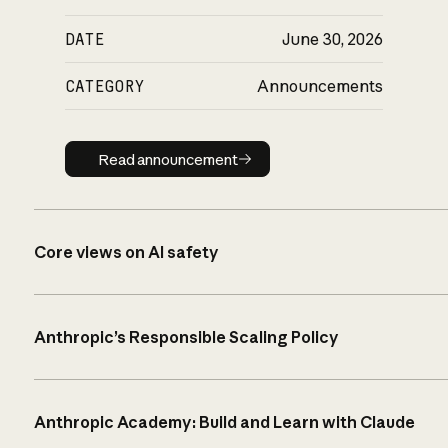
DATE
June 30, 2026
CATEGORY
Announcements
Read announcement
Read announcement
Core views on AI safety
Anthropic’s Responsible Scaling Policy
Anthropic Academy: Build and Learn with Claude