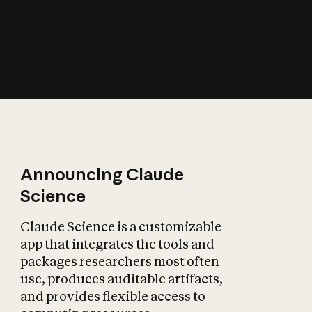
How does AI affect
the economy?
Announcing Claude
Science
Claude Science is a customizable
app that integrates the tools and
packages researchers most often
use, produces auditable artifacts,
and provides flexible access to