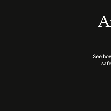
An
See how
safe
How does
AI work?