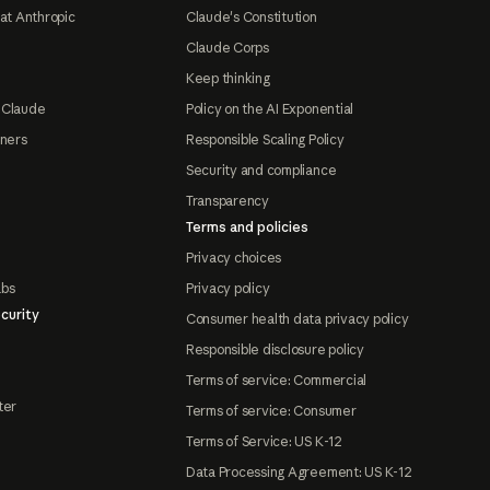
at Anthropic
Claude's Constitution
Claude Corps
Keep thinking
 Claude
Policy on the AI Exponential
tners
Responsible Scaling Policy
Security and compliance
Transparency
Terms and policies
Privacy choices
abs
Privacy policy
curity
Consumer health data privacy policy
Responsible disclosure policy
Terms of service: Commercial
ter
Terms of service: Consumer
Terms of Service: US K-12
Data Processing Agreement: US K-12