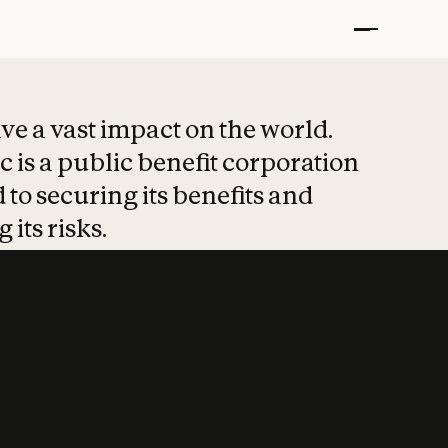
t put safety at 
ave a vast impact on the world.
 is a public benefit corporation
 to securing its benefits and
 its risks.