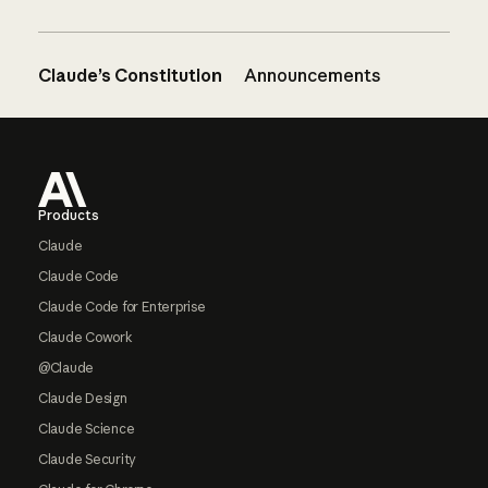
Claude’s Constitution
Announcements
Footer
Products
Claude
Claude Code
Claude Code for Enterprise
Claude Cowork
@Claude
Claude Design
Claude Science
Claude Security