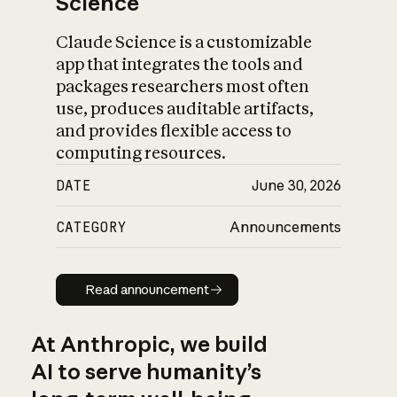
Science
Claude Science is a customizable
app that integrates the tools and
packages researchers most often
use, produces auditable artifacts,
and provides flexible access to
computing resources.
DATE
June 30, 2026
CATEGORY
Announcements
Read announcement
Read announcement
At Anthropic, we build
AI to serve humanity’s