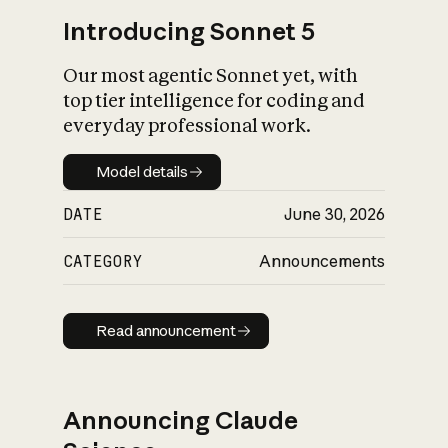
Introducing Sonnet 5
Our most agentic Sonnet yet, with
top tier intelligence for coding and
everyday professional work.
Model details
Model details
DATE
June 30, 2026
CATEGORY
Announcements
Read announcement
Read announcement
Announcing Claude