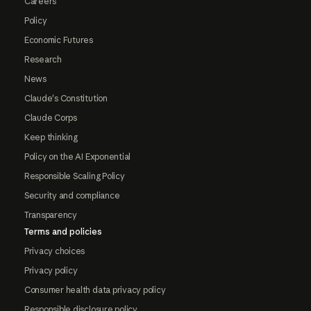
Careers
Policy
Economic Futures
Research
News
Claude's Constitution
Claude Corps
Keep thinking
Policy on the AI Exponential
Responsible Scaling Policy
Security and compliance
Transparency
Terms and policies
Privacy choices
Privacy policy
Consumer health data privacy policy
Responsible disclosure policy