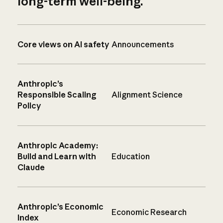
long-term well-being.
Core views on AI safety
Announcements
Anthropic’s
Responsible Scaling
Alignment Science
Policy
Anthropic Academy:
Build and Learn with
Education
Claude
Anthropic’s Economic
Economic Research
Index