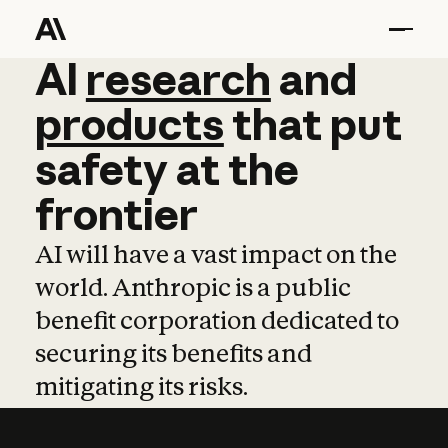
AI
AI
research
research
and
and
pro
products
that
put
safety
at
the
frontier
AI will have a vast impact on the
world. Anthropic is a public
benefit corporation dedicated to
securing its benefits and
mitigating its risks.
Learn more