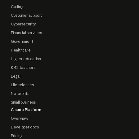
Coding
Customer support
Cybersecurity
Financial services
Government
Healthcare
Higher education
K-12 teachers
Legal
Life sciences
Nonprofits
Small business
Claude Platform
Overview
Developer docs
Pricing