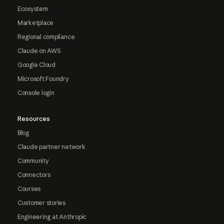
Ecosystem
Marketplace
Regional compliance
Claude on AWS
Google Cloud
Microsoft Foundry
Console login
Resources
Blog
Claude partner network
Community
Connectors
Courses
Customer stories
Engineering at Anthropic