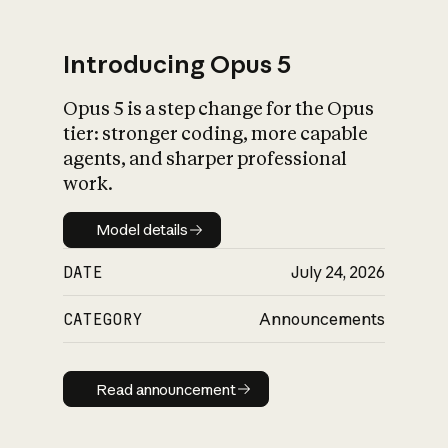
Introducing Opus 5
Opus 5 is a step change for the Opus
What is AI’s
tier: stronger coding, more capable
impact on society
agents, and sharper professional
work.
Model details
Model details
DATE
July 24, 2026
CATEGORY
Announcements
Read announcement
Read announcement