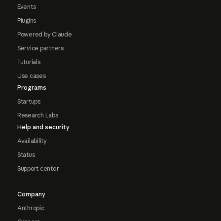
Events
Plugins
Powered by Claude
Service partners
Tutorials
Use cases
Programs
Startups
Research Labs
Help and security
Availability
Status
Support center
Company
Anthropic