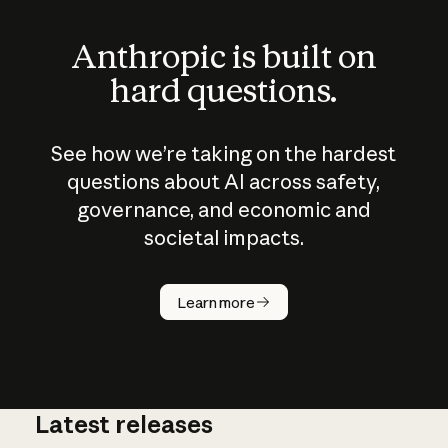
Anthropic is built on
hard questions.
See how we’re taking on the hardest
questions about AI across safety,
governance, and economic and
societal impacts.
How does
AI work?
Learn more
Latest releases