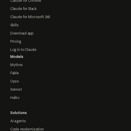
Claude for Chrome
Claude for Slack
Claude for Microsoft 365
Skills
Download app
Pricing
Log in to Claude
Models
Mythos
Fable
Opus
Sonnet
Haiku
Solutions
AI agents
Code modernization