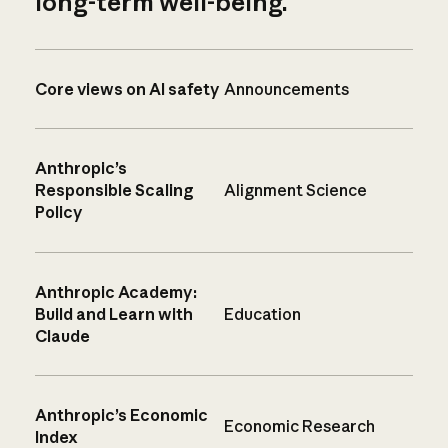
long-term well-being.
Core views on AI safety
Announcements
Anthropic’s
Responsible Scaling
Alignment Science
Policy
Anthropic Academy:
Build and Learn with
Education
Claude
Anthropic’s Economic
Economic Research
Index