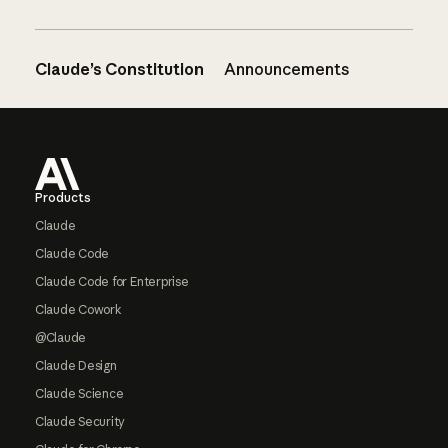
Claude’s Constitution
Announcements
Footer
Products
Claude
Claude Code
Claude Code for Enterprise
Claude Cowork
@Claude
Claude Design
Claude Science
Claude Security