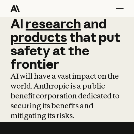
AI
AI
research
research
and
and
pro
products
that
put
safety
at
the
frontier
AI will have a vast impact on the
world. Anthropic is a public
benefit corporation dedicated to
securing its benefits and
mitigating its risks.
Learn more