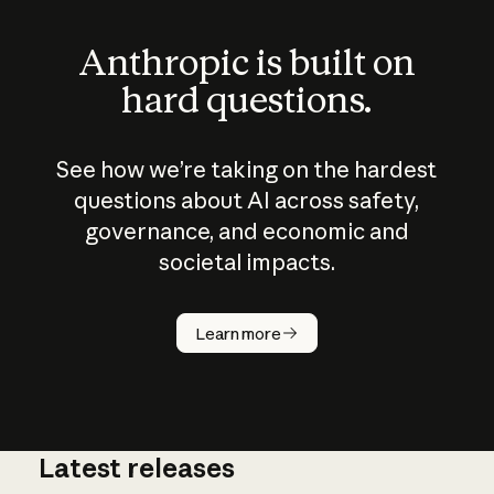
Anthropic is built on
hard questions.
See how we’re taking on the hardest
questions about AI across safety,
governance, and economic and
societal impacts.
How does
AI work?
Learn more
Latest releases