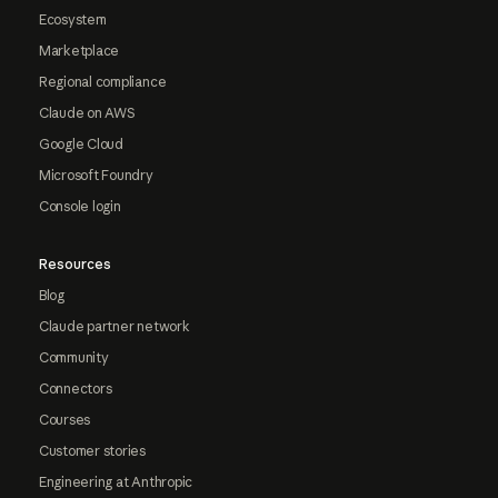
Ecosystem
Marketplace
Regional compliance
Claude on AWS
Google Cloud
Microsoft Foundry
Console login
Resources
Blog
Claude partner network
Community
Connectors
Courses
Customer stories
Engineering at Anthropic