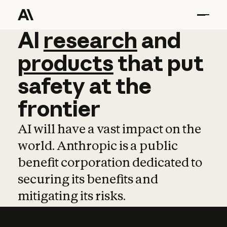
AI
AI
research
research
and
and
pro
products
that
put
safety
at
the
frontier
AI will have a vast impact on the
world. Anthropic is a public
benefit corporation dedicated to
securing its benefits and
mitigating its risks.
Learn more