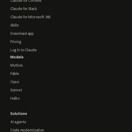
Claude for Chrome
Claude for Slack
Claude for Microsoft 365
Skills
Download app
Pricing
Log in to Claude
Models
Mythos
Fable
Opus
Sonnet
Haiku
Solutions
AI agents
Code modernization