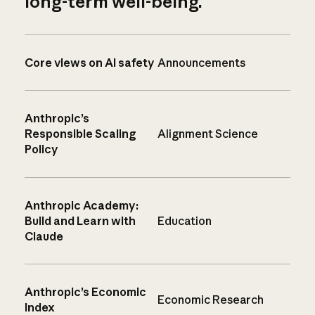
long-term well-being.
Core views on AI safety
Announcements
Anthropic’s
Responsible Scaling
Alignment Science
Policy
Anthropic Academy:
Build and Learn with
Education
Claude
Anthropic’s Economic
Economic Research
Index