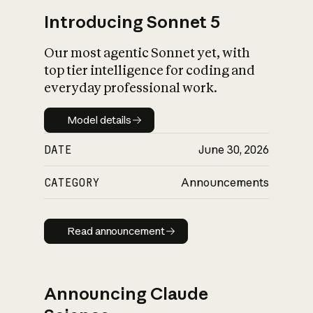
Introducing Sonnet 5
Our most agentic Sonnet yet, with
top tier intelligence for coding and
everyday professional work.
Model details
Model details
DATE
June 30, 2026
CATEGORY
Announcements
Read announcement
Read announcement
Announcing Claude