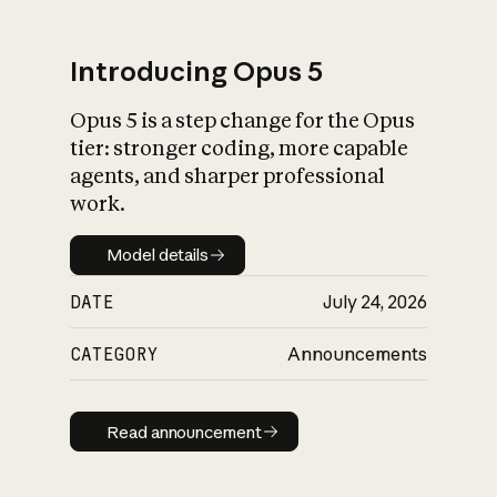
Introducing Opus 5
Opus 5 is a step change for the Opus
What is AI’s
tier: stronger coding, more capable
impact on society
agents, and sharper professional
work.
Model details
Model details
DATE
July 24, 2026
CATEGORY
Announcements
Read announcement
Read announcement