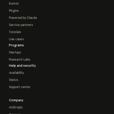
Events
Plugins
Powered by Claude
Service partners
Tutorials
Use cases
Programs
Startups
Research Labs
Help and security
Availability
Status
Support center
Company
Anthropic