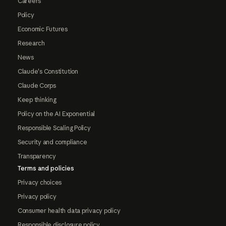
Careers
Policy
Economic Futures
Research
News
Claude's Constitution
Claude Corps
Keep thinking
Policy on the AI Exponential
Responsible Scaling Policy
Security and compliance
Transparency
Terms and policies
Privacy choices
Privacy policy
Consumer health data privacy policy
Responsible disclosure policy