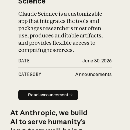
Science
Claude Science is a customizable
app that integrates the tools and
packages researchers most often
use, produces auditable artifacts,
and provides flexible access to
computing resources.
DATE
June 30, 2026
CATEGORY
Announcements
Read announcement
Read announcement
At Anthropic, we build
AI to serve humanity’s