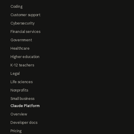
Coding
Customer support
Cybersecurity
Financial services
Government
Healthcare
Higher education
K-12 teachers
Legal
Life sciences
Nonprofits
Small business
Claude Platform
Overview
Developer docs
Pricing