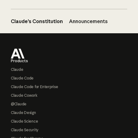
Claude’s Constitution
Announcements
Footer
Products
Claude
Claude Code
Claude Code for Enterprise
Claude Cowork
@Claude
Claude Design
Claude Science
Claude Security