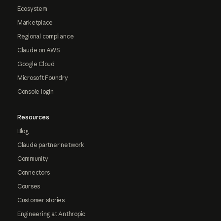
Ecosystem
Marketplace
Regional compliance
Claude on AWS
Google Cloud
Microsoft Foundry
Console login
Resources
Blog
Claude partner network
Community
Connectors
Courses
Customer stories
Engineering at Anthropic