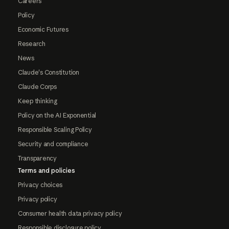
Careers
Policy
Economic Futures
Research
News
Claude's Constitution
Claude Corps
Keep thinking
Policy on the AI Exponential
Responsible Scaling Policy
Security and compliance
Transparency
Terms and policies
Privacy choices
Privacy policy
Consumer health data privacy policy
Responsible disclosure policy