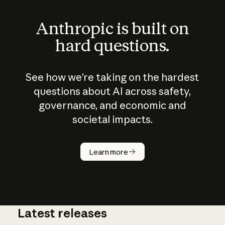
Anthropic is built on
hard questions.
See how we’re taking on the hardest
questions about AI across safety,
governance, and economic and
societal impacts.
How does
AI work?
Learn more
Latest releases