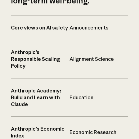
long-term well-being.
Core views on AI safety
Announcements
Anthropic’s
Responsible Scaling
Alignment Science
Policy
Anthropic Academy:
Build and Learn with
Education
Claude
Anthropic’s Economic
Economic Research
Index