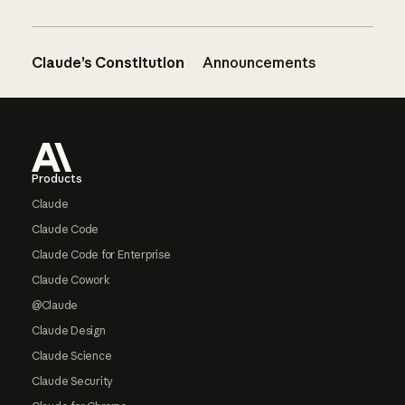
Claude’s Constitution
Announcements
Footer
Products
Claude
Claude Code
Claude Code for Enterprise
Claude Cowork
@Claude
Claude Design
Claude Science
Claude Security