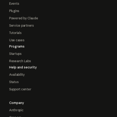
Events
Plugins
Powered by Claude
Service partners
Tutorials
Use cases
Programs
Startups
Research Labs
Help and security
Availability
Status
Support center
Company
Anthropic