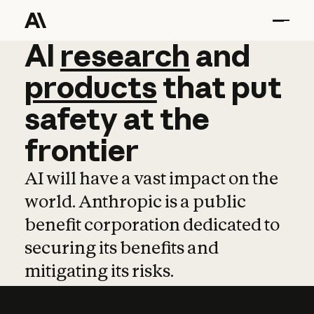
AI
AI
research
research
and
and
pro
products
that
put
safety
at
the
frontier
AI will have a vast impact on the
world. Anthropic is a public
benefit corporation dedicated to
securing its benefits and
mitigating its risks.
Learn more