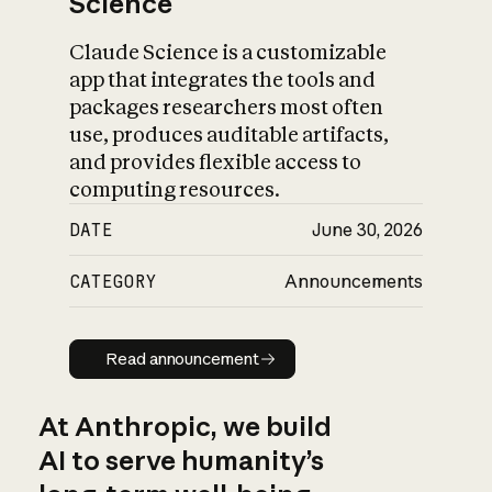
Science
Claude Science is a customizable
app that integrates the tools and
packages researchers most often
use, produces auditable artifacts,
and provides flexible access to
computing resources.
DATE
June 30, 2026
CATEGORY
Announcements
Read announcement
Read announcement
At Anthropic, we build
AI to serve humanity’s