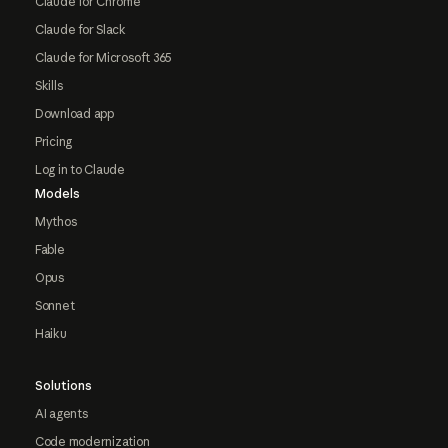
Claude for Chrome
Claude for Slack
Claude for Microsoft 365
Skills
Download app
Pricing
Log in to Claude
Models
Mythos
Fable
Opus
Sonnet
Haiku
Solutions
AI agents
Code modernization