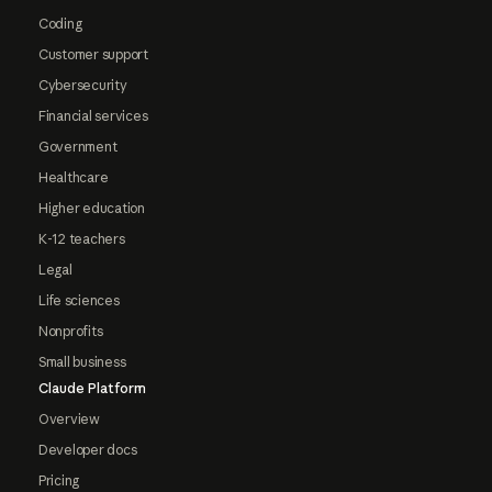
Coding
Customer support
Cybersecurity
Financial services
Government
Healthcare
Higher education
K-12 teachers
Legal
Life sciences
Nonprofits
Small business
Claude Platform
Overview
Developer docs
Pricing