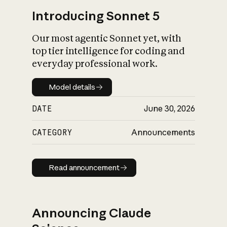
Introducing Sonnet 5
Our most agentic Sonnet yet, with
top tier intelligence for coding and
everyday professional work.
Model details
Model details
DATE
June 30, 2026
CATEGORY
Announcements
Read announcement
Read announcement
Announcing Claude