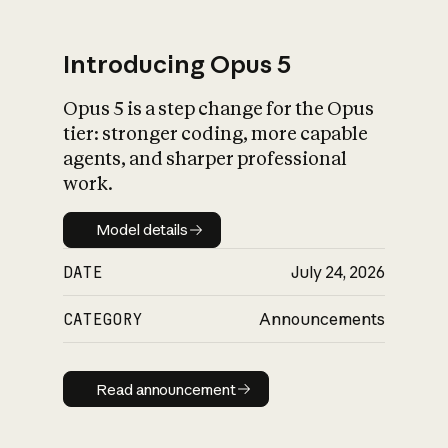
Introducing Opus 5
Opus 5 is a step change for the Opus
What is AI’s
tier: stronger coding, more capable
impact on society
agents, and sharper professional
work.
Model details
Model details
DATE
July 24, 2026
CATEGORY
Announcements
Read announcement
Read announcement