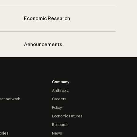
Economic Research
Announcements
Company
Anthropic
ner network
Careers
Policy
Economic Futures
Research
ories
News