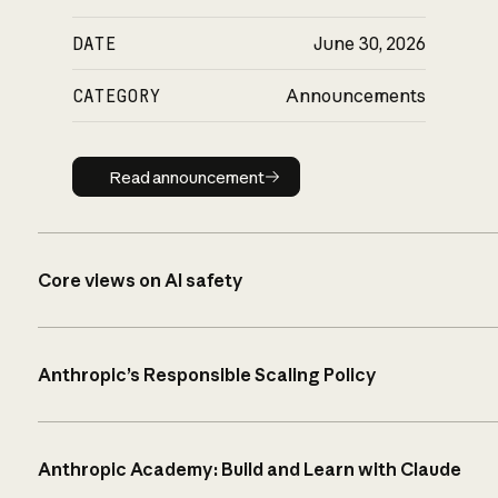
DATE
June 30, 2026
CATEGORY
Announcements
Read announcement
Read announcement
Core views on AI safety
Anthropic’s Responsible Scaling Policy
Anthropic Academy: Build and Learn with Claude