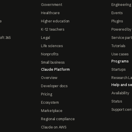
Government
Engineering 
Healthcare
Events
e
Higher education
Plugins
K-12 teachers
Powered by
oft 365
Legal
Service par
Life sciences
Tutorials
Nonprofits
Use cases
Programs
Small business
Claude Platform
Startups
Overview
Research L
Help and se
Developer docs
Availability
Pricing
Status
Ecosystem
Support cen
Marketplace
Regional compliance
Claude on AWS