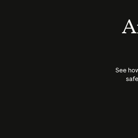
An
See how
safe
How does
AI work?