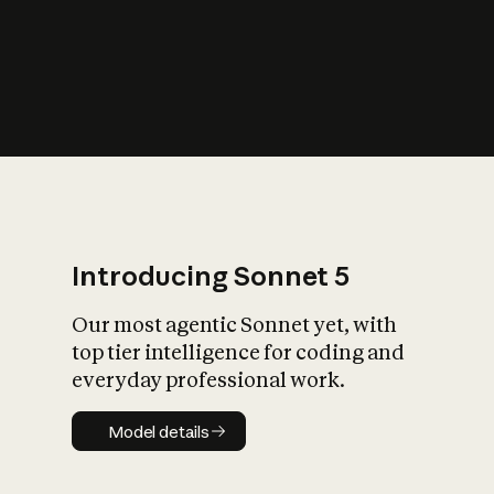
s
iety?
Introducing Sonnet 5
Our most agentic Sonnet yet, with
top tier intelligence for coding and
everyday professional work.
Model details
Model details