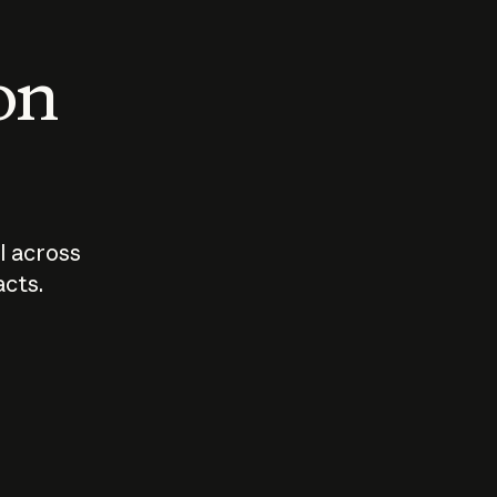
 on
I across
acts.
Who should
How sho
govern AI?
I use A