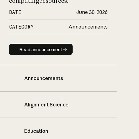
computing resources.
DATE
June 30, 2026
CATEGORY
Announcements
Read announcement
Read announcement
Announcements
Alignment Science
Education