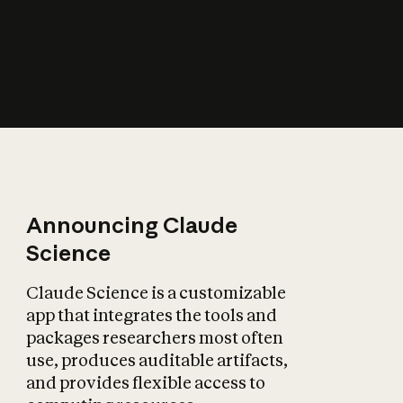
How does AI affect
the economy?
Announcing Claude
Science
Claude Science is a customizable
app that integrates the tools and
packages researchers most often
use, produces auditable artifacts,
and provides flexible access to