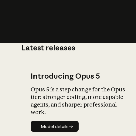
Latest releases
What is AI’
impact on soc
Introducing Opus 5
Opus 5 is a step change for the Opus
tier: stronger coding, more capable
agents, and sharper professional
work.
Model details
Model details