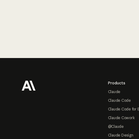
Footer
Products
Claude
Claude Code
Claude Code for 
Claude Cowork
@Claude
Claude Design