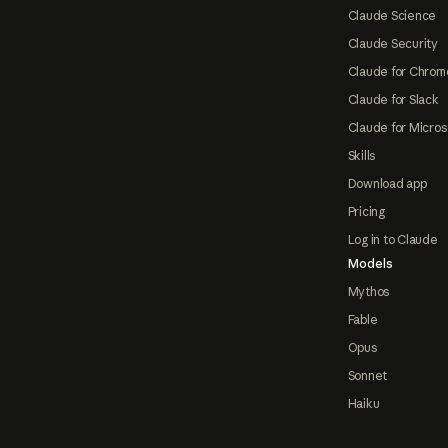
Claude Science
Claude Security
Claude for Chrom
Claude for Slack
Claude for Micros
Skills
Download app
Pricing
Log in to Claude
Models
Mythos
Fable
Opus
Sonnet
Haiku