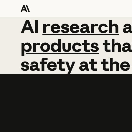
AI
AI
research
research
products
tha
safety
at
the
Learn more