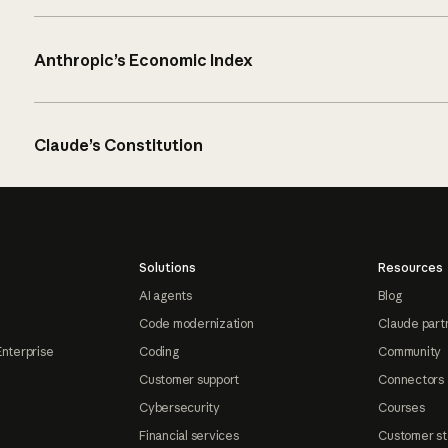
Anthropic’s Economic Index
Claude’s Constitution
Solutions
Resources
AI agents
Blog
Code modernization
Claude part
Enterprise
Coding
Community
Customer support
Connectors
Cybersecurity
Courses
Financial services
Customer st