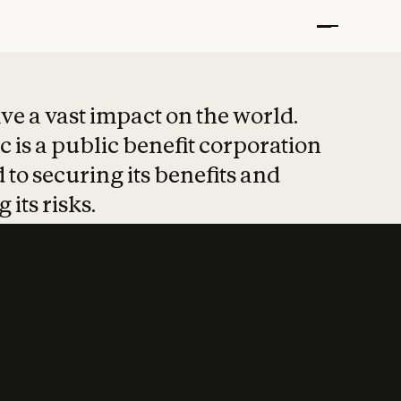
t put safety at 
ave a vast impact on the world.
 is a public benefit corporation
 to securing its benefits and
 its risks.