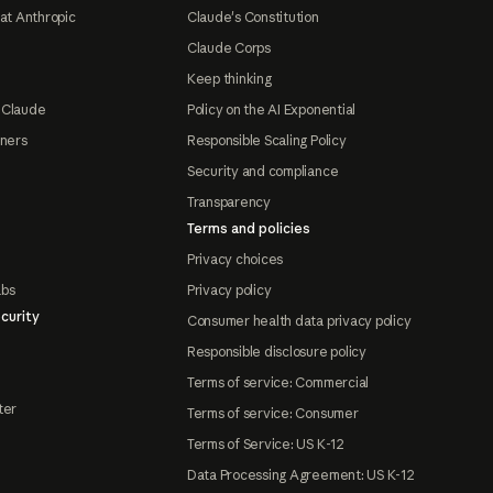
at Anthropic
Claude's Constitution
Claude Corps
Keep thinking
 Claude
Policy on the AI Exponential
tners
Responsible Scaling Policy
Security and compliance
Transparency
Terms and policies
Privacy choices
abs
Privacy policy
curity
Consumer health data privacy policy
Responsible disclosure policy
Terms of service: Commercial
ter
Terms of service: Consumer
Terms of Service: US K-12
Data Processing Agreement: US K-12