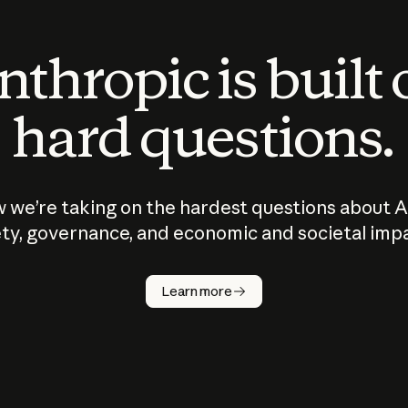
thropic is built
hard questions.
 we’re taking on the hardest questions about A
ty, governance, and economic and societal imp
Learn more