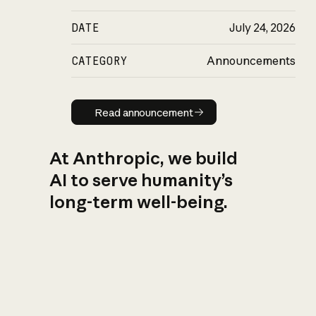
DATE
July 24, 2026
CATEGORY
Announcements
Read announcement
Read announcement
At Anthropic, we build
AI to serve humanity’s
long-term well-being.