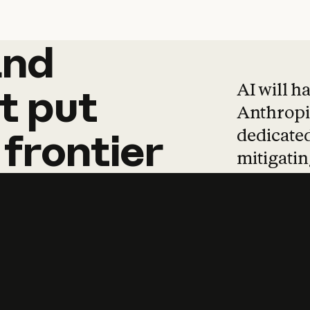
and
and
products
tha
AI will h
t
put
Anthropic
dedicated
frontier
mitigating