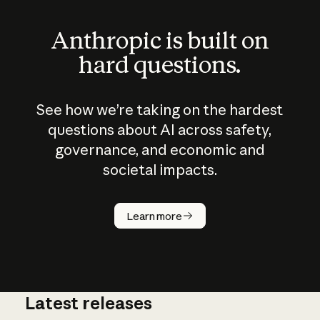
Anthropic is built on
hard questions.
See how we’re taking on the hardest
questions about AI across safety,
governance, and economic and
societal impacts.
How does
AI work?
Learn more
Latest releases