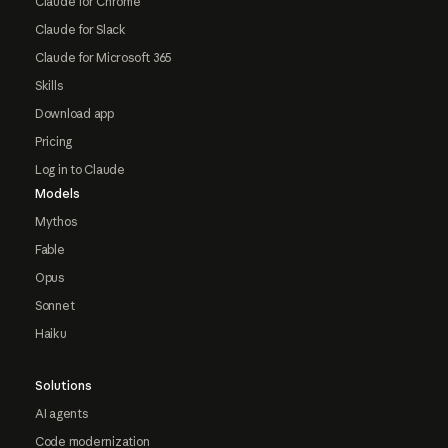
Claude for Chrome
Claude for Slack
Claude for Microsoft 365
Skills
Download app
Pricing
Log in to Claude
Models
Mythos
Fable
Opus
Sonnet
Haiku
Solutions
AI agents
Code modernization