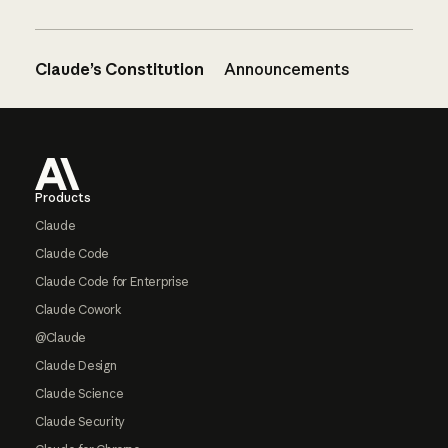
Claude’s Constitution
Announcements
Footer
Products
Claude
Claude Code
Claude Code for Enterprise
Claude Cowork
@Claude
Claude Design
Claude Science
Claude Security