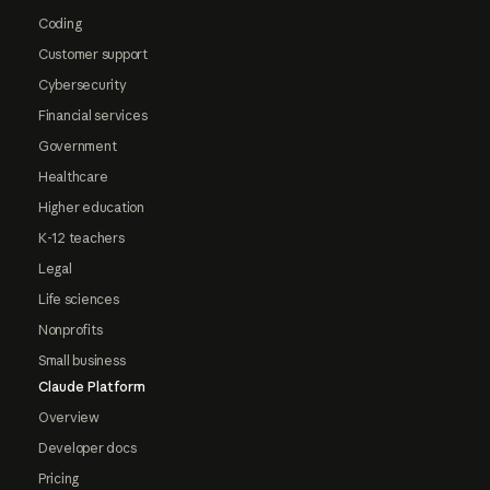
Coding
Customer support
Cybersecurity
Financial services
Government
Healthcare
Higher education
K-12 teachers
Legal
Life sciences
Nonprofits
Small business
Claude Platform
Overview
Developer docs
Pricing