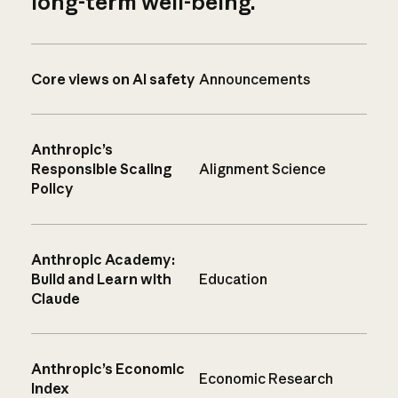
long-term well-being.
Core views on AI safety
Announcements
Anthropic’s
Responsible Scaling
Alignment Science
Policy
Anthropic Academy:
Build and Learn with
Education
Claude
Anthropic’s Economic
Economic Research
Index