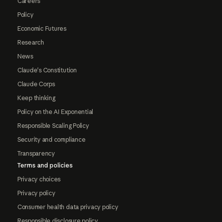
Careers
Policy
Economic Futures
Research
News
Claude's Constitution
Claude Corps
Keep thinking
Policy on the AI Exponential
Responsible Scaling Policy
Security and compliance
Transparency
Terms and policies
Privacy choices
Privacy policy
Consumer health data privacy policy
Responsible disclosure policy