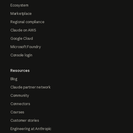
Ecosystem
Marketplace
Regional compliance
Claude on AWS
Google Cloud
Microsoft Foundry
Console login
Resources
Blog
Claude partner network
Community
Connectors
Courses
Customer stories
Engineering at Anthropic