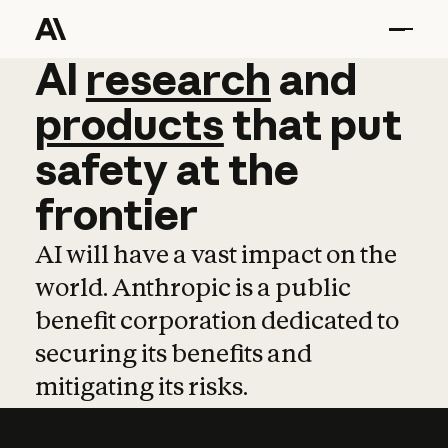
AI
AI
research
research
and
and
pro
products
that
put
safety
at
the
frontier
AI will have a vast impact on the
world. Anthropic is a public
benefit corporation dedicated to
securing its benefits and
mitigating its risks.
Learn more