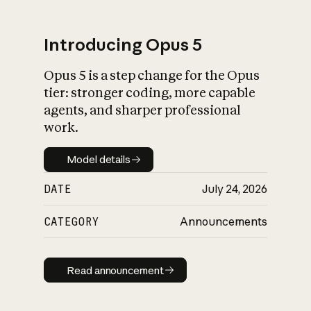
Introducing Opus 5
Opus 5 is a step change for the Opus
What is AI’s
tier: stronger coding, more capable
impact on society
agents, and sharper professional
work.
Model details
Model details
DATE
July 24, 2026
CATEGORY
Announcements
Read announcement
Read announcement