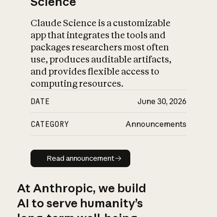
Science
Claude Science is a customizable
app that integrates the tools and
packages researchers most often
use, produces auditable artifacts,
and provides flexible access to
computing resources.
DATE
June 30, 2026
CATEGORY
Announcements
Read announcement
Read announcement
At Anthropic, we build
AI to serve humanity’s