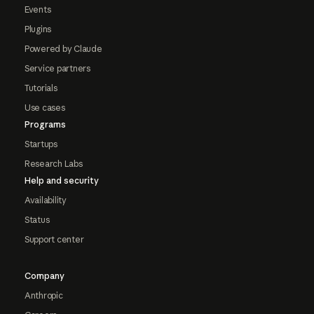
Events
Plugins
Powered by Claude
Service partners
Tutorials
Use cases
Programs
Startups
Research Labs
Help and security
Availability
Status
Support center
Company
Anthropic