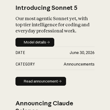
Introducing Sonnet 5
Our most agentic Sonnet yet, with
top tier intelligence for coding and
everyday professional work.
Model details
Model details
DATE
June 30, 2026
CATEGORY
Announcements
Read announcement
Read announcement
Announcing Claude