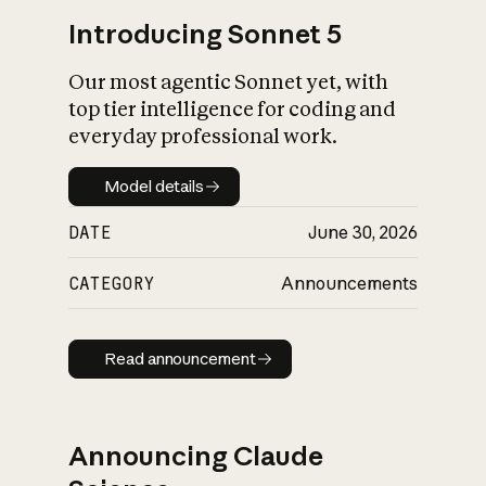
Introducing Sonnet 5
Our most agentic Sonnet yet, with
top tier intelligence for coding and
everyday professional work.
Model details
Model details
DATE
June 30, 2026
CATEGORY
Announcements
Read announcement
Read announcement
Announcing Claude