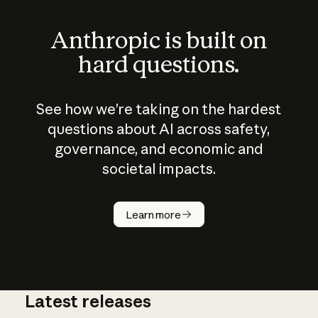
Anthropic is built on
hard questions.
See how we’re taking on the hardest
questions about AI across safety,
governance, and economic and
societal impacts.
How does
AI work?
Learn more
Latest releases