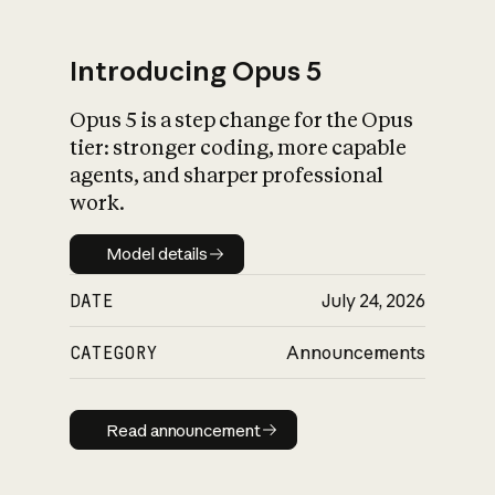
Introducing Opus 5
Opus 5 is a step change for the Opus
What is AI’s
tier: stronger coding, more capable
impact on society
agents, and sharper professional
work.
Model details
Model details
DATE
July 24, 2026
CATEGORY
Announcements
Read announcement
Read announcement