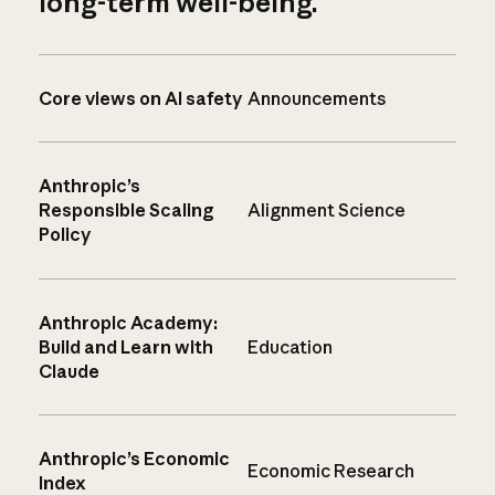
long-term well-being.
Core views on AI safety
Announcements
Anthropic’s
Responsible Scaling
Alignment Science
Policy
Anthropic Academy:
Build and Learn with
Education
Claude
Anthropic’s Economic
Economic Research
Index