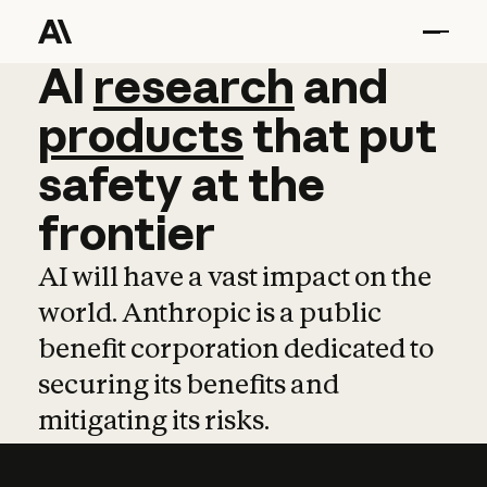
AI
AI
research
research
and
and
pro
products
that
put
safety
at
the
frontier
AI will have a vast impact on the
world. Anthropic is a public
benefit corporation dedicated to
securing its benefits and
mitigating its risks.
Learn more