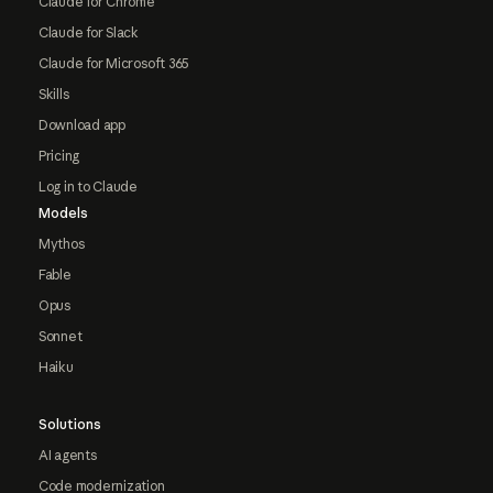
Claude for Chrome
Claude for Slack
Claude for Microsoft 365
Skills
Download app
Pricing
Log in to Claude
Models
Mythos
Fable
Opus
Sonnet
Haiku
Solutions
AI agents
Code modernization