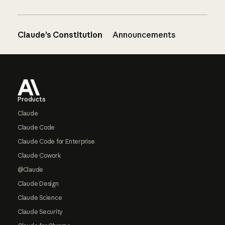
Claude’s Constitution
Announcements
Footer
Products
Claude
Claude Code
Claude Code for Enterprise
Claude Cowork
@Claude
Claude Design
Claude Science
Claude Security