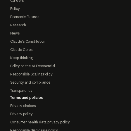
Careers
Policy
Economic Futures
Research
News
Claude's Constitution
Claude Corps
Keep thinking
Policy on the AI Exponential
Responsible Scaling Policy
Security and compliance
Transparency
Terms and policies
Privacy choices
Privacy policy
Consumer health data privacy policy
Responsible disclosure policy