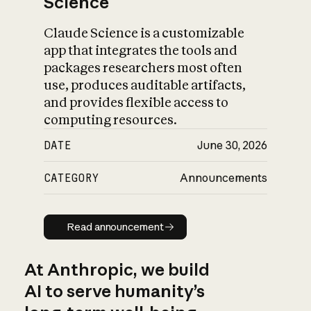
Science
Claude Science is a customizable
app that integrates the tools and
packages researchers most often
use, produces auditable artifacts,
and provides flexible access to
computing resources.
DATE
June 30, 2026
CATEGORY
Announcements
Read announcement
Read announcement
At Anthropic, we build
AI to serve humanity’s