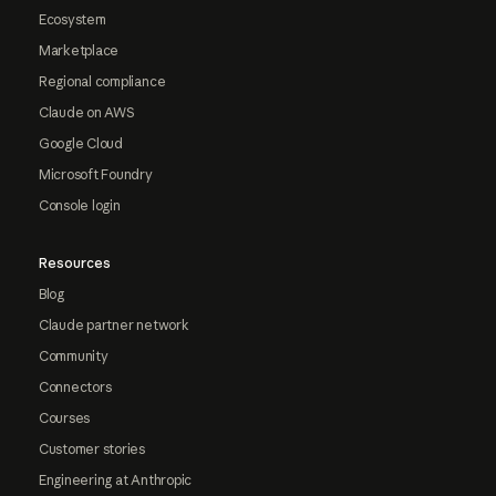
Ecosystem
Marketplace
Regional compliance
Claude on AWS
Google Cloud
Microsoft Foundry
Console login
Resources
Blog
Claude partner network
Community
Connectors
Courses
Customer stories
Engineering at Anthropic