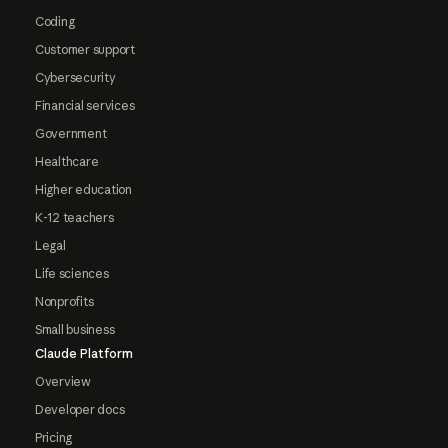
Coding
Customer support
Cybersecurity
Financial services
Government
Healthcare
Higher education
K-12 teachers
Legal
Life sciences
Nonprofits
Small business
Claude Platform
Overview
Developer docs
Pricing