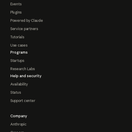
Events
Plugins
Powered by Claude
Service partners
Tutorials
Use cases
Programs
Startups
Research Labs
Help and security
Availability
Status
Support center
Company
Anthropic