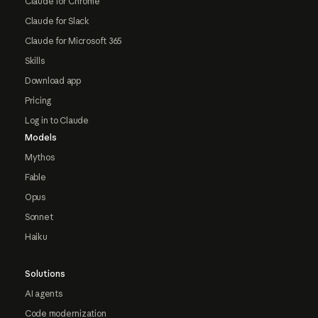
Claude for Chrome
Claude for Slack
Claude for Microsoft 365
Skills
Download app
Pricing
Log in to Claude
Models
Mythos
Fable
Opus
Sonnet
Haiku
Solutions
AI agents
Code modernization