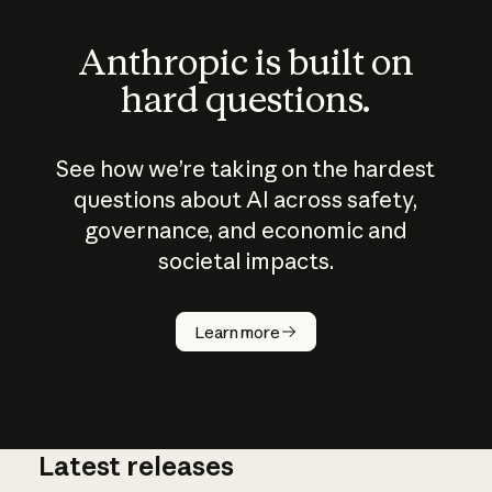
Anthropic is built on
hard questions.
See how we’re taking on the hardest
questions about AI across safety,
governance, and economic and
societal impacts.
How does
AI work?
Learn more
Latest releases