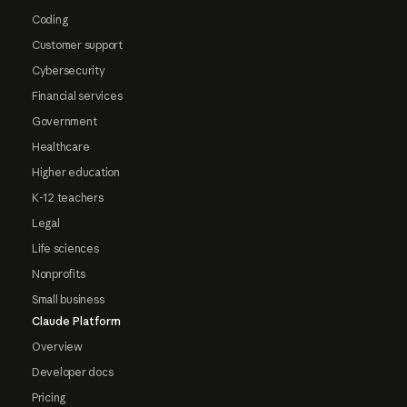
Coding
Customer support
Cybersecurity
Financial services
Government
Healthcare
Higher education
K-12 teachers
Legal
Life sciences
Nonprofits
Small business
Claude Platform
Overview
Developer docs
Pricing