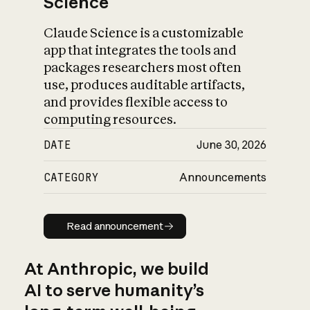
Science
Claude Science is a customizable
app that integrates the tools and
packages researchers most often
use, produces auditable artifacts,
and provides flexible access to
computing resources.
DATE
June 30, 2026
CATEGORY
Announcements
Read announcement
Read announcement
At Anthropic, we build
AI to serve humanity’s