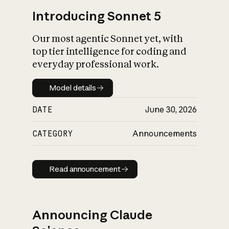
Introducing Sonnet 5
Our most agentic Sonnet yet, with
top tier intelligence for coding and
everyday professional work.
Model details
Model details
DATE
June 30, 2026
CATEGORY
Announcements
Read announcement
Read announcement
Announcing Claude