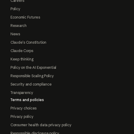
Careers
Policy
Economic Futures
Research
News
Claude's Constitution
Claude Corps
Keep thinking
Policy on the AI Exponential
Responsible Scaling Policy
Security and compliance
Transparency
Terms and policies
Privacy choices
Privacy policy
Consumer health data privacy policy
Responsible disclosure policy