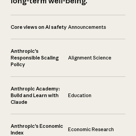
long-term well-being.
Core views on AI safety
Announcements
Anthropic’s
Responsible Scaling
Alignment Science
Policy
Anthropic Academy:
Build and Learn with
Education
Claude
Anthropic’s Economic
Economic Research
Index