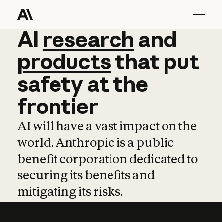
AI
AI
research
research
and
and
pro
products
that
put
safety
at
the
frontier
AI will have a vast impact on the
world. Anthropic is a public
benefit corporation dedicated to
securing its benefits and
mitigating its risks.
Learn more