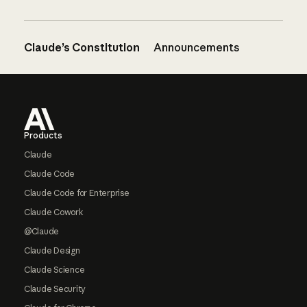
Claude’s Constitution
Announcements
Footer
Products
Claude
Claude Code
Claude Code for Enterprise
Claude Cowork
@Claude
Claude Design
Claude Science
Claude Security