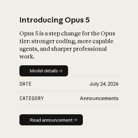
Introducing Opus 5
Opus 5 is a step change for the Opus
What is AI’s
tier: stronger coding, more capable
impact on society
agents, and sharper professional
work.
Model details
Model details
DATE
July 24, 2026
CATEGORY
Announcements
Read announcement
Read announcement