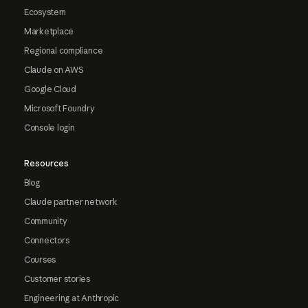
Ecosystem
Marketplace
Regional compliance
Claude on AWS
Google Cloud
Microsoft Foundry
Console login
Resources
Blog
Claude partner network
Community
Connectors
Courses
Customer stories
Engineering at Anthropic