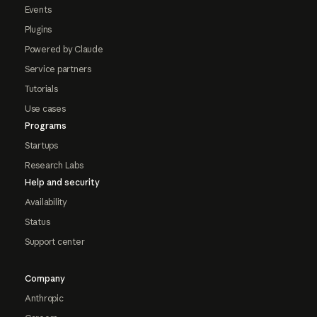
Events
Plugins
Powered by Claude
Service partners
Tutorials
Use cases
Programs
Startups
Research Labs
Help and security
Availability
Status
Support center
Company
Anthropic