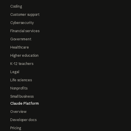
Coding
Customer support
Cybersecurity
Financial services
Government
Healthcare
Higher education
K-12 teachers
Legal
Life sciences
Nonprofits
Small business
Claude Platform
Overview
Developer docs
Pricing