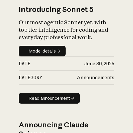
Introducing Sonnet 5
Our most agentic Sonnet yet, with
top tier intelligence for coding and
everyday professional work.
Model details
Model details
DATE
June 30, 2026
CATEGORY
Announcements
Read announcement
Read announcement
Announcing Claude