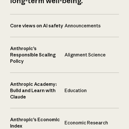
long-term well-being.
Core views on AI safety
Announcements
Anthropic’s
Responsible Scaling
Alignment Science
Policy
Anthropic Academy:
Build and Learn with
Education
Claude
Anthropic’s Economic
Economic Research
Index