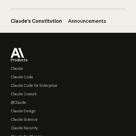
Claude’s Constitution
Announcements
Footer
Products
Claude
Claude Code
Claude Code for Enterprise
Claude Cowork
@Claude
Claude Design
Claude Science
Claude Security