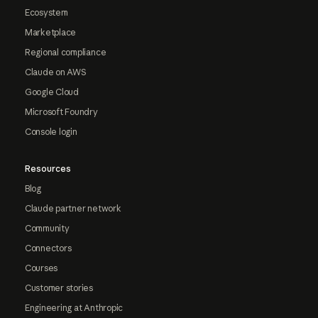
Ecosystem
Marketplace
Regional compliance
Claude on AWS
Google Cloud
Microsoft Foundry
Console login
Resources
Blog
Claude partner network
Community
Connectors
Courses
Customer stories
Engineering at Anthropic