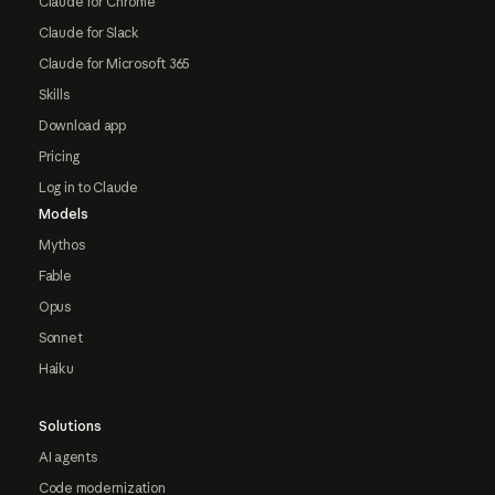
Claude for Chrome
Claude for Slack
Claude for Microsoft 365
Skills
Download app
Pricing
Log in to Claude
Models
Mythos
Fable
Opus
Sonnet
Haiku
Solutions
AI agents
Code modernization