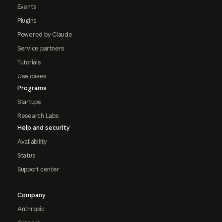
Events
Plugins
Powered by Claude
Service partners
Tutorials
Use cases
Programs
Startups
Research Labs
Help and security
Availability
Status
Support center
Company
Anthropic