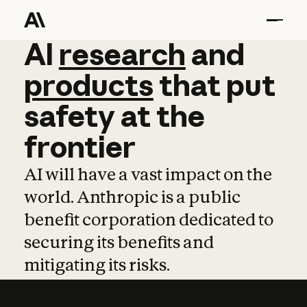
AI
AI
research
research
and
and
pro
products
that
put
safety
at
the
frontier
AI will have a vast impact on the
world. Anthropic is a public
benefit corporation dedicated to
securing its benefits and
mitigating its risks.
Learn more