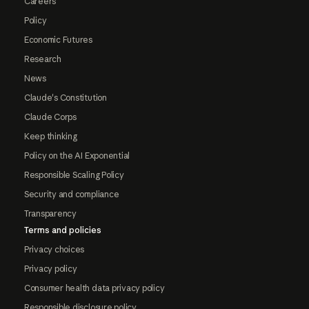
Careers
Policy
Economic Futures
Research
News
Claude's Constitution
Claude Corps
Keep thinking
Policy on the AI Exponential
Responsible Scaling Policy
Security and compliance
Transparency
Terms and policies
Privacy choices
Privacy policy
Consumer health data privacy policy
Responsible disclosure policy