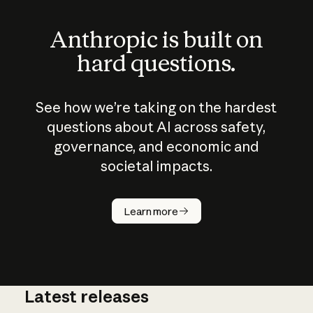
Anthropic is built on
hard questions.
See how we’re taking on the hardest
questions about AI across safety,
governance, and economic and
societal impacts.
How does
AI work?
Learn more
Latest releases