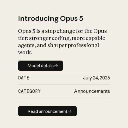
Introducing Opus 5
Opus 5 is a step change for the Opus
What is AI’s
tier: stronger coding, more capable
impact on society
agents, and sharper professional
work.
Model details
Model details
DATE
July 24, 2026
CATEGORY
Announcements
Read announcement
Read announcement