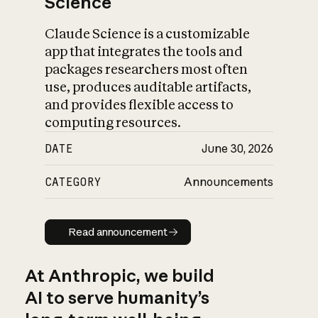
Science
Claude Science is a customizable
app that integrates the tools and
packages researchers most often
use, produces auditable artifacts,
and provides flexible access to
computing resources.
DATE
June 30, 2026
CATEGORY
Announcements
Read announcement
Read announcement
At Anthropic, we build
AI to serve humanity’s