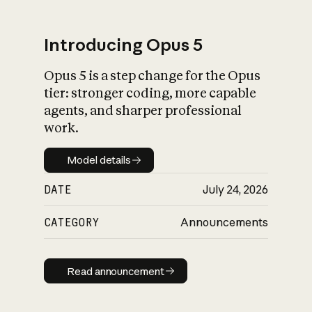
Introducing Opus 5
Opus 5 is a step change for the Opus
What is AI’s
tier: stronger coding, more capable
impact on society
agents, and sharper professional
work.
Model details
Model details
DATE
July 24, 2026
CATEGORY
Announcements
Read announcement
Read announcement