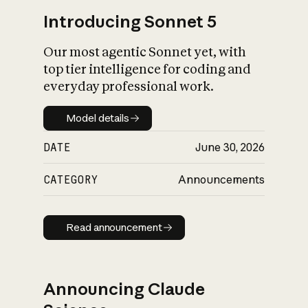
Introducing Sonnet 5
Our most agentic Sonnet yet, with
top tier intelligence for coding and
everyday professional work.
Model details
Model details
DATE
June 30, 2026
CATEGORY
Announcements
Read announcement
Read announcement
Announcing Claude