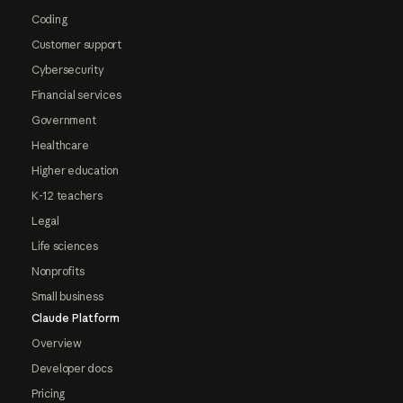
Coding
Customer support
Cybersecurity
Financial services
Government
Healthcare
Higher education
K-12 teachers
Legal
Life sciences
Nonprofits
Small business
Claude Platform
Overview
Developer docs
Pricing