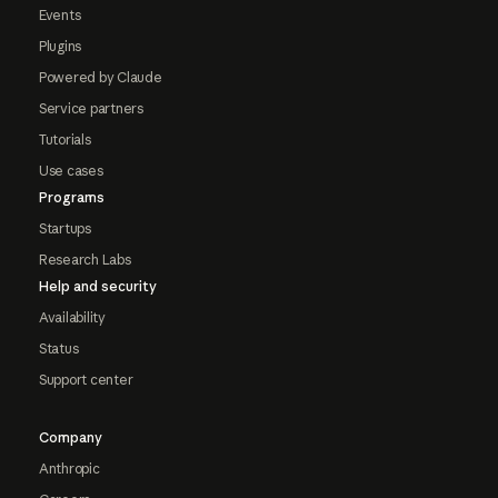
Events
Plugins
Powered by Claude
Service partners
Tutorials
Use cases
Programs
Startups
Research Labs
Help and security
Availability
Status
Support center
Company
Anthropic