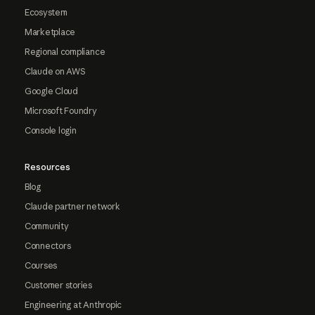
Ecosystem
Marketplace
Regional compliance
Claude on AWS
Google Cloud
Microsoft Foundry
Console login
Resources
Blog
Claude partner network
Community
Connectors
Courses
Customer stories
Engineering at Anthropic