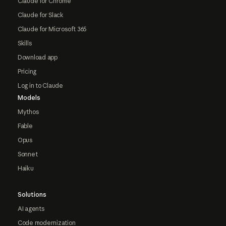
Claude for Chrome
Claude for Slack
Claude for Microsoft 365
Skills
Download app
Pricing
Log in to Claude
Models
Mythos
Fable
Opus
Sonnet
Haiku
Solutions
AI agents
Code modernization