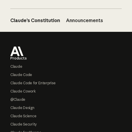
Claude’s Constitution
Announcements
Footer
Products
Claude
Claude Code
Claude Code for Enterprise
Claude Cowork
@Claude
Claude Design
Claude Science
Claude Security