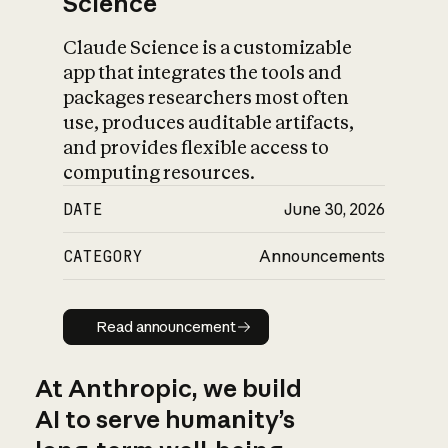
Science
Claude Science is a customizable
app that integrates the tools and
packages researchers most often
use, produces auditable artifacts,
and provides flexible access to
computing resources.
DATE
June 30, 2026
CATEGORY
Announcements
Read announcement
Read announcement
At Anthropic, we build
AI to serve humanity’s