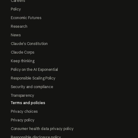
Careers
Policy
Economic Futures
Research
News
Claude's Constitution
Claude Corps
Keep thinking
Policy on the AI Exponential
Responsible Scaling Policy
Security and compliance
Transparency
Terms and policies
Privacy choices
Privacy policy
Consumer health data privacy policy
Responsible disclosure policy