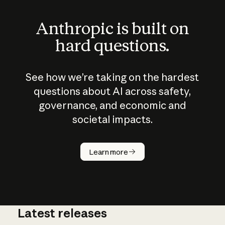
Anthropic is built on
hard questions.
See how we’re taking on the hardest
questions about AI across safety,
governance, and economic and
societal impacts.
How does
AI work?
Learn more
Latest releases