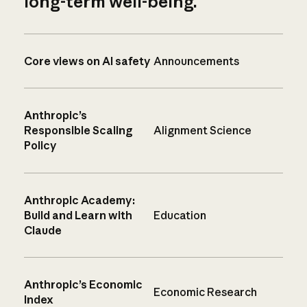
long-term well-being.
Core views on AI safety
Announcements
Anthropic’s
Responsible Scaling
Alignment Science
Policy
Anthropic Academy:
Build and Learn with
Education
Claude
Anthropic’s Economic
Economic Research
Index