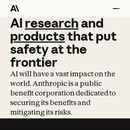
AI
AI
research
research
and
and
pro
products
that
put
safety
at
the
frontier
AI will have a vast impact on the
world. Anthropic is a public
benefit corporation dedicated to
securing its benefits and
mitigating its risks.
Learn more