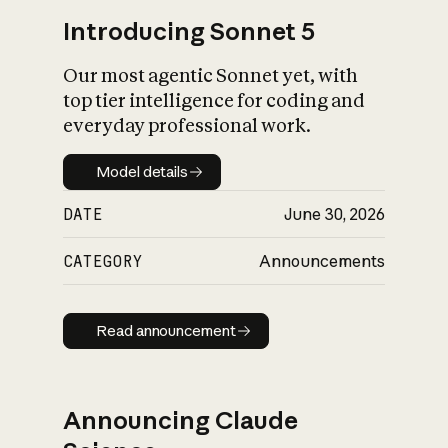
Introducing Sonnet 5
Our most agentic Sonnet yet, with
top tier intelligence for coding and
everyday professional work.
Model details
Model details
DATE
June 30, 2026
CATEGORY
Announcements
Read announcement
Read announcement
Announcing Claude