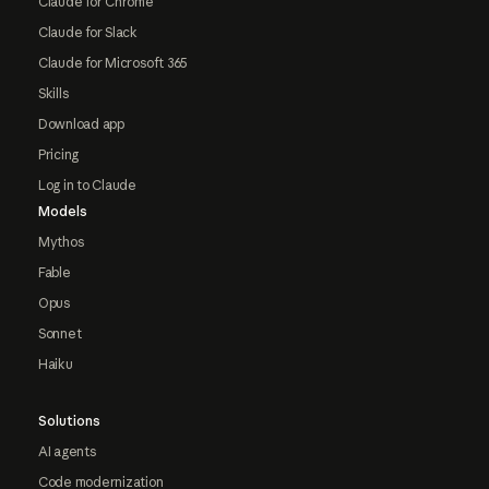
Claude for Chrome
Claude for Slack
Claude for Microsoft 365
Skills
Download app
Pricing
Log in to Claude
Models
Mythos
Fable
Opus
Sonnet
Haiku
Solutions
AI agents
Code modernization