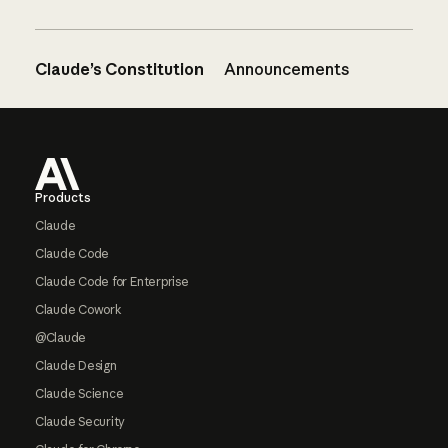
Claude’s Constitution
Announcements
Footer
Products
Claude
Claude Code
Claude Code for Enterprise
Claude Cowork
@Claude
Claude Design
Claude Science
Claude Security