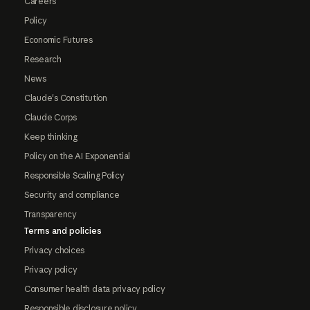
Careers
Policy
Economic Futures
Research
News
Claude's Constitution
Claude Corps
Keep thinking
Policy on the AI Exponential
Responsible Scaling Policy
Security and compliance
Transparency
Terms and policies
Privacy choices
Privacy policy
Consumer health data privacy policy
Responsible disclosure policy