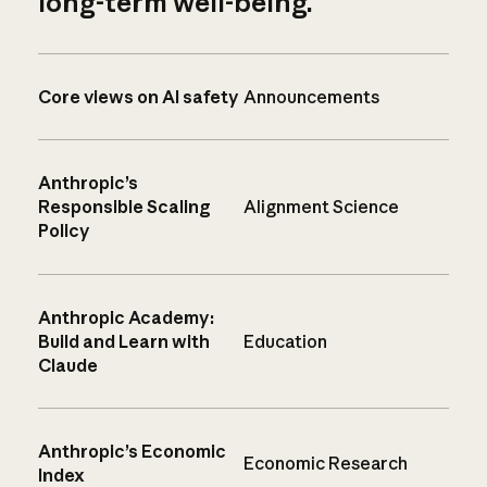
long-term well-being.
Core views on AI safety
Announcements
Anthropic’s
Responsible Scaling
Alignment Science
Policy
Anthropic Academy:
Build and Learn with
Education
Claude
Anthropic’s Economic
Economic Research
Index