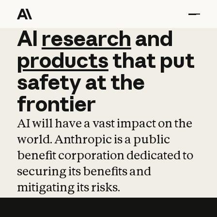
AI
AI
research
research
and
and
pro
products
that
put
safety
at
the
frontier
AI will have a vast impact on the
world. Anthropic is a public
benefit corporation dedicated to
securing its benefits and
mitigating its risks.
Learn more