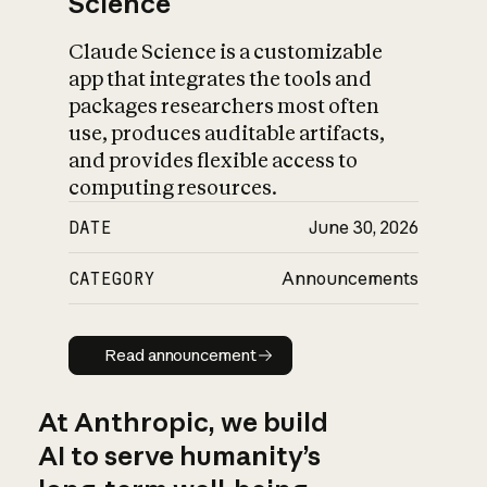
Science
Claude Science is a customizable
app that integrates the tools and
packages researchers most often
use, produces auditable artifacts,
and provides flexible access to
computing resources.
DATE
June 30, 2026
CATEGORY
Announcements
Read announcement
Read announcement
At Anthropic, we build
AI to serve humanity’s