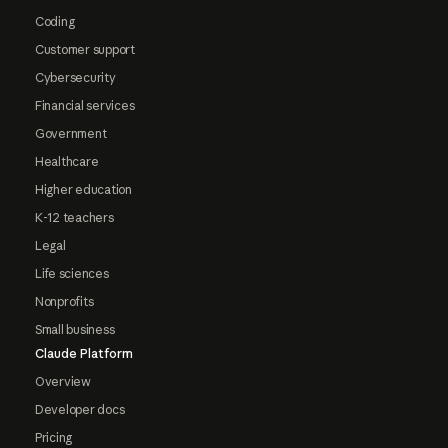
Coding
Customer support
Cybersecurity
Financial services
Government
Healthcare
Higher education
K-12 teachers
Legal
Life sciences
Nonprofits
Small business
Claude Platform
Overview
Developer docs
Pricing