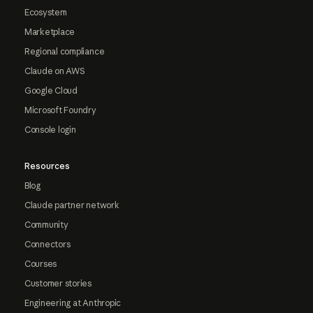
Ecosystem
Marketplace
Regional compliance
Claude on AWS
Google Cloud
Microsoft Foundry
Console login
Resources
Blog
Claude partner network
Community
Connectors
Courses
Customer stories
Engineering at Anthropic