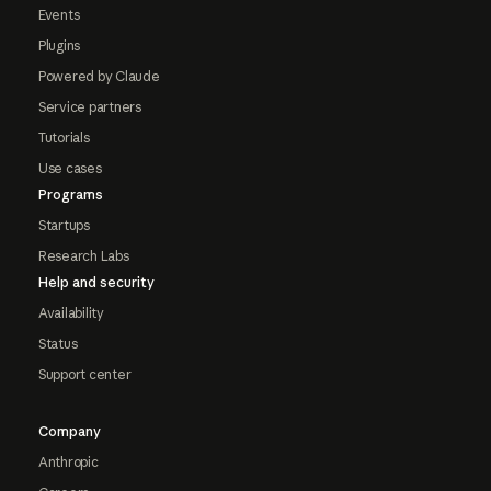
Events
Plugins
Powered by Claude
Service partners
Tutorials
Use cases
Programs
Startups
Research Labs
Help and security
Availability
Status
Support center
Company
Anthropic