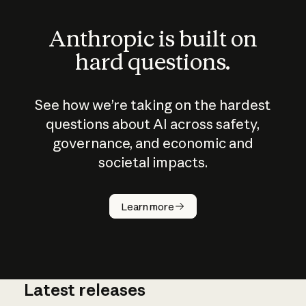
Anthropic is built on
hard questions.
See how we’re taking on the hardest
questions about AI across safety,
governance, and economic and
societal impacts.
How does
AI work?
Learn more
Latest releases