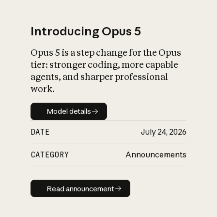
Introducing Opus 5
Opus 5 is a step change for the Opus
What is AI’s
tier: stronger coding, more capable
impact on society
agents, and sharper professional
work.
Model details
Model details
DATE
July 24, 2026
CATEGORY
Announcements
Read announcement
Read announcement