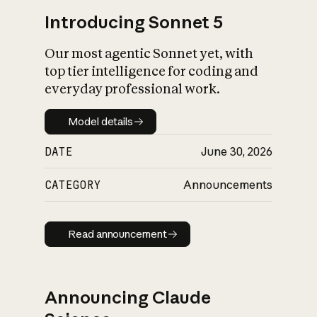
Introducing Sonnet 5
Our most agentic Sonnet yet, with
top tier intelligence for coding and
everyday professional work.
Model details
Model details
DATE
June 30, 2026
CATEGORY
Announcements
Read announcement
Read announcement
Announcing Claude