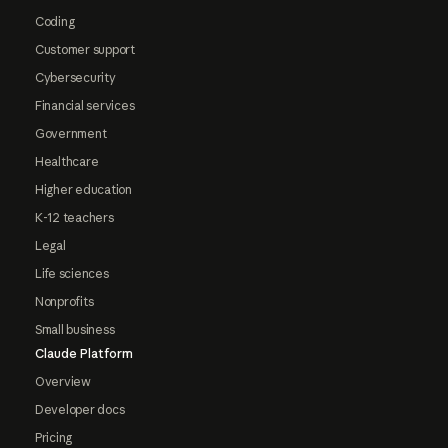
Coding
Customer support
Cybersecurity
Financial services
Government
Healthcare
Higher education
K-12 teachers
Legal
Life sciences
Nonprofits
Small business
Claude Platform
Overview
Developer docs
Pricing