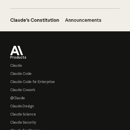
Claude’s Constitution
Announcements
Footer
Products
Claude
Claude Code
Claude Code for Enterprise
Claude Cowork
@Claude
Claude Design
Claude Science
Claude Security