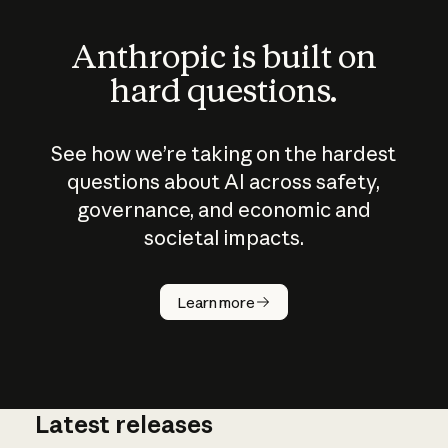
Anthropic is built on
hard questions.
See how we’re taking on the hardest
questions about AI across safety,
governance, and economic and
societal impacts.
How does
AI work?
Learn more
Latest releases