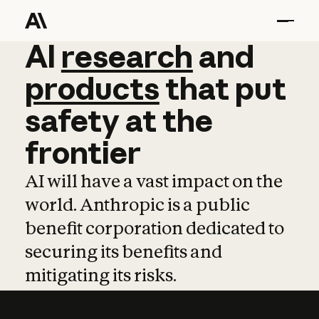
AI
AI
research
research
and
and
pro
products
that
put
safety
at
the
frontier
AI will have a vast impact on the
world. Anthropic is a public
benefit corporation dedicated to
securing its benefits and
mitigating its risks.
Learn more