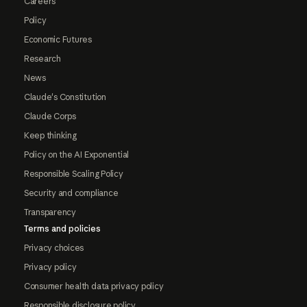
Careers
Policy
Economic Futures
Research
News
Claude's Constitution
Claude Corps
Keep thinking
Policy on the AI Exponential
Responsible Scaling Policy
Security and compliance
Transparency
Terms and policies
Privacy choices
Privacy policy
Consumer health data privacy policy
Responsible disclosure policy