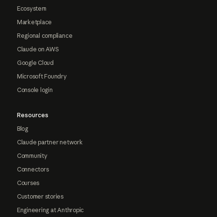
Ecosystem
Marketplace
Regional compliance
Claude on AWS
Google Cloud
Microsoft Foundry
Console login
Resources
Blog
Claude partner network
Community
Connectors
Courses
Customer stories
Engineering at Anthropic