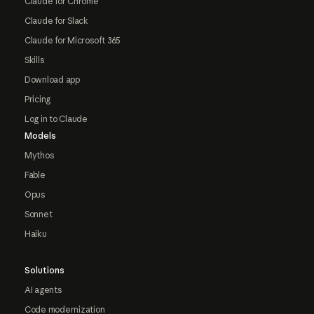
Claude for Chrome
Claude for Slack
Claude for Microsoft 365
Skills
Download app
Pricing
Log in to Claude
Models
Mythos
Fable
Opus
Sonnet
Haiku
Solutions
AI agents
Code modernization