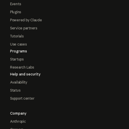
Events
Plugins
Powered by Claude
Service partners
Tutorials
Use cases
Programs
Startups
Research Labs
Help and security
Availability
Status
Support center
Company
Anthropic