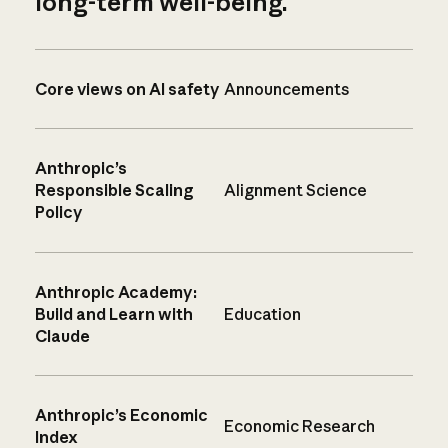
long-term well-being.
Core views on AI safety
Announcements
Anthropic’s
Responsible Scaling
Alignment Science
Policy
Anthropic Academy:
Build and Learn with
Education
Claude
Anthropic’s Economic
Economic Research
Index