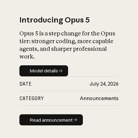
Introducing Opus 5
Opus 5 is a step change for the Opus
What is AI’s
tier: stronger coding, more capable
impact on society
agents, and sharper professional
work.
Model details
Model details
DATE
July 24, 2026
CATEGORY
Announcements
Read announcement
Read announcement