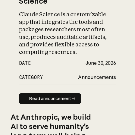
Science
Claude Science is a customizable
app that integrates the tools and
packages researchers most often
use, produces auditable artifacts,
and provides flexible access to
computing resources.
DATE
June 30, 2026
CATEGORY
Announcements
Read announcement
Read announcement
At Anthropic, we build
AI to serve humanity’s