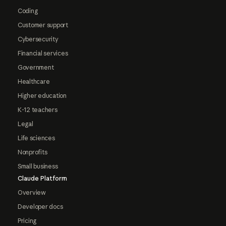
Coding
Customer support
Cybersecurity
Financial services
Government
Healthcare
Higher education
K-12 teachers
Legal
Life sciences
Nonprofits
Small business
Claude Platform
Overview
Developer docs
Pricing