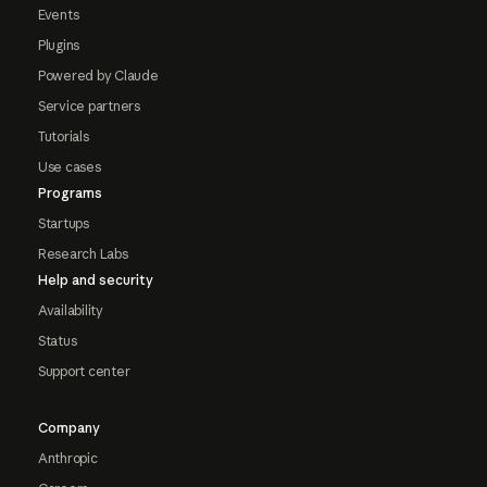
Events
Plugins
Powered by Claude
Service partners
Tutorials
Use cases
Programs
Startups
Research Labs
Help and security
Availability
Status
Support center
Company
Anthropic