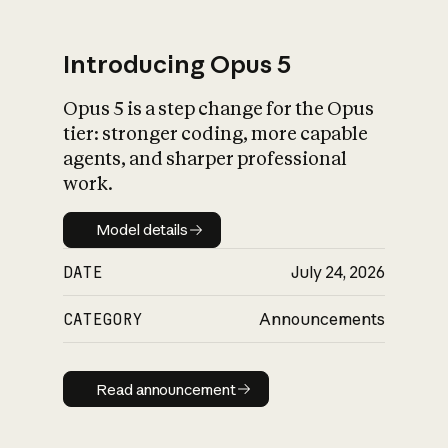
Introducing Opus 5
Opus 5 is a step change for the Opus
What is AI’s
tier: stronger coding, more capable
impact on society
agents, and sharper professional
work.
Model details
Model details
DATE
July 24, 2026
CATEGORY
Announcements
Read announcement
Read announcement