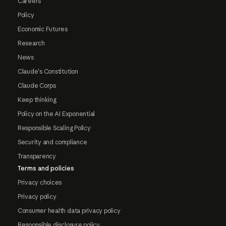
Careers
Policy
Economic Futures
Research
News
Claude's Constitution
Claude Corps
Keep thinking
Policy on the AI Exponential
Responsible Scaling Policy
Security and compliance
Transparency
Terms and policies
Privacy choices
Privacy policy
Consumer health data privacy policy
Responsible disclosure policy