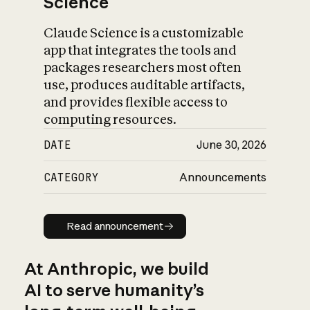
Science
Claude Science is a customizable
app that integrates the tools and
packages researchers most often
use, produces auditable artifacts,
and provides flexible access to
computing resources.
DATE
June 30, 2026
CATEGORY
Announcements
Read announcement
Read announcement
At Anthropic, we build
AI to serve humanity’s