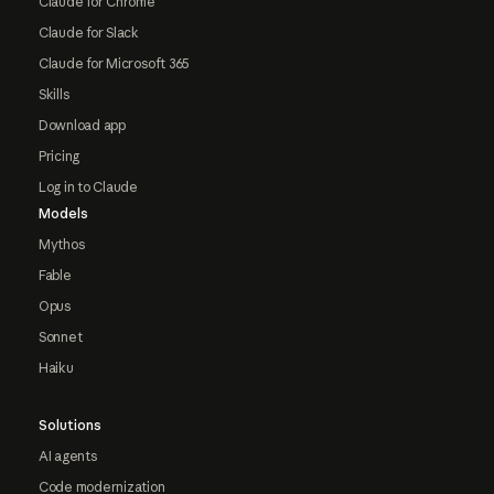
Claude for Chrome
Claude for Slack
Claude for Microsoft 365
Skills
Download app
Pricing
Log in to Claude
Models
Mythos
Fable
Opus
Sonnet
Haiku
Solutions
AI agents
Code modernization