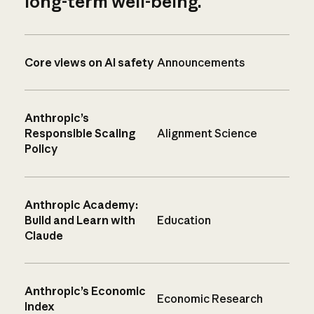
long-term well-being.
Core views on AI safety
Announcements
Anthropic’s
Responsible Scaling
Alignment Science
Policy
Anthropic Academy:
Build and Learn with
Education
Claude
Anthropic’s Economic
Economic Research
Index