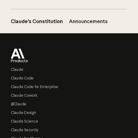
Claude’s Constitution
Announcements
Footer
Products
Claude
Claude Code
Claude Code for Enterprise
Claude Cowork
@Claude
Claude Design
Claude Science
Claude Security