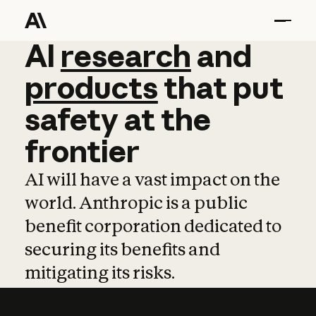
AI
AI
research
research
and
and
pro
products
that
put
safety
at
the
frontier
AI will have a vast impact on the
world. Anthropic is a public
benefit corporation dedicated to
securing its benefits and
mitigating its risks.
Learn more