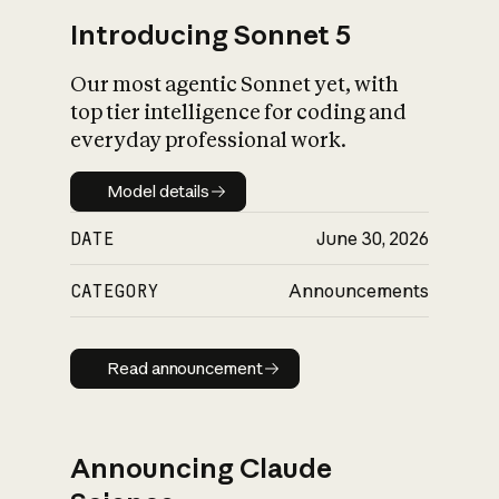
Introducing Sonnet 5
Our most agentic Sonnet yet, with
top tier intelligence for coding and
everyday professional work.
Model details
Model details
DATE
June 30, 2026
CATEGORY
Announcements
Read announcement
Read announcement
Announcing Claude