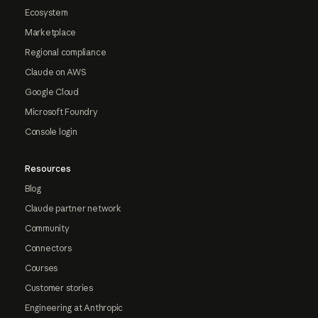
Ecosystem
Marketplace
Regional compliance
Claude on AWS
Google Cloud
Microsoft Foundry
Console login
Resources
Blog
Claude partner network
Community
Connectors
Courses
Customer stories
Engineering at Anthropic