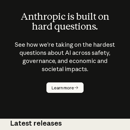
Anthropic is built on
hard questions.
See how we’re taking on the hardest
questions about AI across safety,
governance, and economic and
societal impacts.
How does
AI work?
Learn more
Latest releases