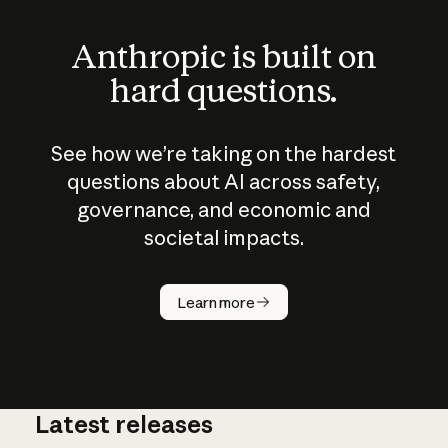
Anthropic is built on
hard questions.
See how we’re taking on the hardest
questions about AI across safety,
governance, and economic and
societal impacts.
How does
AI work?
Learn more
Latest releases