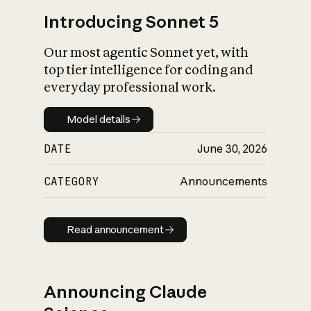
Introducing Sonnet 5
Our most agentic Sonnet yet, with
top tier intelligence for coding and
everyday professional work.
Model details
Model details
DATE
June 30, 2026
CATEGORY
Announcements
Read announcement
Read announcement
Announcing Claude