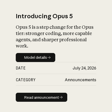
Introducing Opus 5
Opus 5 is a step change for the Opus
What is AI’s
tier: stronger coding, more capable
impact on society
agents, and sharper professional
work.
Model details
Model details
DATE
July 24, 2026
CATEGORY
Announcements
Read announcement
Read announcement