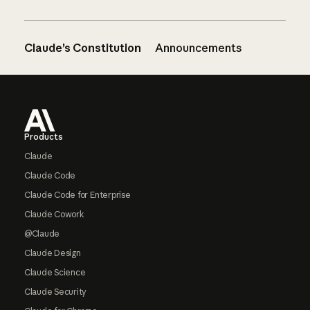
Claude’s Constitution
Announcements
Footer
Products
Claude
Claude Code
Claude Code for Enterprise
Claude Cowork
@Claude
Claude Design
Claude Science
Claude Security