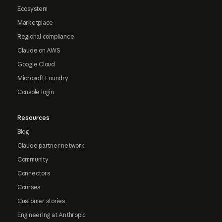
Ecosystem
Marketplace
Regional compliance
Claude on AWS
Google Cloud
Microsoft Foundry
Console login
Resources
Blog
Claude partner network
Community
Connectors
Courses
Customer stories
Engineering at Anthropic