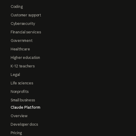
Coding
Customer support
Cybersecurity
Financial services
Government
Healthcare
Higher education
K-12 teachers
Legal
Life sciences
Nonprofits
Small business
Claude Platform
Overview
Developer docs
Pricing