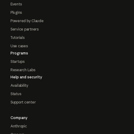
Events
Plugins
Powered by Claude
Service partners
Tutorials
Use cases
Programs
Startups
Research Labs
Help and security
Availability
Status
Support center
Company
Anthropic