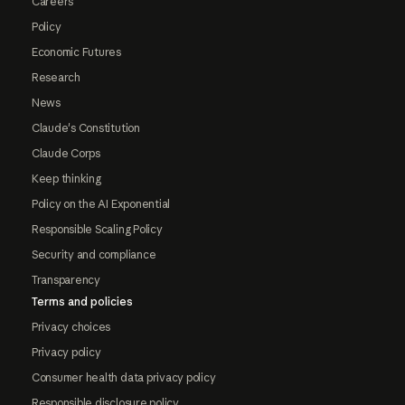
Careers
Policy
Economic Futures
Research
News
Claude's Constitution
Claude Corps
Keep thinking
Policy on the AI Exponential
Responsible Scaling Policy
Security and compliance
Transparency
Terms and policies
Privacy choices
Privacy policy
Consumer health data privacy policy
Responsible disclosure policy