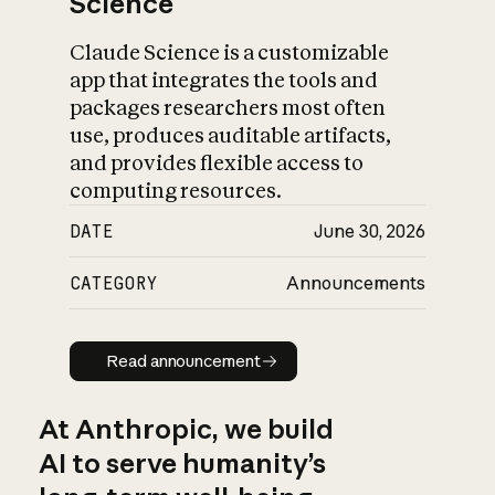
Science
Claude Science is a customizable
app that integrates the tools and
packages researchers most often
use, produces auditable artifacts,
and provides flexible access to
computing resources.
DATE
June 30, 2026
CATEGORY
Announcements
Read announcement
Read announcement
At Anthropic, we build
AI to serve humanity’s