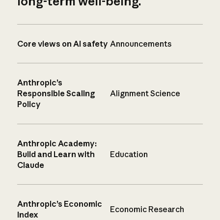
long-term well-being.
Core views on AI safety
Announcements
Anthropic’s
Responsible Scaling
Alignment Science
Policy
Anthropic Academy:
Build and Learn with
Education
Claude
Anthropic’s Economic
Economic Research
Index