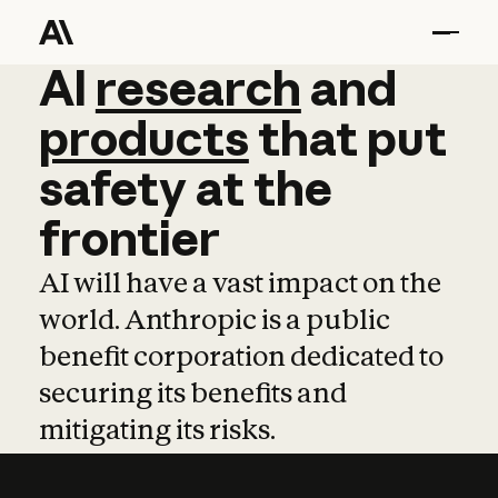
AI
AI
research
research
and
and
pro
products
that
put
safety
at
the
frontier
AI will have a vast impact on the
world. Anthropic is a public
benefit corporation dedicated to
securing its benefits and
mitigating its risks.
Learn more