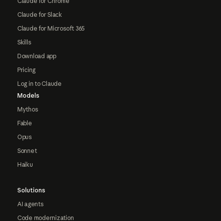
Claude for Chrome
Claude for Slack
Claude for Microsoft 365
Skills
Download app
Pricing
Log in to Claude
Models
Mythos
Fable
Opus
Sonnet
Haiku
Solutions
AI agents
Code modernization