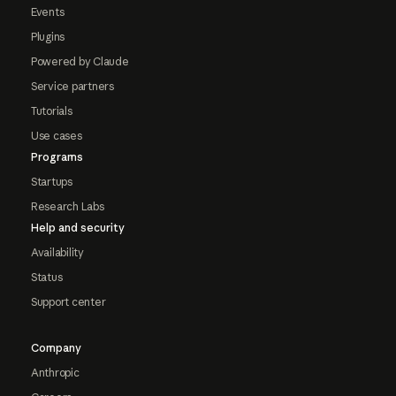
Events
Plugins
Powered by Claude
Service partners
Tutorials
Use cases
Programs
Startups
Research Labs
Help and security
Availability
Status
Support center
Company
Anthropic