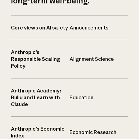
long-term well-being.
Core views on AI safety
Announcements
Anthropic’s
Responsible Scaling
Alignment Science
Policy
Anthropic Academy:
Build and Learn with
Education
Claude
Anthropic’s Economic
Economic Research
Index