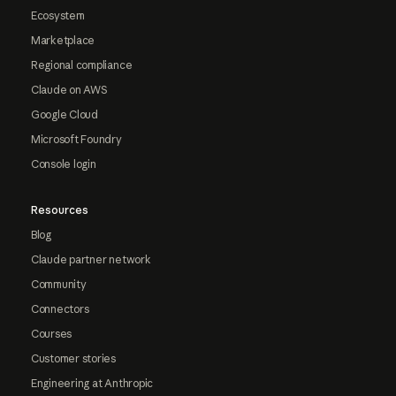
Ecosystem
Marketplace
Regional compliance
Claude on AWS
Google Cloud
Microsoft Foundry
Console login
Resources
Blog
Claude partner network
Community
Connectors
Courses
Customer stories
Engineering at Anthropic