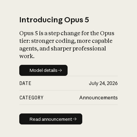
Introducing Opus 5
Opus 5 is a step change for the Opus
What is AI’s
tier: stronger coding, more capable
impact on society
agents, and sharper professional
work.
Model details
Model details
DATE
July 24, 2026
CATEGORY
Announcements
Read announcement
Read announcement