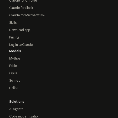
Claude for Chrome
Claude for Slack
Claude for Microsoft 365
Skills
Download app
Pricing
Log in to Claude
Models
Mythos
Fable
Opus
Sonnet
Haiku
Solutions
AI agents
Code modernization