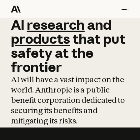
AI
AI
research
research
and
and
pro
products
that
put
safety
at
the
frontier
AI will have a vast impact on the
world. Anthropic is a public
benefit corporation dedicated to
securing its benefits and
mitigating its risks.
Learn more