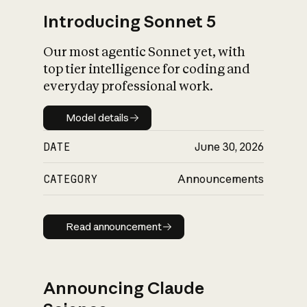
Introducing Sonnet 5
Our most agentic Sonnet yet, with
top tier intelligence for coding and
everyday professional work.
Model details
Model details
DATE
June 30, 2026
CATEGORY
Announcements
Read announcement
Read announcement
Announcing Claude