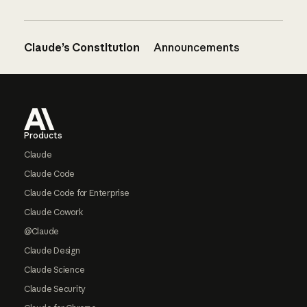
Claude’s Constitution
Announcements
Footer
Products
Claude
Claude Code
Claude Code for Enterprise
Claude Cowork
@Claude
Claude Design
Claude Science
Claude Security