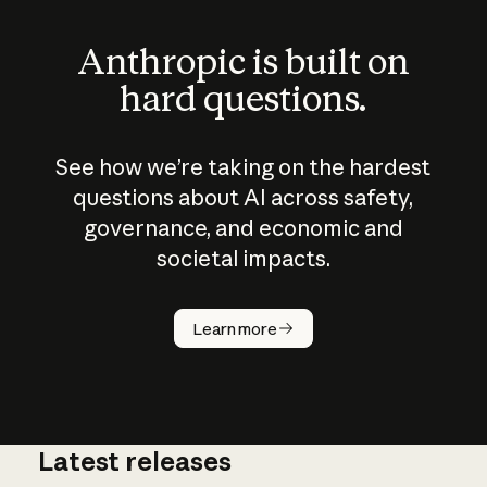
Anthropic is built on
hard questions.
See how we’re taking on the hardest
questions about AI across safety,
governance, and economic and
societal impacts.
How does
AI work?
Learn more
Latest releases