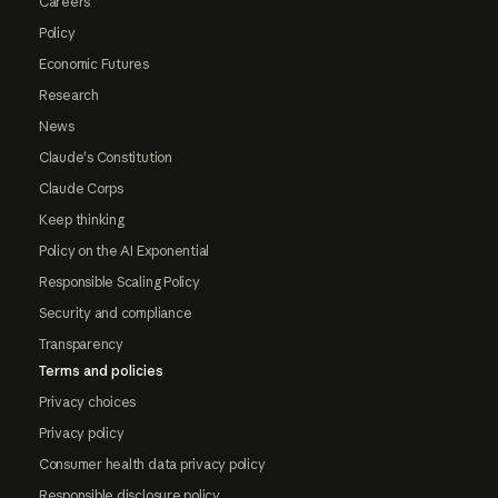
Careers
Policy
Economic Futures
Research
News
Claude's Constitution
Claude Corps
Keep thinking
Policy on the AI Exponential
Responsible Scaling Policy
Security and compliance
Transparency
Terms and policies
Privacy choices
Privacy policy
Consumer health data privacy policy
Responsible disclosure policy