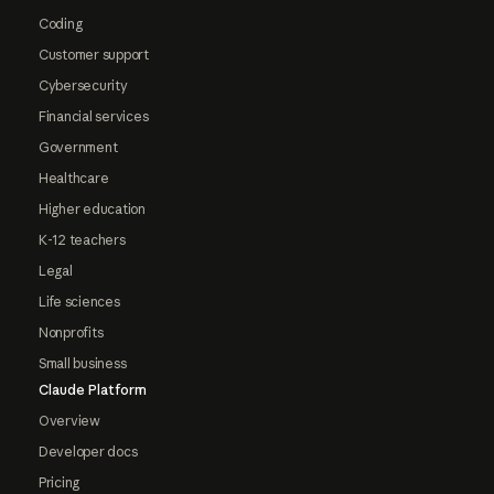
Coding
Customer support
Cybersecurity
Financial services
Government
Healthcare
Higher education
K-12 teachers
Legal
Life sciences
Nonprofits
Small business
Claude Platform
Overview
Developer docs
Pricing