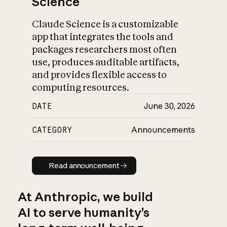
Science
Claude Science is a customizable
app that integrates the tools and
packages researchers most often
use, produces auditable artifacts,
and provides flexible access to
computing resources.
DATE
June 30, 2026
CATEGORY
Announcements
Read announcement
Read announcement
At Anthropic, we build
AI to serve humanity’s